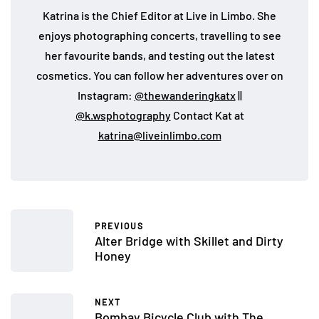
Katrina is the Chief Editor at Live in Limbo. She
enjoys photographing concerts, travelling to see
her favourite bands, and testing out the latest
cosmetics. You can follow her adventures over on
Instagram:
@thewanderingkatx
||
@k.wsphotography
Contact Kat at
katrina@liveinlimbo.com
PREVIOUS
Alter Bridge with Skillet and Dirty
Honey
NEXT
Bombay Bicycle Club with The