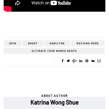
2019
GHOST
HAMILTON
NOTHING MORE
ULTIMATE TOUR NAMED DEATH
ABOUT AUTHOR
Katrina Wong Shue