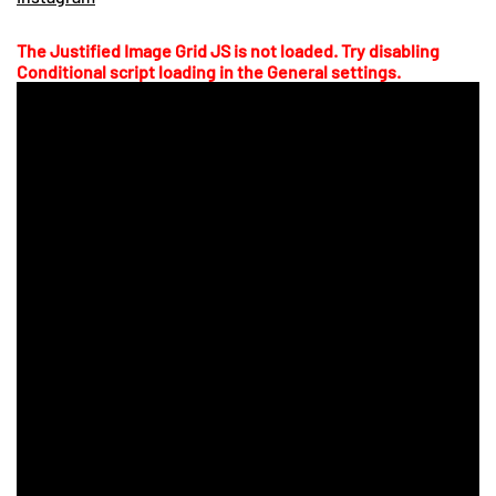
The Justified Image Grid JS is not loaded. Try disabling
Conditional script loading in the General settings.