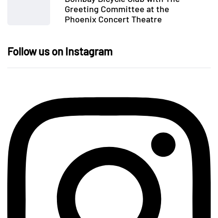
Greeting Committee at the
Phoenix Concert Theatre
Follow us on Instagram