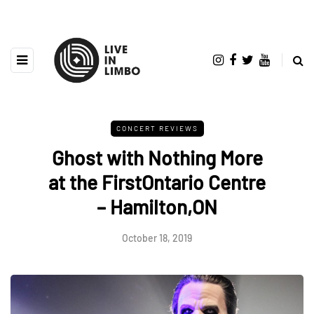
CONCERT REVIEWS
Ghost with Nothing More
at the FirstOntario Centre
– Hamilton,ON
October 18, 2019