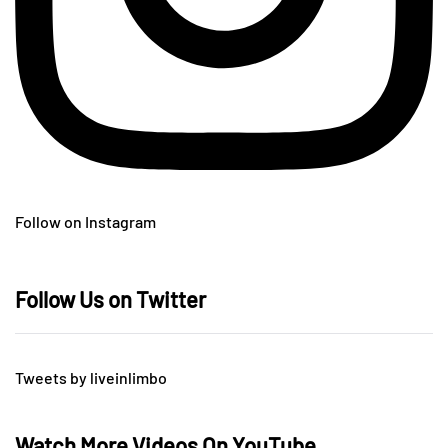
Follow on Instagram
Follow Us on Twitter
Tweets by liveinlimbo
Watch More Videos On YouTube