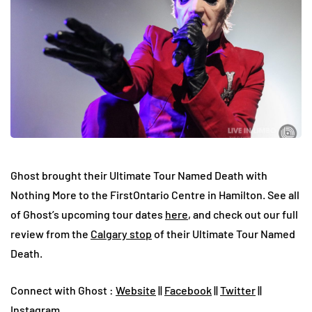
Ghost brought their Ultimate Tour Named Death with
Nothing More to the FirstOntario Centre in Hamilton. See all
of Ghost’s upcoming tour dates
here
, and check out our full
review from the
Calgary stop
of their Ultimate Tour Named
Death.
Connect with Ghost :
Website
||
Facebook
||
Twitter
||
Instagram