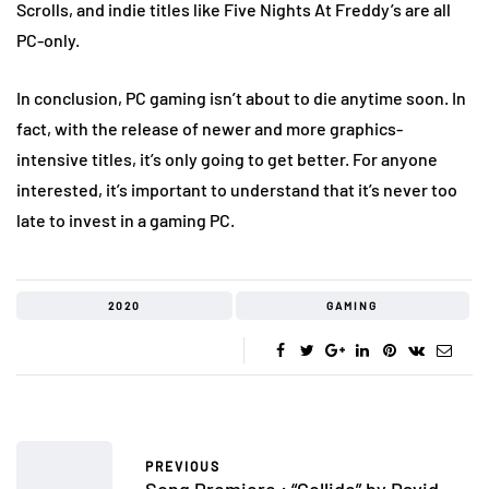
Scrolls, and indie titles like Five Nights At Freddy’s are all
PC-only.
In conclusion, PC gaming isn’t about to die anytime soon. In
fact, with the release of newer and more graphics-
intensive titles, it’s only going to get better. For anyone
interested, it’s important to understand that it’s never too
late to invest in a gaming PC.
2020
GAMING
PREVIOUS
Song Premiere : “Collide” by David