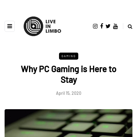
GAMING
Why PC Gaming is Here to
Stay
April 15, 2020