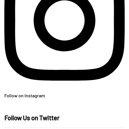
Follow on Instagram
Follow Us on Twitter