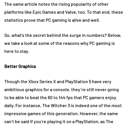
The same article notes the rising popularity of other
platforms like Epic Games and Valve, too. To that end, these
statistics prove that PC gaming is alive and well.
So, what’s the secret behind the surge in numbers? Below,
we take a look at some of the reasons why PC gaming is
here to stay.
Better Graphics
Though the Xbox Series X and PlayStation 5 have very
ambitious graphics for a console, they’re still never going
to be able to beat the 60 to 144 fps that PC gamers enjoy
daily. For instance, The Witcher 3 is indeed one of the most
impressive games of this generation. However, the same
can’t be said if you’re playing it on a PlayStation, as The