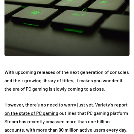
With upcoming releases of the next generation of consoles
and their growing library of titles, it makes you wonder if
the era of PC gaming is slowly coming to a close.
However, there’s no need to worry just yet.
Variety’s report
on the state of PC gaming
outlines that PC gaming platform
Steam has recently amassed more than one billion
accounts, with more than 90 million active users every day.