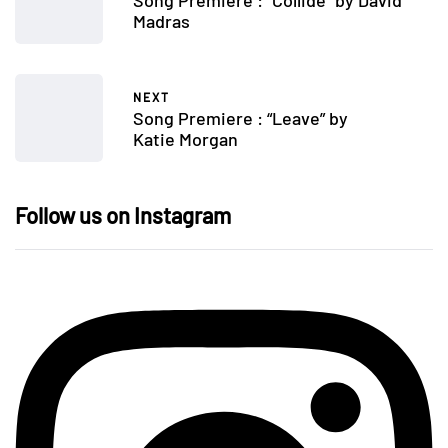
Madras
NEXT
Song Premiere : “Leave” by
Katie Morgan
Follow us on Instagram