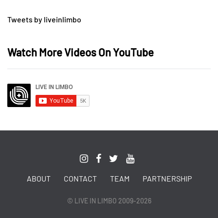
Tweets by liveinlimbo
Watch More Videos On YouTube
ABOUT
CONTACT
TEAM
PARTNERSHIP
© LIVE IN LIMBO 2009-2026