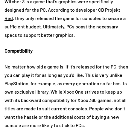
Witcher 3 is a game that’s graphics were specifically
designed for the PC.
According to developer CD Projekt
Red
, they only released the game for consoles to secure a
sufficient budget. Ultimately, PCs boast the necessary
specs to support better graphics.
Compatibility
No matter how old a game is, if it’s released for the PC, then
you can play it for as long as you’d like. This is very unlike
PlayStation, for example, as every generation so far has its
own exclusive library. While Xbox One strives to keep up
with its backward compatibility for Xbox 360 games, not all
titles are made to suit current consoles. People who don’t
want the hassle or the additional costs of buying a new
console are more likely to stick to PCs.