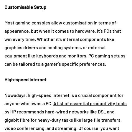
Customisable Setup
Most gaming consoles allow customisation in terms of
appearance, but when it comes to hardware, it’s PCs that
win every time. Whether it’s internal components like
graphics drivers and cooling systems, or external
equipment like keyboards and monitors, PC gaming setups
can be tailored to a gamer’s specific preferences.
High-speed internet
Nowadays, high-speed internet is a crucial component for
anyone who owns a PC.
A list of essential productivity tools
by HP
recommends hard-wired networks like DSL and
gigabit fibre for heavy-duty tasks like large file transfers,
video conferencing, and streaming. Of course, you want