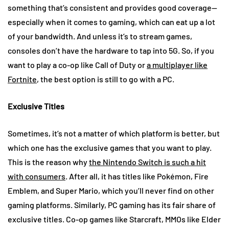
something that’s consistent and provides good coverage—
especially when it comes to gaming, which can eat up a lot
of your bandwidth. And unless it’s to stream games,
consoles don’t have the hardware to tap into 5G. So, if you
want to play a co-op like Call of Duty or
a multiplayer like
Fortnite
, the best option is still to go with a PC.
Exclusive Titles
Sometimes, it’s not a matter of which platform is better, but
which one has the exclusive games that you want to play.
This is the reason why
the Nintendo Switch is such a hit
with consumers
. After all, it has titles like Pokémon, Fire
Emblem, and Super Mario, which you’ll never find on other
gaming platforms. Similarly, PC gaming has its fair share of
exclusive titles. Co-op games like Starcraft, MMOs like Elder