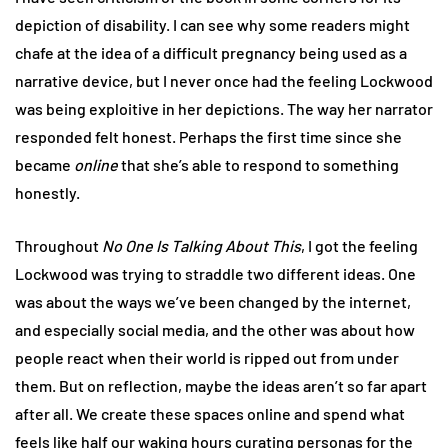
depiction of disability. I can see why some readers might
chafe at the idea of a difficult pregnancy being used as a
narrative device, but I never once had the feeling Lockwood
was being exploitive in her depictions. The way her narrator
responded felt honest. Perhaps the first time since she
became
online
that she’s able to respond to something
honestly.
Throughout
No One Is Talking About This
, I got the feeling
Lockwood was trying to straddle two different ideas. One
was about the ways we’ve been changed by the internet,
and especially social media, and the other was about how
people react when their world is ripped out from under
them. But on reflection, maybe the ideas aren’t so far apart
after all. We create these spaces online and spend what
feels like half our waking hours curating personas for the