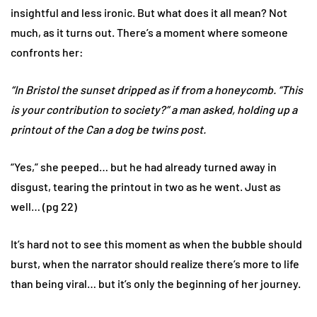
insightful and less ironic. But what does it all mean? Not
much, as it turns out. There’s a moment where someone
confronts her:
“In Bristol the sunset dripped as if from a honeycomb. “This
is your contribution to society?” a man asked, holding up a
printout of the Can a dog be twins post.
“Yes,” she peeped… but he had already turned away in
disgust, tearing the printout in two as he went. Just as
well… (pg 22)
It’s hard not to see this moment as when the bubble should
burst, when the narrator should realize there’s more to life
than being viral… but it’s only the beginning of her journey.