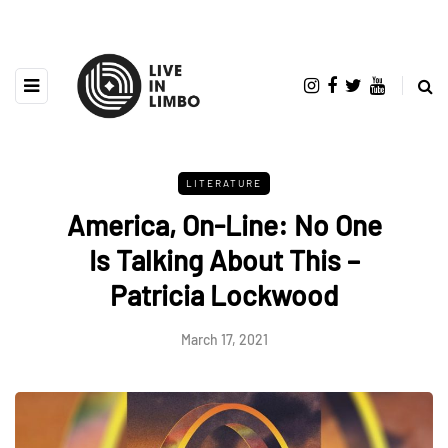
LITERATURE
America, On-Line: No One
Is Talking About This –
Patricia Lockwood
March 17, 2021