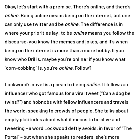
Okay, let’s start with a premise. There’s online, and there’s
online
. Being online means being on the internet, but one
can only use twitter and be
online
. The difference is in
where your priorities lay: to be
online
means you follow the
discourse, you know the memes and jokes, and it’s when
being on the internet is more than a mere hobby. If you
know who Dril is, maybe you’re online; if you know what
“corn-cobbing” is, you’re
online
. Follow?
Lockwood’s novel is a paean to being
online
. It follows an
influencer who got famous for a viral tweet (“Can a dog be
twins?”) and hobnobs with fellow influencers and travels
the world, speaking to crowds of people. She talks about
empty platitudes about what it means to be alive and
tweeting – a word Lockwood deftly avoids, in favor of “The
Portal” – but when she speaks to readers, she’s more