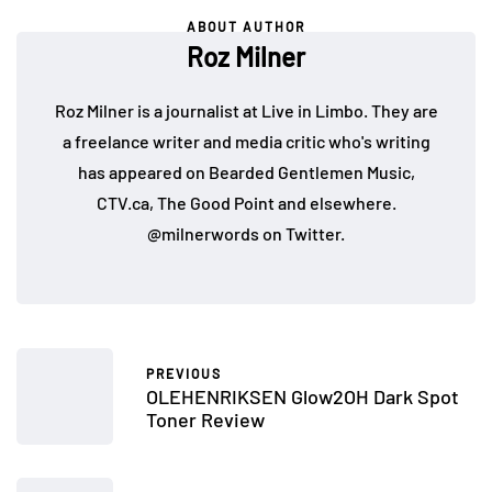
ABOUT AUTHOR
Roz Milner
Roz Milner is a journalist at Live in Limbo. They are
a freelance writer and media critic who's writing
has appeared on Bearded Gentlemen Music,
CTV.ca, The Good Point and elsewhere.
@milnerwords on Twitter.
PREVIOUS
OLEHENRIKSEN Glow2OH Dark Spot
Toner Review