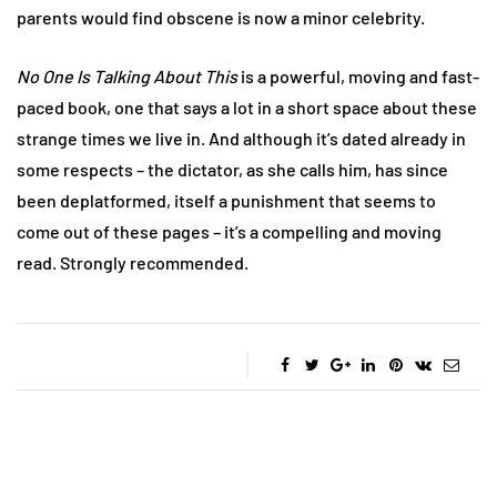
parents would find obscene is now a minor celebrity.
No One Is Talking About This
is a powerful, moving and fast-
paced book, one that says a lot in a short space about these
strange times we live in. And although it’s dated already in
some respects – the dictator, as she calls him, has since
been deplatformed, itself a punishment that seems to
come out of these pages – it’s a compelling and moving
read. Strongly recommended.