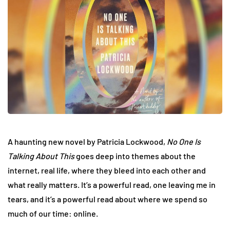
A haunting new novel by Patricia Lockwood,
No One Is
Talking About This
goes deep into themes about the
internet, real life, where they bleed into each other and
what really matters. It’s a powerful read, one leaving me in
tears, and it’s a powerful read about where we spend so
much of our time: online.