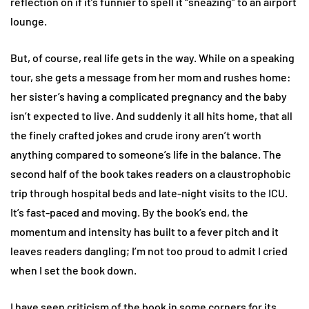
reflection on if it’s funnier to spell it “sneazing” to an airport
lounge.
But, of course, real life gets in the way. While on a speaking
tour, she gets a message from her mom and rushes home:
her sister’s having a complicated pregnancy and the baby
isn’t expected to live. And suddenly it all hits home, that all
the finely crafted jokes and crude irony aren’t worth
anything compared to someone’s life in the balance. The
second half of the book takes readers on a claustrophobic
trip through hospital beds and late-night visits to the ICU.
It’s fast-paced and moving. By the book’s end, the
momentum and intensity has built to a fever pitch and it
leaves readers dangling; I’m not too proud to admit I cried
when I set the book down.
I have seen criticism of the book in some corners for its