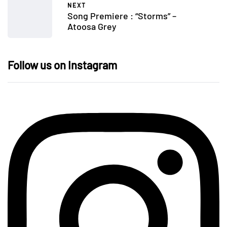
NEXT
Song Premiere : “Storms” –
Atoosa Grey
Follow us on Instagram