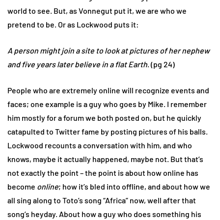
world to see. But, as Vonnegut put it, we are who we
pretend to be. Or as Lockwood puts it:
A person might join a site to look at pictures of her nephew
and five years later believe in a flat Earth
. (pg 24)
People who are extremely online will recognize events and
faces; one example is a guy who goes by Mike. I remember
him mostly for a forum we both posted on, but he quickly
catapulted to Twitter fame by posting pictures of his balls.
Lockwood recounts a conversation with him, and who
knows, maybe it actually happened, maybe not. But that’s
not exactly the point – the point is about how online has
become
online
; how it’s bled into offline, and about how we
all sing along to Toto’s song “Africa” now, well after that
song’s heyday. About how a guy who does something his