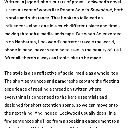
Written in jagged, short bursts of prose, Lockwood’s novel
is reminiscent of works like Renata Adler’s
Speedboat
, both
in style and substance. That book too followed an
influencer – albeit one in a much different place and time –
moving through a media landscape. But when Adler zeroed
in on Manhattan, Lockwood’s narrator travels the world,
phone in hand, never seeming to take in the beauty of it all.
After all, there’s always an ironic joke to be made.
The style is also reflective of social media as a whole, too.
The short sentences and paragraphs capture the fleeting
experience of reading a thread on twitter, where
everything is condensed to the bare essentials and
designed for short attention spans, so we can move onto
the next thing. And indeed, Lockwood usually does: in a
few sentences she’ll go from a speaking engagement to a