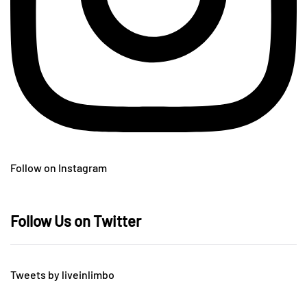
Follow on Instagram
Follow Us on Twitter
Tweets by liveinlimbo