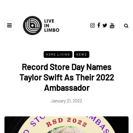
HOME LIVING
NEWS
Record Store Day Names
Taylor Swift As Their 2022
Ambassador
January 21, 2022