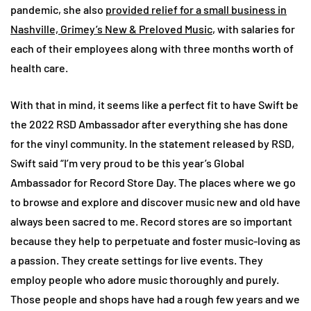
pandemic, she also
provided relief for a small business in
Nashville, Grimey’s New & Preloved Music
, with salaries for
each of their employees along with three months worth of
health care.
With that in mind, it seems like a perfect fit to have Swift be
the 2022 RSD Ambassador after everything she has done
for the vinyl community. In the statement released by RSD,
Swift said “I’m very proud to be this year’s Global
Ambassador for Record Store Day. The places where we go
to browse and explore and discover music new and old have
always been sacred to me. Record stores are so important
because they help to perpetuate and foster music-loving as
a passion. They create settings for live events. They
employ people who adore music thoroughly and purely.
Those people and shops have had a rough few years and we