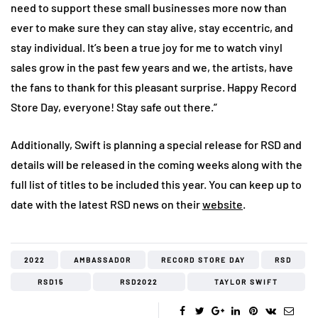
need to support these small businesses more now than
ever to make sure they can stay alive, stay eccentric, and
stay individual. It’s been a true joy for me to watch vinyl
sales grow in the past few years and we, the artists, have
the fans to thank for this pleasant surprise. Happy Record
Store Day, everyone! Stay safe out there.”
Additionally, Swift is planning a special release for RSD and
details will be released in the coming weeks along with the
full list of titles to be included this year. You can keep up to
date with the latest RSD news on their
website
.
2022
AMBASSADOR
RECORD STORE DAY
RSD
RSD15
RSD2022
TAYLOR SWIFT