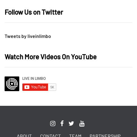
Follow Us on Twitter
Tweets by liveinlimbo
Watch More Videos On YouTube
ABOUT
CONTACT
TEAM
PARTNERSHIP