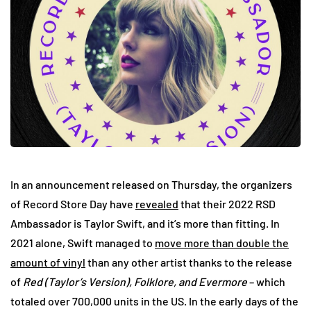
In an announcement released on Thursday, the organizers
of Record Store Day have
revealed
that their 2022 RSD
Ambassador is Taylor Swift, and it’s more than fitting. In
2021 alone, Swift managed to
move more than double the
amount of vinyl
than any other artist thanks to the release
of
Red (Taylor’s Version), Folklore, and Evermore
– which
totaled over 700,000 units in the US. In the early days of the