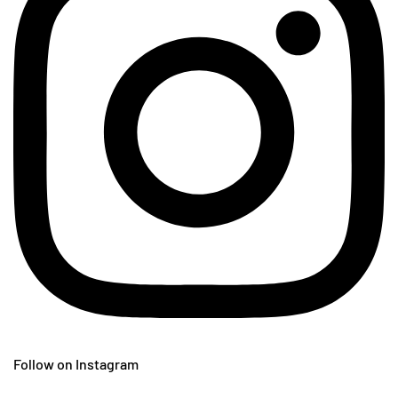
Follow on Instagram