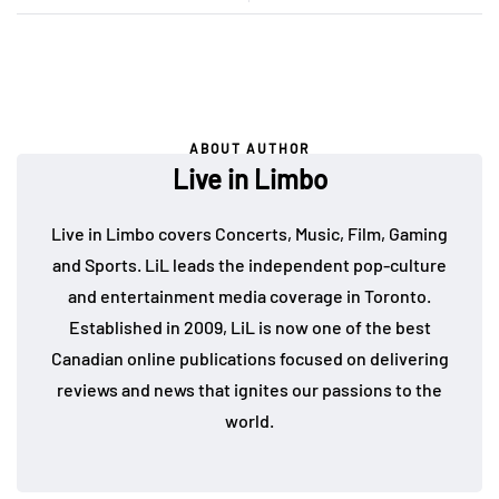
ABOUT AUTHOR
Live in Limbo
Live in Limbo covers Concerts, Music, Film, Gaming
and Sports. LiL leads the independent pop-culture
and entertainment media coverage in Toronto.
Established in 2009, LiL is now one of the best
Canadian online publications focused on delivering
reviews and news that ignites our passions to the
world.