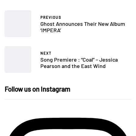
PREVIOUS
Ghost Announces Their New Album
‘IMPERA’
NEXT
Song Premiere : “Coal” – Jessica
Pearson and the East Wind
Follow us on Instagram