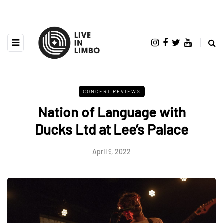
CONCERT REVIEWS
Nation of Language with
Ducks Ltd at Lee’s Palace
April 9, 2022