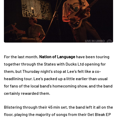
For the last month,
Nation of Language
have been touring
together through the States with Ducks Ltd opening for
them, but Thursday night’s stop at Lee’s felt like a co-
headlining tour. Lee’s packed up a little earlier than usual
for fans of the local band’s homecoming show, and the band
certainly rewarded them.
Blistering through their 45 min set, the band left it all on the
floor, playing the majority of songs from their Get Bleak EP