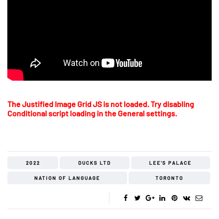
The Justified Image Grid JS is not loaded. Try disabling
Conditional script loading in the General settings.
2022
DUCKS LTD
LEE'S PALACE
NATION OF LANGUAGE
TORONTO