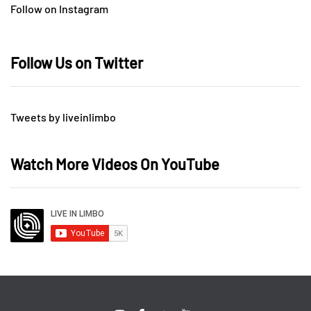
Follow on Instagram
Follow Us on Twitter
Tweets by liveinlimbo
Watch More Videos On YouTube