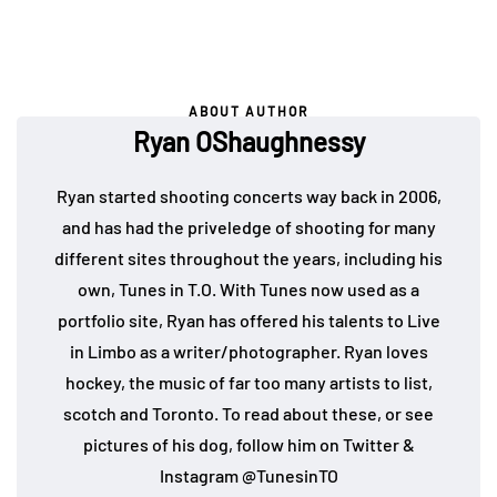
ABOUT AUTHOR
Ryan OShaughnessy
Ryan started shooting concerts way back in 2006,
and has had the priveledge of shooting for many
different sites throughout the years, including his
own, Tunes in T.O. With Tunes now used as a
portfolio site, Ryan has offered his talents to Live
in Limbo as a writer/photographer. Ryan loves
hockey, the music of far too many artists to list,
scotch and Toronto. To read about these, or see
pictures of his dog, follow him on Twitter &
Instagram @TunesinTO