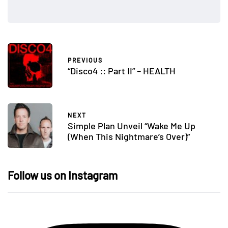
PREVIOUS
“Disco4 :: Part II” – HEALTH
NEXT
Simple Plan Unveil “Wake Me Up
(When This Nightmare’s Over)”
Follow us on Instagram