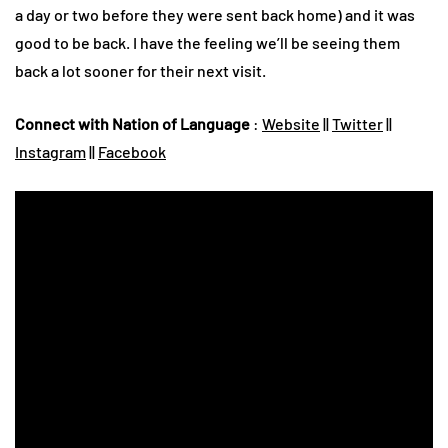
a day or two before they were sent back home) and it was
good to be back. I have the feeling we’ll be seeing them
back a lot sooner for their next visit.
Connect with Nation of Language
:
Website
||
Twitter
||
Instagram
||
Facebook