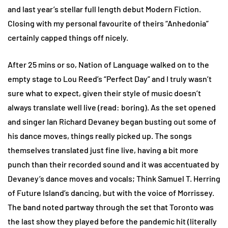
and last year’s stellar full length debut Modern Fiction.
Closing with my personal favourite of theirs “Anhedonia”
certainly capped things off nicely.
After 25 mins or so, Nation of Language walked on to the
empty stage to Lou Reed’s “Perfect Day” and I truly wasn’t
sure what to expect, given their style of music doesn’t
always translate well live (read: boring). As the set opened
and singer Ian Richard Devaney began busting out some of
his dance moves, things really picked up. The songs
themselves translated just fine live, having a bit more
punch than their recorded sound and it was accentuated by
Devaney’s dance moves and vocals; Think Samuel T. Herring
of Future Island’s dancing, but with the voice of Morrissey.
The band noted partway through the set that Toronto was
the last show they played before the pandemic hit (literally