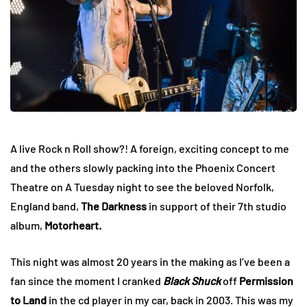
A live Rock n Roll show?! A foreign, exciting concept to me
and the others slowly packing into the Phoenix Concert
Theatre on A Tuesday night to see the beloved Norfolk,
England band,
The Darkness
in support of their 7th studio
album,
Motorheart.
This night was almost 20 years in the making as I’ve been a
fan since the moment I cranked
Black Shuck
off
Permission
to Land
in the cd player in my car, back in 2003. This was my