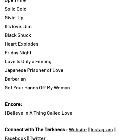
Solid Gold
Givin’ Up
It’s love, Jim
Black Shuck
Heart Explodes
Friday Night
Love Is Only a Feeling
Japanese Prisoner of Love
Barbarian
Get Your Hands Off My Woman
Encore:
I Believe In A Thing Called Love
Connect with The Darkness :
Website
||
Instagram
||
Facebook
||
Twitter