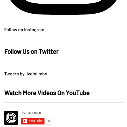
Follow on Instagram
Follow Us on Twitter
Tweets by liveinlimbo
Watch More Videos On YouTube