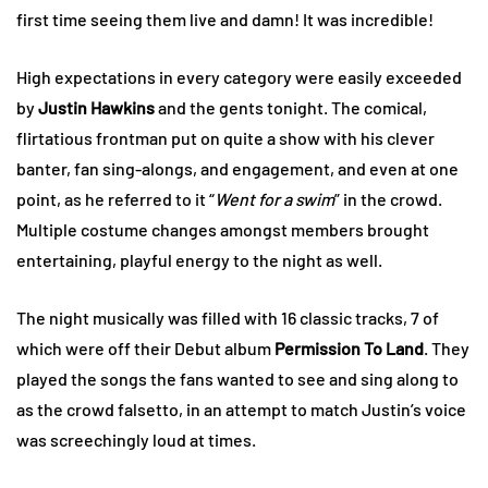
first time seeing them live and damn! It was incredible!
High expectations in every category were easily exceeded
by
Justin Hawkins
and the gents tonight. The comical,
flirtatious frontman put on quite a show with his clever
banter, fan sing-alongs, and engagement, and even at one
point, as he referred to it “
Went for a swim
” in the crowd.
Multiple costume changes amongst members brought
entertaining, playful energy to the night as well.
The night musically was filled with 16 classic tracks, 7 of
which were off their Debut album
Permission To Land
. They
played the songs the fans wanted to see and sing along to
as the crowd falsetto, in an attempt to match Justin’s voice
was screechingly loud at times.