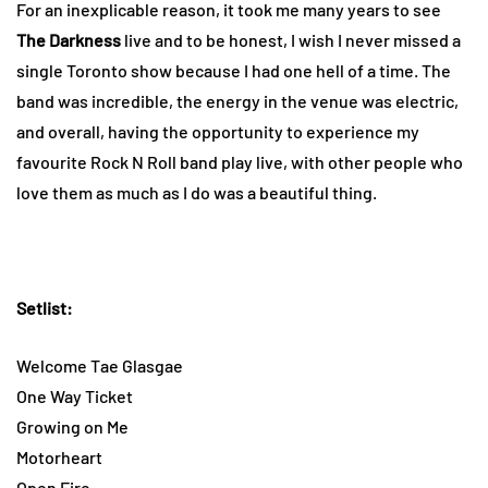
For an inexplicable reason, it took me many years to see
The Darkness
live and to be honest, I wish I never missed a
single Toronto show because I had one hell of a time. The
band was incredible, the energy in the venue was electric,
and overall, having the opportunity to experience my
favourite Rock N Roll band play live, with other people who
love them as much as I do was a beautiful thing.
Setlist:
Welcome Tae Glasgae
One Way Ticket
Growing on Me
Motorheart
Open Fire