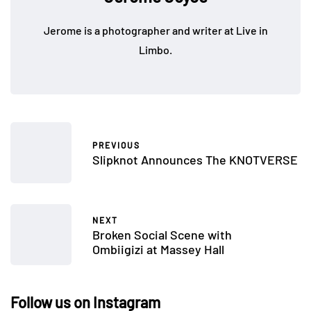
Jerome is a photographer and writer at Live in
Limbo.
PREVIOUS
Slipknot Announces The KNOTVERSE
NEXT
Broken Social Scene with
Ombiigizi at Massey Hall
Follow us on Instagram