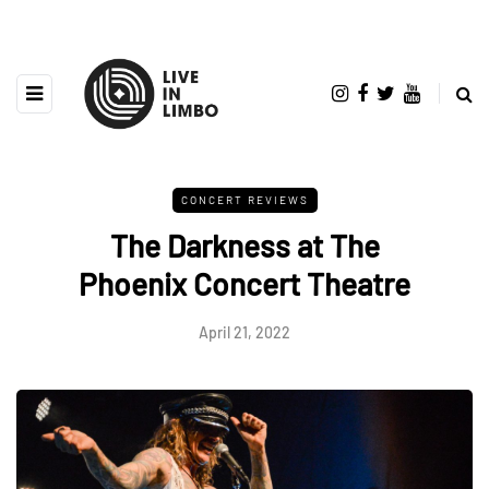
CONCERT REVIEWS
The Darkness at The
Phoenix Concert Theatre
April 21, 2022