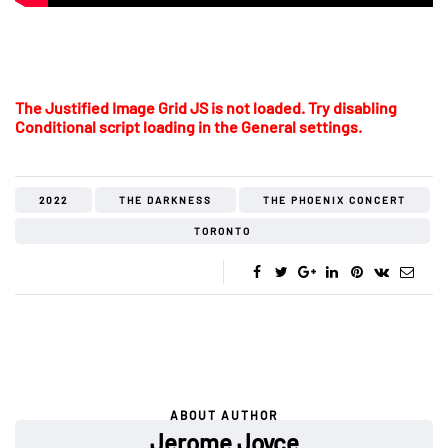
The Justified Image Grid JS is not loaded. Try disabling
Conditional script loading in the General settings.
2022
THE DARKNESS
THE PHOENIX CONCERT
TORONTO
ABOUT AUTHOR
Jerome Joyce