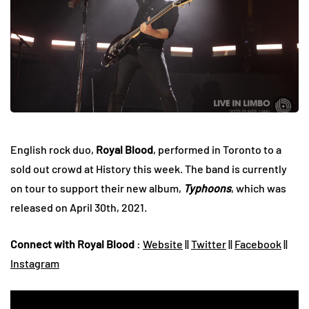
English rock duo,
Royal Blood
, performed in Toronto to a
sold out crowd at History this week. The band is currently
on tour to support their new album,
Typhoons
, which was
released on April 30th, 2021.
Connect with Royal Blood
:
Website
||
Twitter
||
Facebook
||
Instagram