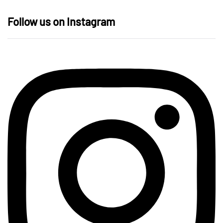
Follow us on Instagram