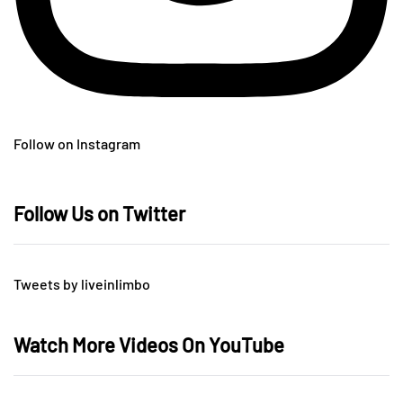
Follow on Instagram
Follow Us on Twitter
Tweets by liveinlimbo
Watch More Videos On YouTube