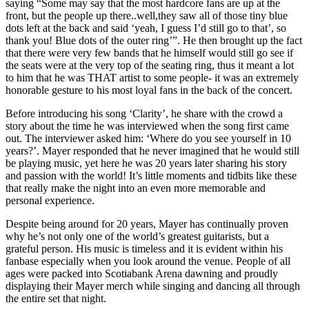
saying “Some may say that the most hardcore fans are up at the
front, but the people up there..well,they saw all of those tiny blue
dots left at the back and said ‘yeah, I guess I’d still go to that’, so
thank you! Blue dots of the outer ring’”. He then brought up the fact
that there were very few bands that he himself would still go see if
the seats were at the very top of the seating ring, thus it meant a lot
to him that he was THAT artist to some people- it was an extremely
honorable gesture to his most loyal fans in the back of the concert.
Before introducing his song ‘Clarity’, he share with the crowd a
story about the time he was interviewed when the song first came
out. The interviewer asked him: ‘Where do you see yourself in 10
years?’. Mayer responded that he never imagined that he would still
be playing music, yet here he was 20 years later sharing his story
and passion with the world! It’s little moments and tidbits like these
that really make the night into an even more memorable and
personal experience.
Despite being around for 20 years, Mayer has continually proven
why he’s not only one of the world’s greatest guitarists, but a
grateful person. His music is timeless and it is evident within his
fanbase especially when you look around the venue. People of all
ages were packed into Scotiabank Arena dawning and proudly
displaying their Mayer merch while singing and dancing all through
the entire set that night.