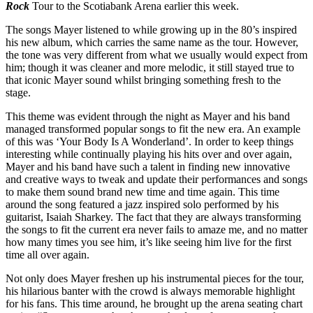
Rock
Tour to the Scotiabank Arena earlier this week.
The songs Mayer listened to while growing up in the 80’s inspired
his new album, which carries the same name as the tour. However,
the tone was very different from what we usually would expect from
him; though it was cleaner and more melodic, it still stayed true to
that iconic Mayer sound whilst bringing something fresh to the
stage.
This theme was evident through the night as Mayer and his band
managed transformed popular songs to fit the new era. An example
of this was ‘Your Body Is A Wonderland’. In order to keep things
interesting while continually playing his hits over and over again,
Mayer and his band have such a talent in finding new innovative
and creative ways to tweak and update their performances and songs
to make them sound brand new time and time again. This time
around the song featured a jazz inspired solo performed by his
guitarist, Isaiah Sharkey. The fact that they are always transforming
the songs to fit the current era never fails to amaze me, and no matter
how many times you see him, it’s like seeing him live for the first
time all over again.
Not only does Mayer freshen up his instrumental pieces for the tour,
his hilarious banter with the crowd is always memorable highlight
for his fans. This time around, he brought up the arena seating chart