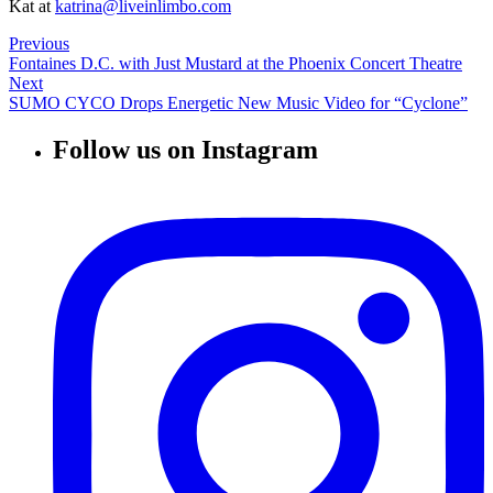
Kat at
katrina@liveinlimbo.com
Previous
Fontaines D.C. with Just Mustard at the Phoenix Concert Theatre
Next
SUMO CYCO Drops Energetic New Music Video for “Cyclone”
Follow us on Instagram