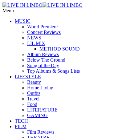
Menu
MUSIC
World Premiere
Concert Reviews
NEWS
LIL MIX
METHOD SOUND
Album Reviews
Below The Ground
Song of the Day
Top Albums & Songs Lists
LIFESTYLE
Beauty
Home Living
Outfits
Travel
Food
LITERATURE
GAMING
TECH
FILM
Film Reviews
THEATRE