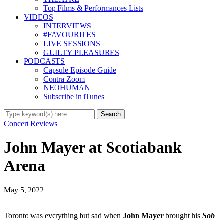
Top Films & Performances Lists
VIDEOS
INTERVIEWS
#FAVOURITES
LIVE SESSIONS
GUILTY PLEASURES
PODCASTS
Capsule Episode Guide
Contra Zoom
NEOHUMAN
Subscribe in iTunes
Concert Reviews
John Mayer at Scotiabank
Arena
May 5, 2022
Toronto was everything but sad when
John Mayer
brought his
Sob