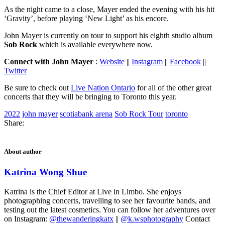
As the night came to a close, Mayer ended the evening with his hit
‘Gravity’, before playing ‘New Light’ as his encore.
John Mayer is currently on tour to support his eighth studio album
Sob Rock
which is available everywhere now.
Connect with John Mayer
:
Website
||
Instagram
||
Facebook
||
Twitter
Be sure to check out
Live Nation Ontario
for all of the other great
concerts that they will be bringing to Toronto this year.
2022
john mayer
scotiabank arena
Sob Rock Tour
toronto
Share:
About author
Katrina Wong Shue
Katrina is the Chief Editor at Live in Limbo. She enjoys
photographing concerts, travelling to see her favourite bands, and
testing out the latest cosmetics. You can follow her adventures over
on Instagram:
@thewanderingkatx
||
@k.wsphotography
Contact