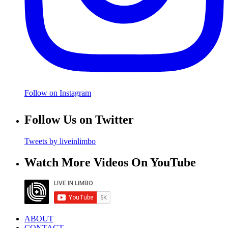
Follow on Instagram
Follow Us on Twitter
Tweets by liveinlimbo
Watch More Videos On YouTube
ABOUT
CONTACT