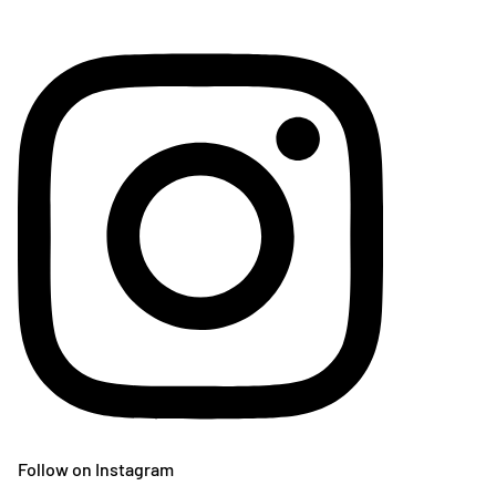
Follow on Instagram