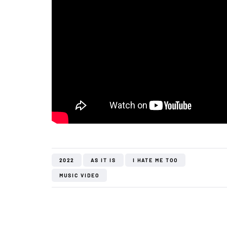
2022
AS IT IS
I HATE ME TOO
MUSIC VIDEO