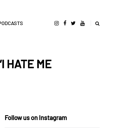
PODCASTS
 “I HATE ME
Follow us on Instagram