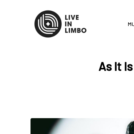
MU
As It I