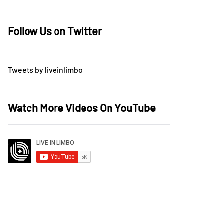
Follow Us on Twitter
Tweets by liveinlimbo
Watch More Videos On YouTube