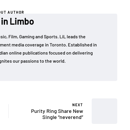
OUT AUTHOR
 in Limbo
sic, Film, Gaming and Sports. LiL leads the
ment media coverage in Toronto. Established in
dian online publications focused on delivering
gnites our passions to the world.
NEXT
Purity Ring Share New
Single “neverend”