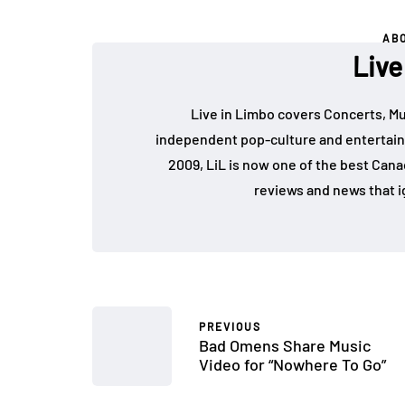
AB
Live
Live in Limbo covers Concerts, Mu
independent pop-culture and entertain
2009, LiL is now one of the best Cana
reviews and news that i
PREVIOUS
Bad Omens Share Music
Video for “Nowhere To Go”