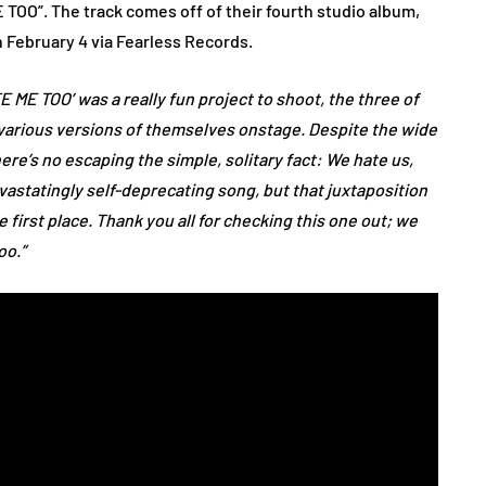
ME TOO”. The track comes off of their fourth studio album,
ebruary 4 via Fearless Records.
TE ME TOO’ was a really fun project to shoot, the three of
 various versions of themselves onstage. Despite the wide
ere’s no escaping the simple, solitary fact: We hate us,
devastatingly self-deprecating song, but that juxtaposition
 first place. Thank you all for checking this one out; we
oo.”