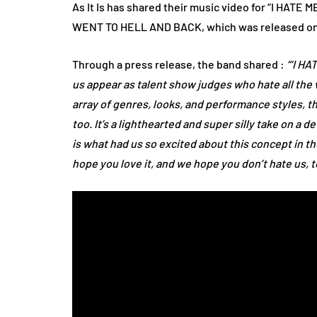
As It Is has shared their music video for “I HATE 
WENT TO HELL AND BACK, which was released on F
Through a press release, the band shared :
“‘I HA
us appear as talent show judges who hate all the
array of genres, looks, and performance styles, th
too. It’s a lighthearted and super silly take on a 
is what had us so excited about this concept in the
hope you love it, and we hope you don’t hate us, t