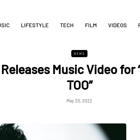
SIC
LIFESTYLE
TECH
FILM
VIDEOS
NEWS
s Releases Music Video for
TOO”
May 20, 2022