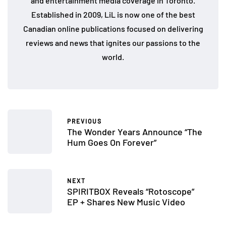
and entertainment media coverage in Toronto.
Established in 2009, LiL is now one of the best
Canadian online publications focused on delivering
reviews and news that ignites our passions to the
world.
PREVIOUS
The Wonder Years Announce “The
Hum Goes On Forever”
NEXT
SPIRITBOX Reveals “Rotoscope”
EP + Shares New Music Video