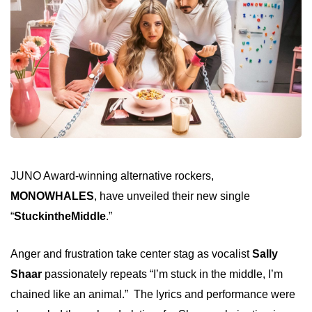
JUNO Award-winning alternative rockers,
MONOWHALES
, have unveiled their new single
“
StuckintheMiddle
.”
Anger and frustration take center stag
as vocalist
Sally
Shaar
passionately repeats “I’m stuck in the middle, I’m
chained like an animal.”
The lyrics and performance were