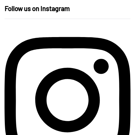
Follow us on Instagram