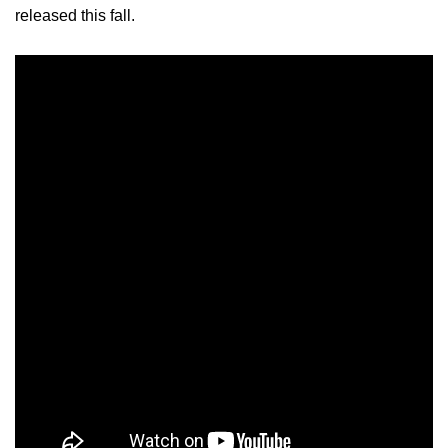
released this fall.