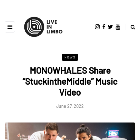
NEWS
MONOWHALES Share
“StuckintheMiddle” Music
Video
June 27, 2022