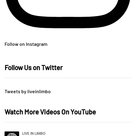
Follow on Instagram
Follow Us on Twitter
Tweets by liveinlimbo
Watch More Videos On YouTube