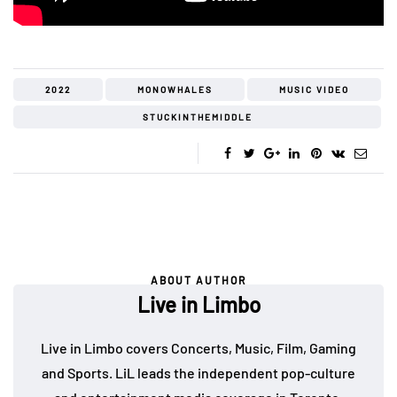
2022
MONOWHALES
MUSIC VIDEO
STUCKINTHEMIDDLE
ABOUT AUTHOR
Live in Limbo
Live in Limbo covers Concerts, Music, Film, Gaming
and Sports. LiL leads the independent pop-culture