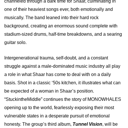
channeled through a dark time for Shaar, culminating in
one of their heaviest songs ever, both emotionally and
musically. The band leaned into their hard rock
background, creating an enormous sound complete with
stadium-sized drums, half-time breakdowns, and a searing
guitar solo.
Intergenerational trauma, self-doubt, and a constant
struggle against a male-dominated music industry all play
a role in what Shaar has come to deal with on a daily
basis. Shot in a classic ‘50s kitchen, it illustrates what can
be expected of a woman in Shaar’s position.
“StuckintheMiddle” continues the story of MONOWHALES
opening up to the world, fearlessly exposing their most
vulnerable states in a desperate pursuit of emotional
honesty. The group’s third album,
Tunnel Vision
, will be