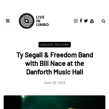
CONCERT REVIEWS
Ty Segall & Freedom Band
with Bill Nace at the
Danforth Music Hall
June 29, 2022