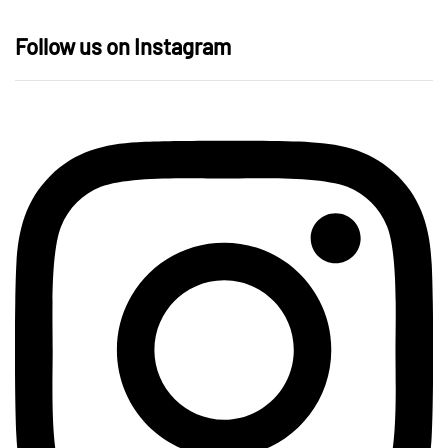
Follow us on Instagram