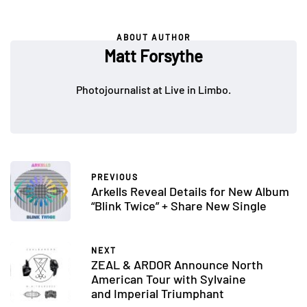
ABOUT AUTHOR
Matt Forsythe
Photojournalist at Live in Limbo.
PREVIOUS
Arkells Reveal Details for New Album
“Blink Twice” + Share New Single
NEXT
ZEAL & ARDOR Announce North
American Tour with Sylvaine
and Imperial Triumphant