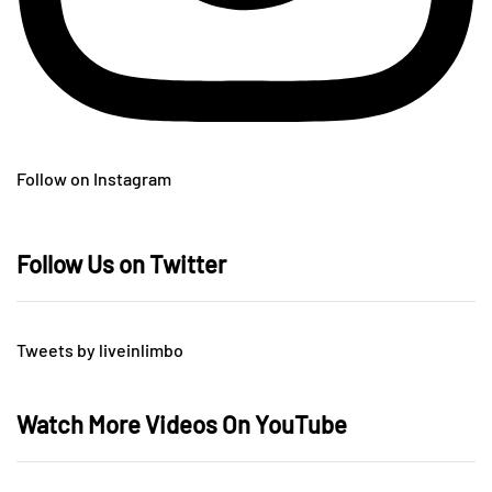
Follow on Instagram
Follow Us on Twitter
Tweets by liveinlimbo
Watch More Videos On YouTube