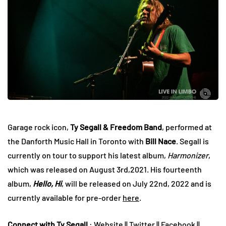
Garage rock icon,
Ty Segall & Freedom Band
, performed at
the Danforth Music Hall in Toronto with
Bill Nace
. Segall is
currently on tour to support his latest album,
Harmonizer
,
which was released on August 3rd,2021. His fourteenth
album,
Hello, Hi
, will be released on July 22nd, 2022 and is
currently available for pre-order
here
.
Connect with Ty Segall
:
Website
||
Twitter
||
Facebook
||