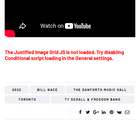
The Justified Image Grid JS is not loaded. Try disabling
Conditional script loading in the General settings.
2022
BILL NACE
THE DANFORTH MUSIC HALL
TORONTO
TY SEGALL & FREEDOM BAND