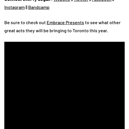
Instagram
||
Bandcamp
Be sure to check out
Embrace Presents
to see what other
great acts they will be bringing to Toronto this year.