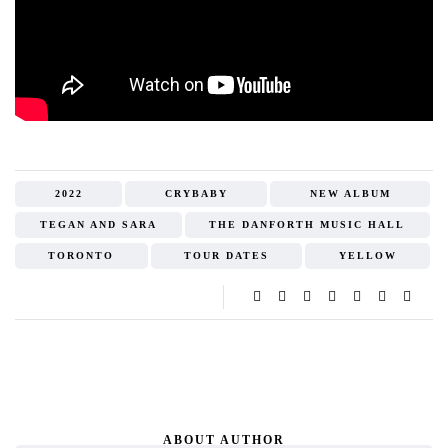
2022
CRYBABY
NEW ALBUM
TEGAN AND SARA
THE DANFORTH MUSIC HALL
TORONTO
TOUR DATES
YELLOW
ABOUT AUTHOR