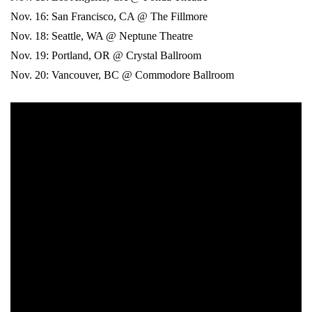
Nov. 16: San Francisco, CA @ The Fillmore
Nov. 18: Seattle, WA @ Neptune Theatre
Nov. 19: Portland, OR @ Crystal Ballroom
Nov. 20: Vancouver, BC @ Commodore Ballroom