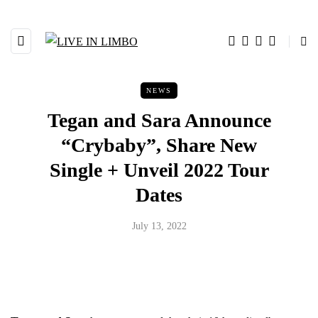
NEWS
Tegan and Sara Announce
“Crybaby”, Share New
Single + Unveil 2022 Tour
Dates
July 13, 2022