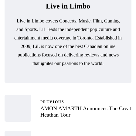
Live in Limbo
Live in Limbo covers Concerts, Music, Film, Gaming
and Sports. LiL leads the independent pop-culture and
entertainment media coverage in Toronto. Established in
2009, LiL is now one of the best Canadian online
publications focused on delivering reviews and news
that ignites our passions to the world.
PREVIOUS
AMON AMARTH Announces The Great
Heathan Tour