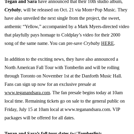
Tegan and Sara
have announced that their 10th studio album,
Crybaby
, will be released on Oct. 21 via Mom+Pop Music. They
have also unveiled the next single from the project, the sweet,
anthemic “Yellow,” accompanied by a Mark Myers-directed video
that playfully pays homage to Coldplay’s video for their 2000
song of the same name. You can pre-save
Crybaby
HERE
.
In addition to the exciting news, they have also announced a
North American Fall Tour with Tomberlin and will be rolling
through Toronto on November 1st at the Danforth Music Hall.
Fans can sign up now for an exclusive presale at
www.teganandsara.com
. The fan presale begins today at 10am
local time. Remaining tickets go on sale to the general public on
Friday, July 15 at 10am local at www.teganandsara.com. VIP
packages will be offered for all dates.
Tegan and Sara’s fall tour dates (w/ Tomberlin):