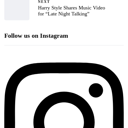
NEXT
Harry Style Shares Music Video
for “Late Night Talking”
Follow us on Instagram