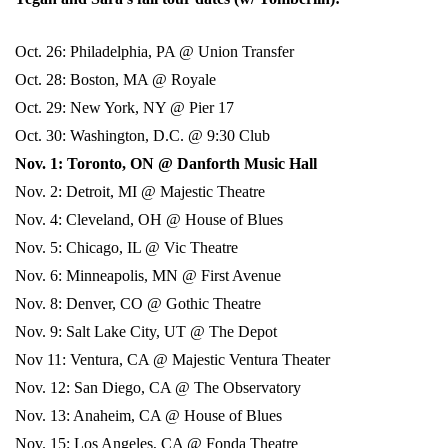
Oct. 26: Philadelphia, PA @ Union Transfer
Oct. 28: Boston, MA @ Royale
Oct. 29: New York, NY @ Pier 17
Oct. 30: Washington, D.C. @ 9:30 Club
Nov. 1: Toronto, ON @ Danforth Music Hall
Nov. 2: Detroit, MI @ Majestic Theatre
Nov. 4: Cleveland, OH @ House of Blues
Nov. 5: Chicago, IL @ Vic Theatre
Nov. 6: Minneapolis, MN @ First Avenue
Nov. 8: Denver, CO @ Gothic Theatre
Nov. 9: Salt Lake City, UT @ The Depot
Nov 11: Ventura, CA @ Majestic Ventura Theater
Nov. 12: San Diego, CA @ The Observatory
Nov. 13: Anaheim, CA @ House of Blues
Nov. 15: Los Angeles, CA @ Fonda Theatre