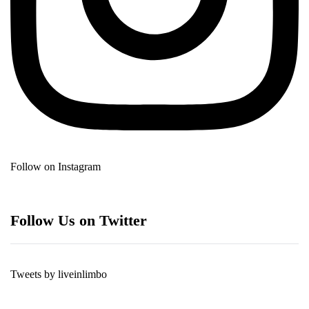
Follow on Instagram
Follow Us on Twitter
Tweets by liveinlimbo