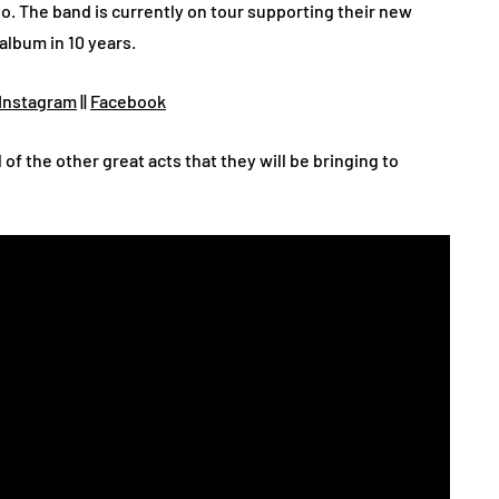
o. The band is currently on tour supporting their new
album in 10 years.
Instagram
||
Facebook
l of the other great acts that they will be bringing to