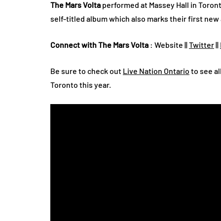
The Mars Volta
performed at Massey Hall in Toront
self-titled album which also marks their first new 
Connect with The Mars Volta
: Website ||
Twitter
||
Be sure to check out
Live Nation Ontario
to see al
Toronto this year.