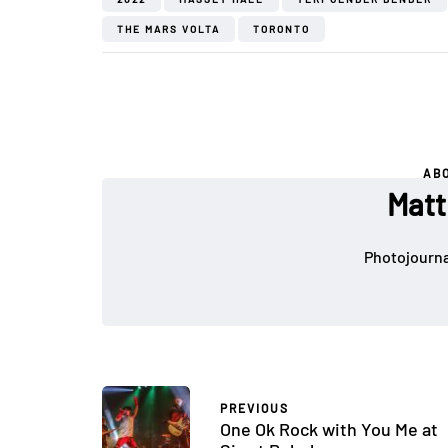
THE MARS VOLTA
TORONTO
AB
Matt
Photojournal
PREVIOUS
One Ok Rock with You Me at