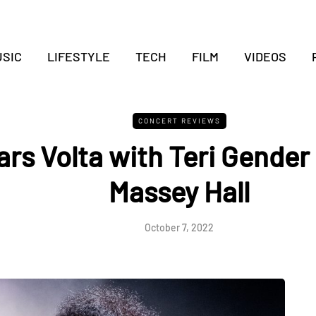
SIC
LIFESTYLE
TECH
FILM
VIDEOS
CONCERT REVIEWS
rs Volta with Teri Gender
Massey Hall
October 7, 2022