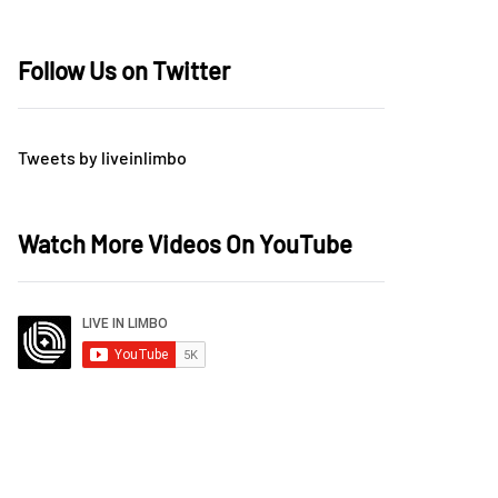
Follow Us on Twitter
Tweets by liveinlimbo
Watch More Videos On YouTube