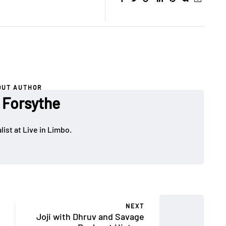
OUT AUTHOR
 Forsythe
ist at Live in Limbo.
NEXT
Joji with Dhruv and Savage