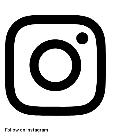
Follow on Instagram