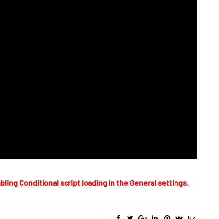
bling Conditional script loading in the General settings.