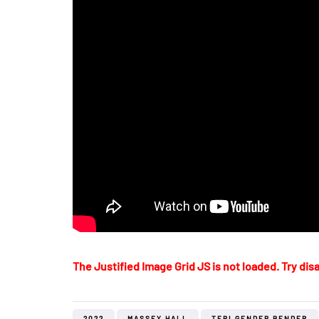
The Justified Image Grid JS is not loaded. Try disa
2022
MASSEY HALL
TERI GENDER BENDER