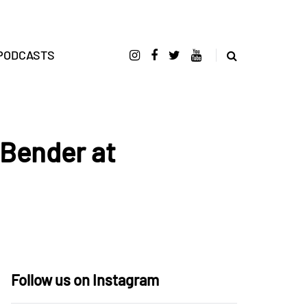
PODCASTS
 Bender at
Follow us on Instagram