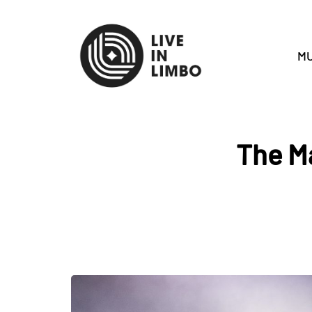
MU
The Ma