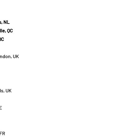
s, NL
lle, QC
QC
ondon, UK
ds, UK
E
 FR