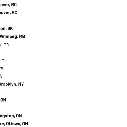
uver, BC
uver, BC
on, SK
Winnipeg, MB
s, MN
 MI
PA
A
Brooklyn, NY
 ON
ingston, ON
e, Ottawa, ON