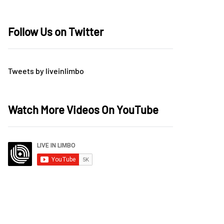
Follow Us on Twitter
Tweets by liveinlimbo
Watch More Videos On YouTube