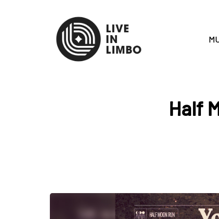
MU
Half 