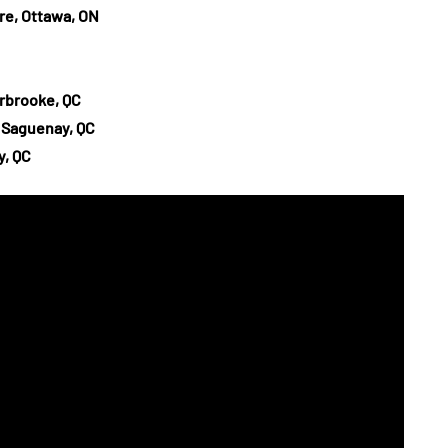
e, Ottawa, ON
erbrooke, QC
, Saguenay, QC
y, QC