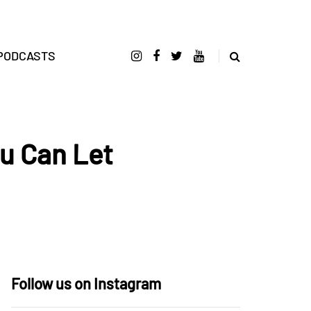
PODCASTS
u Can Let
Follow us on Instagram