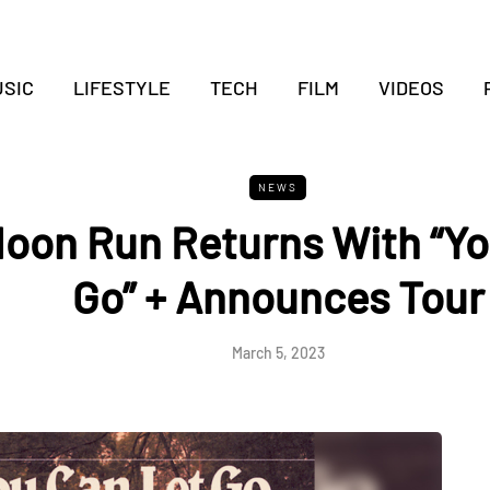
SIC
LIFESTYLE
TECH
FILM
VIDEOS
NEWS
Moon Run Returns With “Yo
Go” + Announces Tour
March 5, 2023