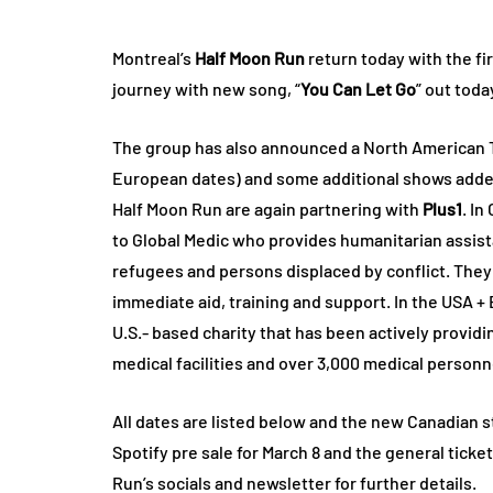
Montreal’s
Half Moon Run
return today with the fi
journey with new song, “
You Can Let Go
” out toda
The group has also announced a North American To
European dates) and some additional shows adde
Half Moon Run are again partnering with
Plus1
. In
to Global Medic who provides humanitarian assist
refugees and persons displaced by conflict. The
immediate aid, training and support. In the USA +
U.S.- based charity that has been actively providi
medical facilities and over 3,000 medical personn
All dates are listed below and the new Canadian sto
Spotify pre sale for March 8 and the general ticket
Run’s socials and newsletter for further details.