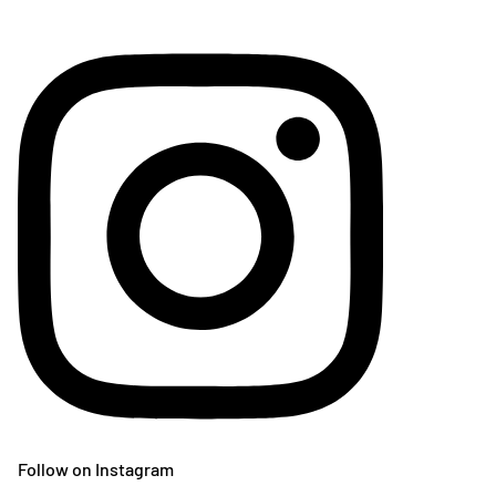
Follow on Instagram