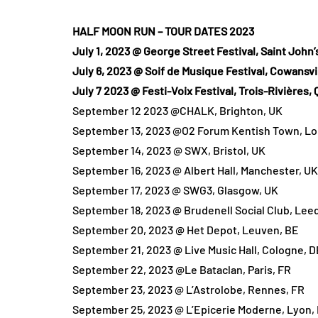
HALF MOON RUN – TOUR DATES 2023
July 1, 2023 @ George Street Festival, Saint John’
July 6, 2023 @ Soif de Musique Festival, Cowansvi
July 7 2023 @ Festi-Voix Festival, Trois-Rivières, 
September 12 2023 @CHALK, Brighton, UK
September 13, 2023 @O2 Forum Kentish Town, L
September 14, 2023 @ SWX, Bristol, UK
September 16, 2023 @ Albert Hall, Manchester, UK
September 17, 2023 @ SWG3, Glasgow, UK
September 18, 2023 @ Brudenell Social Club, Lee
September 20, 2023 @ Het Depot, Leuven, BE
September 21, 2023 @ Live Music Hall, Cologne, D
September 22, 2023 @Le Bataclan, Paris, FR
September 23, 2023 @ L’Astrolobe, Rennes, FR
September 25, 2023 @ L’Epicerie Moderne, Lyon,