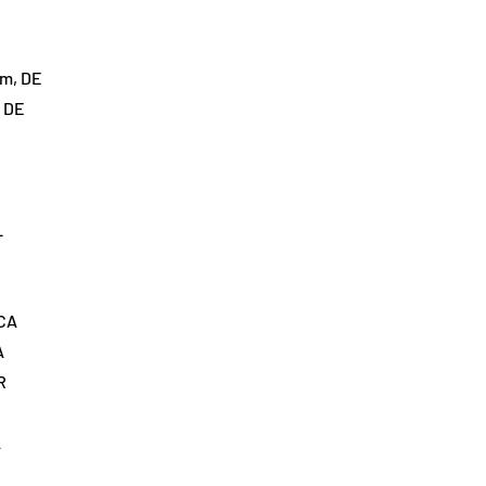
im, DE
, DE
L
 CA
A
R
A