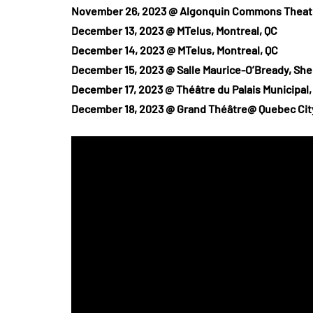
November 26, 2023 @ Algonquin Commons Theatr
December 13, 2023 @ MTelus, Montreal, QC
December 14, 2023 @ MTelus, Montreal, QC
December 15, 2023 @ Salle Maurice-O’Bready, Sh
December 17, 2023 @ Théâtre du Palais Municipal
December 18, 2023 @ Grand Théâtre@ Quebec Cit