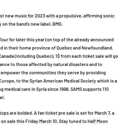
rst new music for 2023 with a propulsive, affirming sonic
y on the band’s new label, BMG.
ur for later this year (on top of the already announced
d in their home province of Quebec and Newfoundland.
 Canada (including Quebec), 1$ from each ticket sale will go
ance to those affected by natural disasters and to
y empower the communities they serve by providing
 Europe, to the Syrian American Medical Society which is a
ng medical care in Syria since 1998. SAMS supports 110
el.
ps are bolded. A fan ticket pre sale is set for March 7, a
 on sale this Friday March 10. Stay tuned to Half Moon