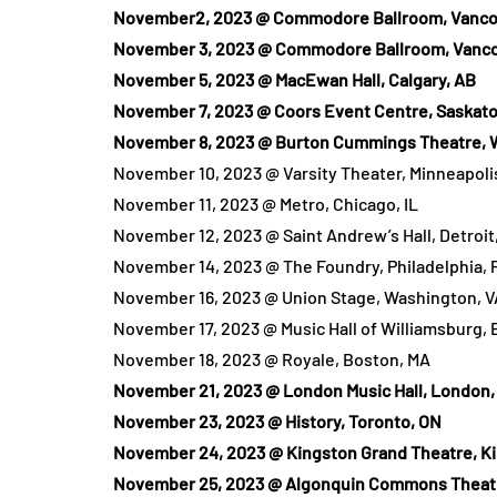
November2, 2023 @ Commodore Ballroom, Vanco
November 3, 2023 @ Commodore Ballroom, Vanco
November 5, 2023 @ MacEwan Hall, Calgary, AB
November 7, 2023 @ Coors Event Centre, Saskato
November 8, 2023 @ Burton Cummings Theatre, 
November 10, 2023 @ Varsity Theater, Minneapoli
November 11, 2023 @ Metro, Chicago, IL
November 12, 2023 @ Saint Andrew’s Hall, Detroit,
November 14, 2023 @ The Foundry, Philadelphia, 
November 16, 2023 @ Union Stage, Washington, V
November 17, 2023 @ Music Hall of Williamsburg, 
November 18, 2023 @ Royale, Boston, MA
November 21, 2023 @ London Music Hall, London,
November 23, 2023 @ History, Toronto, ON
November 24, 2023 @ Kingston Grand Theatre, K
November 25, 2023 @ Algonquin Commons Theatr