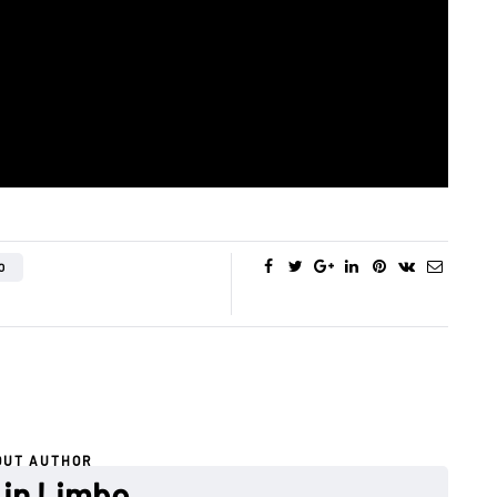
O
OUT AUTHOR
 in Limbo