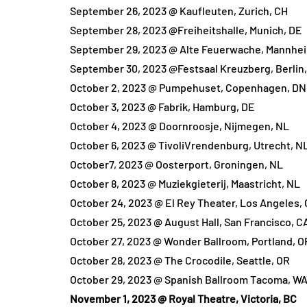
September 26, 2023 @ Kaufleuten, Zurich, CH
September 28, 2023 @Freiheitshalle, Munich, DE
September 29, 2023 @ Alte Feuerwache, Mannhe
September 30, 2023 @Festsaal Kreuzberg, Berlin
October 2, 2023 @ Pumpehuset, Copenhagen, DN
October 3, 2023 @ Fabrik, Hamburg, DE
October 4, 2023 @ Doornroosje, Nijmegen, NL
October 6, 2023 @ TivoliVrendenburg, Utrecht, N
October7, 2023 @ Oosterport, Groningen, NL
October 8, 2023 @ Muziekgieterij, Maastricht, NL
October 24, 2023 @ El Rey Theater, Los Angeles,
October 25, 2023 @ August Hall, San Francisco, C
October 27, 2023 @ Wonder Ballroom, Portland, O
October 28, 2023 @ The Crocodile, Seattle, OR
October 29, 2023 @ Spanish Ballroom Tacoma, W
November 1, 2023 @ Royal Theatre, Victoria, BC