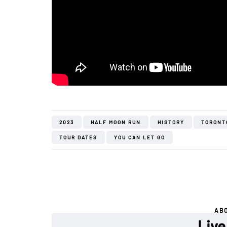
2023
HALF MOON RUN
HISTORY
TORONT
TOUR DATES
YOU CAN LET GO
AB
Live