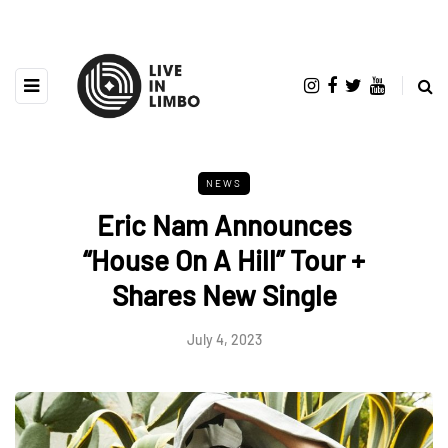
NEWS
Eric Nam Announces
“House On A Hill” Tour +
Shares New Single
July 4, 2023