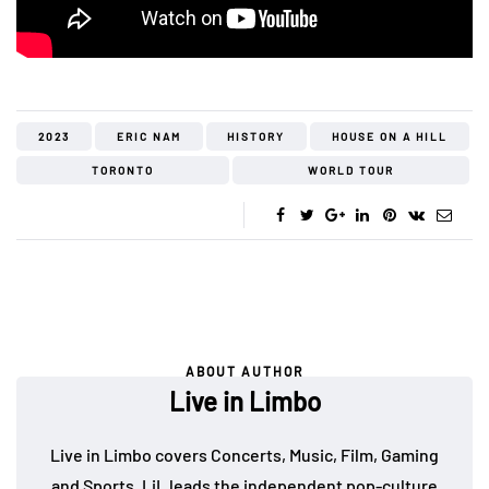
2023
ERIC NAM
HISTORY
HOUSE ON A HILL
TORONTO
WORLD TOUR
ABOUT AUTHOR
Live in Limbo
Live in Limbo covers Concerts, Music, Film, Gaming
and Sports. LiL leads the independent pop-culture