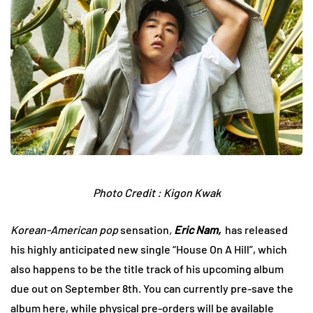
Photo Credit : Kigon Kwak
Korean-American pop
sensation
,
Eric Nam,
has released
his highly anticipated new single “House On A Hill”, which
also happens to be the title track of his upcoming album
due out on September 8th. You can currently pre-save the
album
here,
while physical pre-orders will be available