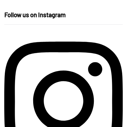
Follow us on Instagram