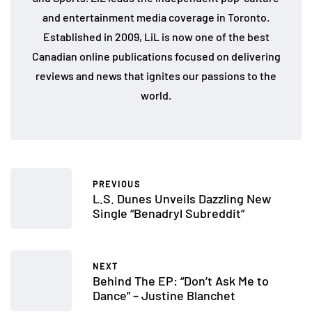
and entertainment media coverage in Toronto.
Established in 2009, LiL is now one of the best
Canadian online publications focused on delivering
reviews and news that ignites our passions to the
world.
PREVIOUS
L.S. Dunes Unveils Dazzling New
Single “Benadryl Subreddit”
NEXT
Behind The EP: “Don’t Ask Me to
Dance” – Justine Blanchet