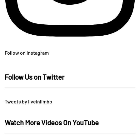
Follow on Instagram
Follow Us on Twitter
Tweets by liveinlimbo
Watch More Videos On YouTube