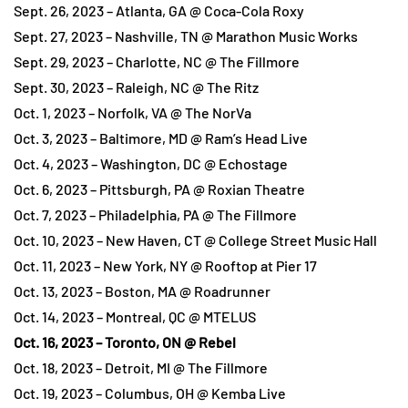
Sept. 26, 2023 – Atlanta, GA @ Coca-Cola Roxy
Sept. 27, 2023 – Nashville, TN @ Marathon Music Works
Sept. 29, 2023 – Charlotte, NC @ The Fillmore
Sept. 30, 2023 – Raleigh, NC @ The Ritz
Oct. 1, 2023 – Norfolk, VA @ The NorVa
Oct. 3, 2023 – Baltimore, MD @ Ram’s Head Live
Oct. 4, 2023 – Washington, DC @ Echostage
Oct. 6, 2023 – Pittsburgh, PA @ Roxian Theatre
Oct. 7, 2023 – Philadelphia, PA @ The Fillmore
Oct. 10, 2023 – New Haven, CT @ College Street Music Hall
Oct. 11, 2023 – New York, NY @ Rooftop at Pier 17
Oct. 13, 2023 – Boston, MA @ Roadrunner
Oct. 14, 2023 – Montreal, QC @ MTELUS
Oct. 16, 2023 – Toronto, ON @ Rebel
Oct. 18, 2023 – Detroit, MI @ The Fillmore
Oct. 19, 2023 – Columbus, OH @ Kemba Live