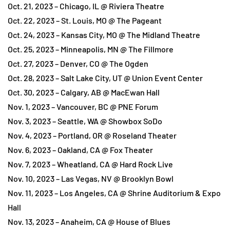
Oct. 21, 2023 – Chicago, IL @ Riviera Theatre
Oct. 22, 2023 – St. Louis, MO @ The Pageant
Oct. 24, 2023 – Kansas City, MO @ The Midland Theatre
Oct. 25, 2023 – Minneapolis, MN @ The Fillmore
Oct. 27, 2023 – Denver, CO @ The Ogden
Oct. 28, 2023 – Salt Lake City, UT @ Union Event Center
Oct. 30, 2023 – Calgary, AB @ MacEwan Hall
Nov. 1, 2023 – Vancouver, BC @ PNE Forum
Nov. 3, 2023 – Seattle, WA @ Showbox SoDo
Nov. 4, 2023 – Portland, OR @ Roseland Theater
Nov. 6, 2023 – Oakland, CA @ Fox Theater
Nov. 7, 2023 – Wheatland, CA @ Hard Rock Live
Nov. 10, 2023 – Las Vegas, NV @ Brooklyn Bowl
Nov. 11, 2023 – Los Angeles, CA @ Shrine Auditorium & Expo
Hall
Nov. 13, 2023 – Anaheim, CA @ House of Blues