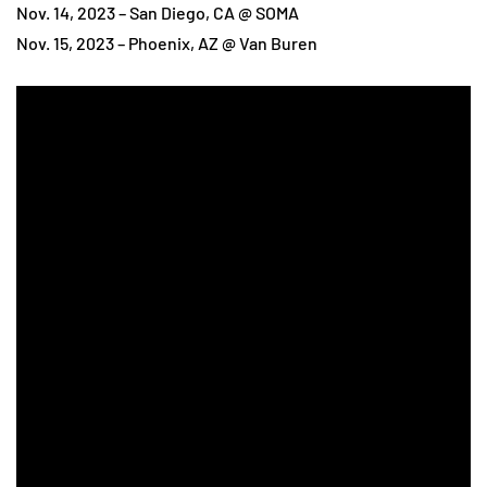
Nov. 14, 2023 – San Diego, CA @ SOMA
Nov. 15, 2023 – Phoenix, AZ @ Van Buren