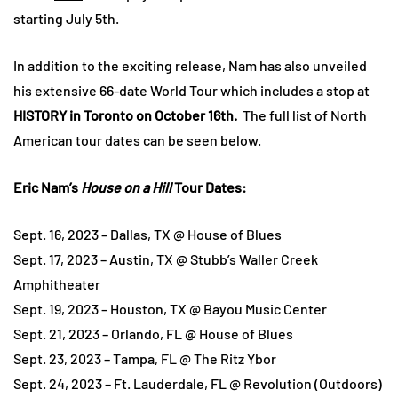
starting July 5th.
In addition to the exciting release, Nam has also unveiled
his extensive 66-date World Tour which includes a stop at
HISTORY in Toronto on October 16th.
The full list of North
American tour dates can be seen below.
Eric Nam’s
House on a Hill
Tour Dates:
Sept. 16, 2023 – Dallas, TX @ House of Blues
Sept. 17, 2023 – Austin, TX @ Stubb’s Waller Creek
Amphitheater
Sept. 19, 2023 – Houston, TX @ Bayou Music Center
Sept. 21, 2023 – Orlando, FL @ House of Blues
Sept. 23, 2023 – Tampa, FL @ The Ritz Ybor
Sept. 24, 2023 – Ft. Lauderdale, FL @ Revolution (Outdoors)