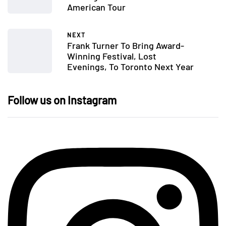
American Tour
NEXT
Frank Turner To Bring Award-
Winning Festival, Lost
Evenings, To Toronto Next Year
Follow us on Instagram