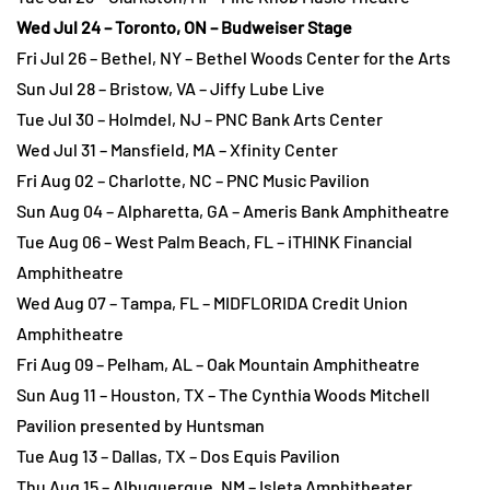
Wed Jul 24 – Toronto, ON – Budweiser Stage
Fri Jul 26 – Bethel, NY – Bethel Woods Center for the Arts
Sun Jul 28 – Bristow, VA – Jiffy Lube Live
Tue Jul 30 – Holmdel, NJ – PNC Bank Arts Center
Wed Jul 31 – Mansfield, MA – Xfinity Center
Fri Aug 02 – Charlotte, NC – PNC Music Pavilion
Sun Aug 04 – Alpharetta, GA – Ameris Bank Amphitheatre
Tue Aug 06 – West Palm Beach, FL – iTHINK Financial
Amphitheatre
Wed Aug 07 – Tampa, FL – MIDFLORIDA Credit Union
Amphitheatre
Fri Aug 09 – Pelham, AL – Oak Mountain Amphitheatre
Sun Aug 11 – Houston, TX – The Cynthia Woods Mitchell
Pavilion presented by Huntsman
Tue Aug 13 – Dallas, TX – Dos Equis Pavilion
Thu Aug 15 – Albuquerque, NM – Isleta Amphitheater