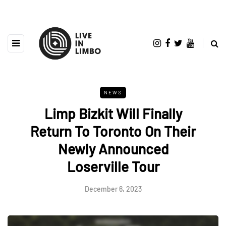
NEWS
Limp Bizkit Will Finally
Return To Toronto On Their
Newly Announced
Loserville Tour
December 6, 2023