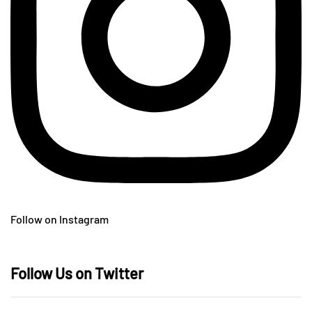
Follow on Instagram
Follow Us on Twitter