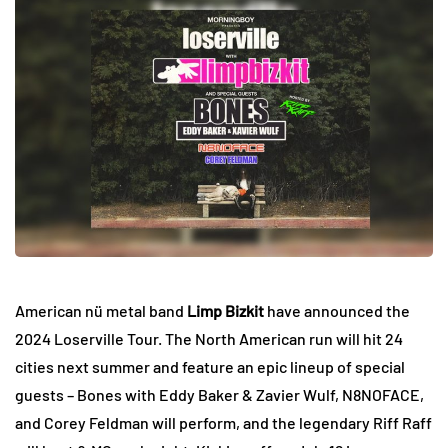
American nü metal band
Limp Bizkit
have announced the
2024 Loserville Tour. The North American run will hit 24
cities next summer and feature an epic lineup of special
guests – Bones with Eddy Baker & Zavier Wulf, N8NOFACE,
and Corey Feldman will perform, and the legendary Riff Raff