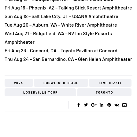
Fri Aug 16 – Phoenix, AZ – Talking Stick Resort Amphitheatre
Sun Aug 18 – Salt Lake City, UT – USANA Amphitheatre
Tue Aug 20 – Auburn, WA – White River Amphitheatre
Wed Aug 21 – Ridgefield, WA – RV Inn Style Resorts
Amphitheater
Fri Aug 23 – Concord, CA – Toyota Pavilion at Concord
Thu Aug 24 – San Bernardino, CA – Glen Helen Amphitheater
2024
BUDWEISER STAGE
LIMP BIZKIT
LOSERVILLE TOUR
TORONTO