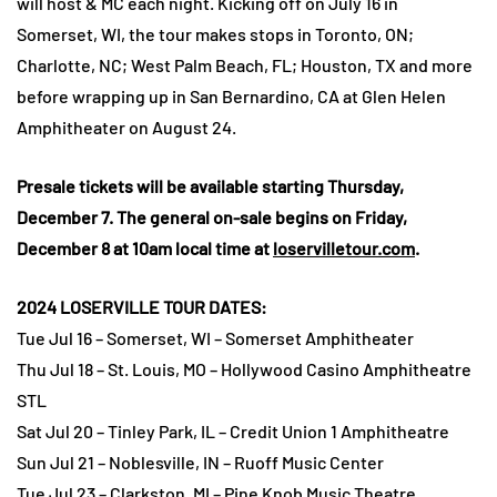
will host & MC each night. Kicking off on July 16 in
Somerset, WI, the tour makes stops in Toronto, ON;
Charlotte, NC; West Palm Beach, FL; Houston, TX and more
before wrapping up in San Bernardino, CA at Glen Helen
Amphitheater on August 24.
Presale tickets will be available starting Thursday,
December 7. The general on-sale begins on Friday,
December 8 at 10am local time at
loservilletour.com
.
2024 LOSERVILLE TOUR DATES:
Tue Jul 16 – Somerset, WI – Somerset Amphitheater
Thu Jul 18 – St. Louis, MO – Hollywood Casino Amphitheatre
STL
Sat Jul 20 – Tinley Park, IL – Credit Union 1 Amphitheatre
Sun Jul 21 – Noblesville, IN – Ruoff Music Center
Tue Jul 23 – Clarkston, MI – Pine Knob Music Theatre