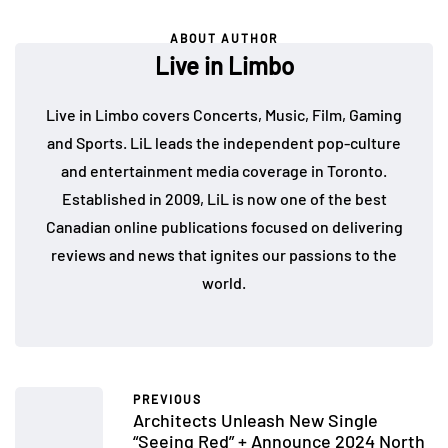
ABOUT AUTHOR
Live in Limbo
Live in Limbo covers Concerts, Music, Film, Gaming
and Sports. LiL leads the independent pop-culture
and entertainment media coverage in Toronto.
Established in 2009, LiL is now one of the best
Canadian online publications focused on delivering
reviews and news that ignites our passions to the
world.
PREVIOUS
Architects Unleash New Single
“Seeing Red” + Announce 2024 North