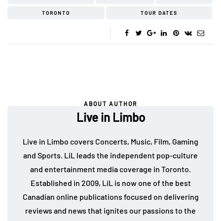
TORONTO
TOUR DATES
ABOUT AUTHOR
Live in Limbo
Live in Limbo covers Concerts, Music, Film, Gaming
and Sports. LiL leads the independent pop-culture
and entertainment media coverage in Toronto.
Established in 2009, LiL is now one of the best
Canadian online publications focused on delivering
reviews and news that ignites our passions to the