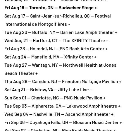
Fri Aug 16 — Toronto, ON — Budweiser Stage +
Sat Aug 17 — Saint-Jean-sur-Richelieu, QC — Festival
International de Montgolfières ~
Tue Aug 20 — Buffalo, NY — Darien Lake Amphitheater +
Wed Aug 21 — Hartford, CT — The XFINITY Theatre +
Fri Aug 23 — Holmdel, NJ — PNC Bank Arts Center +
Sat Aug 24 — Mansfield, MA — Xfinity Center +
Tue Aug 27 — Wantagh, NY — Northwell Health at Jones
Beach Theater +
Thu Aug 29 — Camden, NJ — Freedom Mortgage Pavilion +
Sat Aug 31 — Bristow, VA — Jiffy Lube Live +
Sun Sep 01 — Charlotte, NC — PNC Music Pavilion +
Tue Sep 03 — Alpharetta, GA — Lakewood Amphitheatre +
Wed Sep 04 — Nashville, TN — Ascend Amphitheater +
Fri Sep 06 — Cuyahoga Falls, OH — Blossom Music Center +
Sat Sep 07 — Clarkston, MI — Pine Knob Music Theatre +