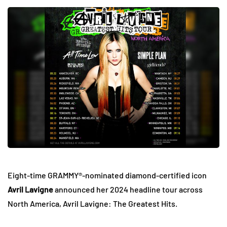
Eight-time GRAMMY®-nominated diamond-certified icon
Avril Lavigne
announced her 2024 headline tour across
North America, Avril Lavigne: The Greatest Hits.