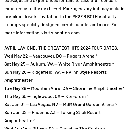
packages and experiences for fans to take their concert
experience to the next level. Packages vary but may include
premium tickets, invitation to the SK8ER BOI Hospitality
Lounge, specially designed merch bundle, and more. For
more information, visit
vipnation.com
.
AVRIL LAVIGNE: THE GREATEST HITS 2024 TOUR DATES:
Wed May 22 — Vancouver, BC — Rogers Arena ^
Sat May 25 — Auburn, WA — White River Amphitheatre ^
Sun May 26 — Ridgefield, WA — RV Inn Style Resorts
Amphitheater ^
Tue May 28 — Mountain View, CA — Shoreline Amphitheatre ^
Thu May 30 — Inglewood, CA — Kia Forum ^
Sat Jun 01 — Las Vegas, NV — MGM Grand Garden Arena ^
Sun Jun 02 — Phoenix, AZ — Talking Stick Resort
Amphitheatre ^
Wed Aug 14 — Ottawa, ON — Canadian Tire Centre +