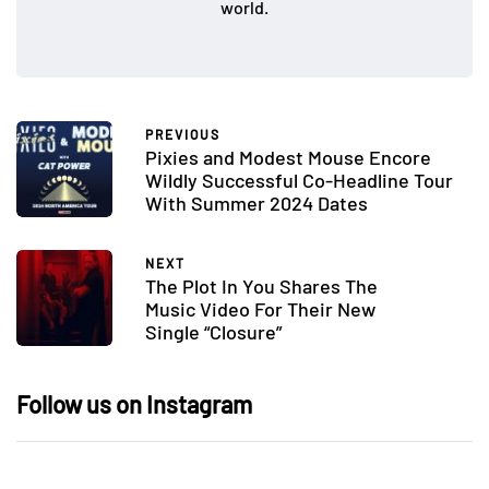
world.
PREVIOUS
Pixies and Modest Mouse Encore
Wildly Successful Co-Headline Tour
With Summer 2024 Dates
NEXT
The Plot In You Shares The
Music Video For Their New
Single “Closure”
Follow us on Instagram