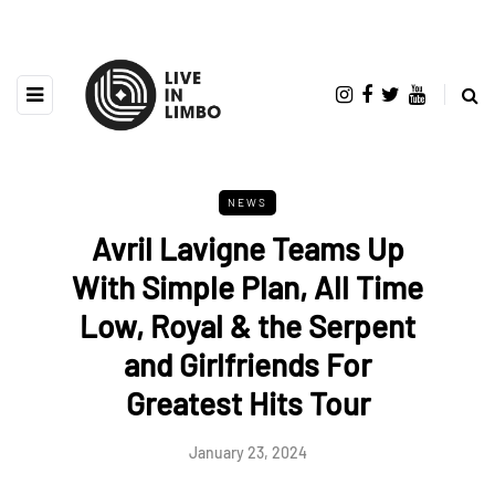
NEWS
Avril Lavigne Teams Up
With Simple Plan, All Time
Low, Royal & the Serpent
and Girlfriends For
Greatest Hits Tour
January 23, 2024