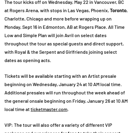
The tour kicks off on Wednesday, May 22 in Vancouver, BC
at Rogers Arena, with stops in Las Vegas, Phoenix,
Toronto
,
Charlotte, Chicago and more before wrapping up on
Monday, Sept 16 in Edmonton, AB at Rogers Place. All Time
Low and Simple Plan will join Avril on select dates
throughout the tour as special guests and direct support,
with Royal & the Serpent and Girlfriends joining select
dates as opening acts.
Tickets will be available starting with an Artist presale
beginning on Wednesday, January 24 at 10 AM local time.
Additional presales will run throughout the week ahead of
the general onsale beginning on Friday, January 26 at 10 AM
local time at
ticketmaster.com
.
VIP: The tour will also offer a variety of different VIP