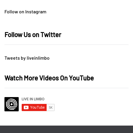
Follow on Instagram
Follow Us on Twitter
Tweets by liveinlimbo
Watch More Videos On YouTube