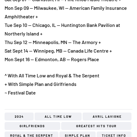
Mon Sep 09 — Milwaukee, WI — American Family Insurance
Amphitheater +
Tue Sep 10 — Chicago, IL — Huntington Bank Pavilion at
Northerly Island +
Thu Sep 12 — Minneapolis, MN — The Armory +
Sat Sept 14 — Winnipeg, MB — Canada Life Centre +
Mon Sept 16 — Edmonton, AB — Rogers Place
^ With All Time Low and Royal & The Serpent
+ With Simple Plan and Girlfriends
~ Festival Date
2024
ALL TIME LOW
AVRIL LAVIGNE
GIRLFRIENDS
GREATEST HITS TOUR
ROYAL & THE SERPENT
SIMPLE PLAN
TICKET INFO