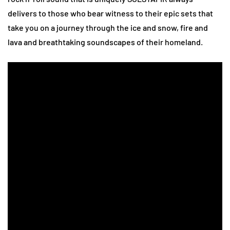
delivers to those who bear witness to their epic sets that
take you on a journey through the ice and snow, fire and
lava and breathtaking soundscapes of their homeland.