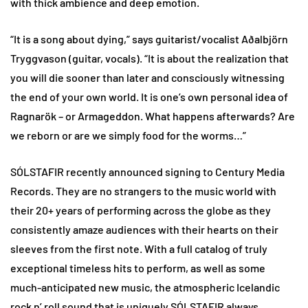
with thick ambience and deep emotion.
“It is a song about dying,” says guitarist/vocalist Aðalbjörn
Tryggvason (guitar, vocals). “It is about the realization that
you will die sooner than later and consciously witnessing
the end of your own world. It is one’s own personal idea of
Ragnarök – or Armageddon. What happens afterwards? Are
we reborn or are we simply food for the worms…”
SÓLSTAFIR recently announced signing to Century Media
Records. They are no strangers to the music world with
their 20+ years of performing across the globe as they
consistently amaze audiences with their hearts on their
sleeves from the first note. With a full catalog of truly
exceptional timeless hits to perform, as well as some
much-anticipated new music, the atmospheric Icelandic
rock n’ roll sound that is uniquely SÓLSTAFIR always