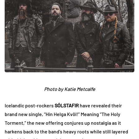
Photo by Katie Metcalfe
Icelandic post-rockers
SÓLSTAFIR
have revealed their
brand new single, “Hin Helga Kvöl!” Meaning “The Holy
Torment,” the new offering conjures up nostalgia as it
harkens back to the band’s heavy roots while still layered