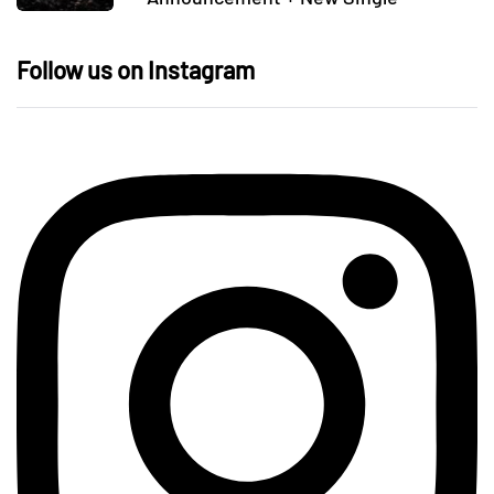
Follow us on Instagram