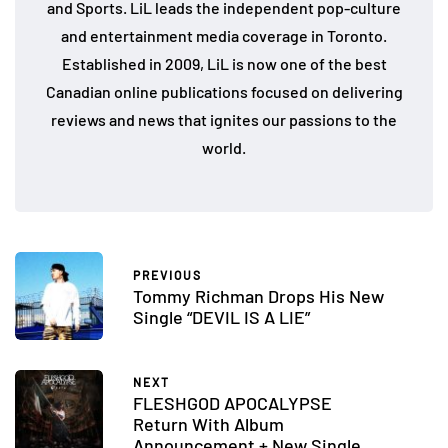
and Sports. LiL leads the independent pop-culture
and entertainment media coverage in Toronto.
Established in 2009, LiL is now one of the best
Canadian online publications focused on delivering
reviews and news that ignites our passions to the
world.
PREVIOUS
Tommy Richman Drops His New
Single “DEVIL IS A LIE”
NEXT
FLESHGOD APOCALYPSE
Return With Album
Announcement + New Single