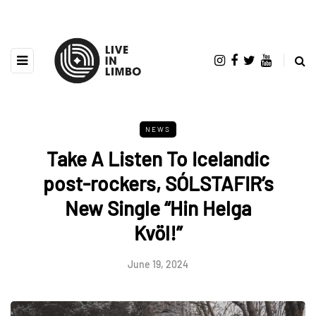
NEWS
Take A Listen To Icelandic
post-rockers, SÓLSTAFIR’s
New Single “Hin Helga
Kvöl!”
June 19, 2024