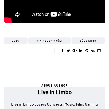
2024
HIN HELGA KVÖL!
SÓLSTAFIR
ABOUT AUTHOR
Live in Limbo
Live in Limbo covers Concerts, Music, Film, Gaming