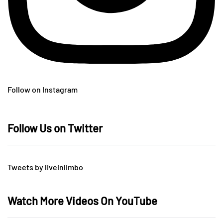
Follow on Instagram
Follow Us on Twitter
Tweets by liveinlimbo
Watch More Videos On YouTube