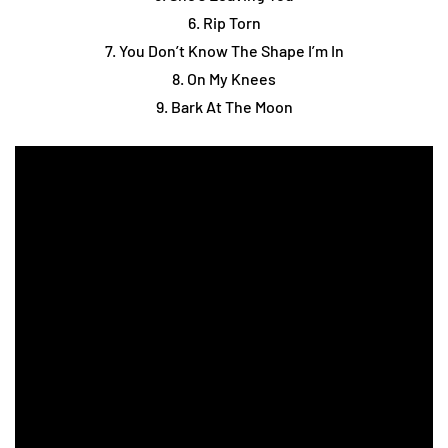
6. Rip Torn
7. You Don’t Know The Shape I’m In
8. On My Knees
9. Bark At The Moon