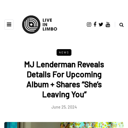
NEWS
MJ Lenderman Reveals
Details For Upcoming
Album + Shares “She’s
Leaving You”
June 25, 2024