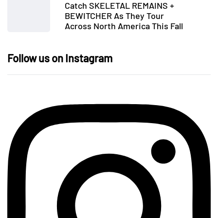
Catch SKELETAL REMAINS +
BEWITCHER As They Tour
Across North America This Fall
Follow us on Instagram