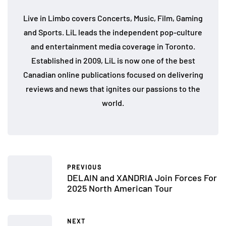
Live in Limbo covers Concerts, Music, Film, Gaming
and Sports. LiL leads the independent pop-culture
and entertainment media coverage in Toronto.
Established in 2009, LiL is now one of the best
Canadian online publications focused on delivering
reviews and news that ignites our passions to the
world.
PREVIOUS
DELAIN and XANDRIA Join Forces For
2025 North American Tour
NEXT