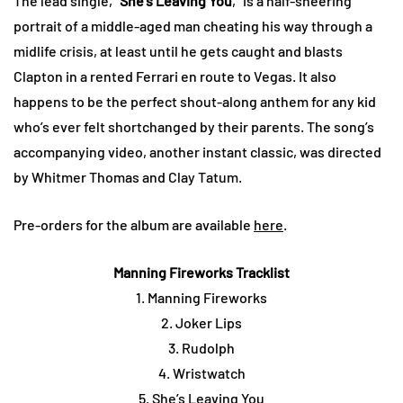
The lead single, “
She’s Leaving You
,” is a half-sneering
portrait of a middle-aged man cheating his way through a
midlife crisis, at least until he gets caught and blasts
Clapton in a rented Ferrari en route to Vegas. It also
happens to be the perfect shout-along anthem for any kid
who’s ever felt shortchanged by their parents. The song’s
accompanying video, another instant classic, was directed
by Whitmer Thomas and Clay Tatum.
Pre-orders for the album are available
here
.
Manning Fireworks Tracklist
1. Manning Fireworks
2. Joker Lips
3. Rudolph
4. Wristwatch
5. She’s Leaving You