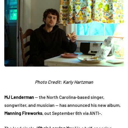
Photo Credit: Karly Hartzman
MJ Lenderman
— the North Carolina-based singer,
songwriter, and musician — has announced his new album,
Manning Fireworks
, out September 6th via ANTI-.