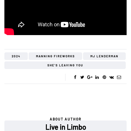
2024
MANNING FIREWORKS
MJ LENDERMAN
SHE’S LEAVING YOU
ABOUT AUTHOR
Live in Limbo