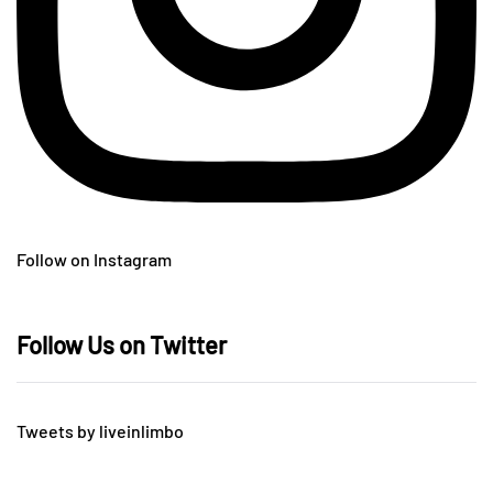
Follow on Instagram
Follow Us on Twitter
Tweets by liveinlimbo