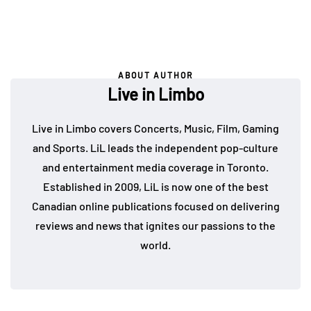
ABOUT AUTHOR
Live in Limbo
Live in Limbo covers Concerts, Music, Film, Gaming
and Sports. LiL leads the independent pop-culture
and entertainment media coverage in Toronto.
Established in 2009, LiL is now one of the best
Canadian online publications focused on delivering
reviews and news that ignites our passions to the
world.