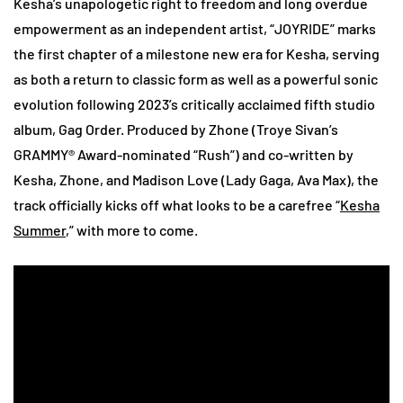
Kesha’s unapologetic right to freedom and long overdue
empowerment as an independent artist, “JOYRIDE” marks
the first chapter of a milestone new era for Kesha, serving
as both a return to classic form as well as a powerful sonic
evolution following 2023’s critically acclaimed fifth studio
album, Gag Order. Produced by Zhone (Troye Sivan’s
GRAMMY® Award-nominated “Rush”) and co-written by
Kesha, Zhone, and Madison Love (Lady Gaga, Ava Max), the
track officially kicks off what looks to be a carefree “
Kesha
Summer
,” with more to come.