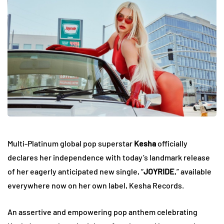
Multi-Platinum global pop superstar
Kesha
officially
declares her independence with today’s landmark release
of her eagerly anticipated new single, “
JOYRIDE
,” available
everywhere now on her own label, Kesha Records.
An assertive and empowering pop anthem celebrating