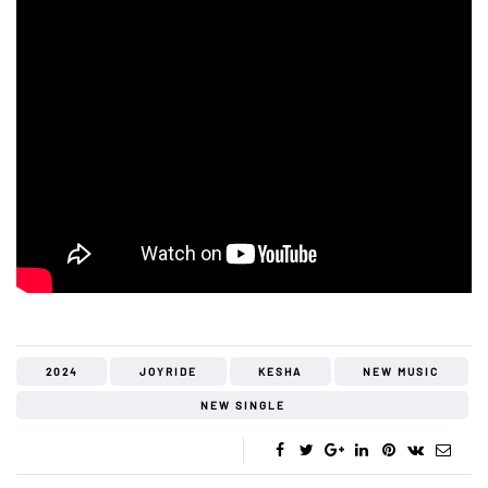
2024
JOYRIDE
KESHA
NEW MUSIC
NEW SINGLE