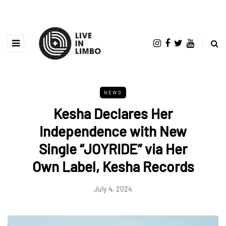
NEWS
Kesha Declares Her
Independence with New
Single “JOYRIDE” via Her
Own Label, Kesha Records
July 4, 2024