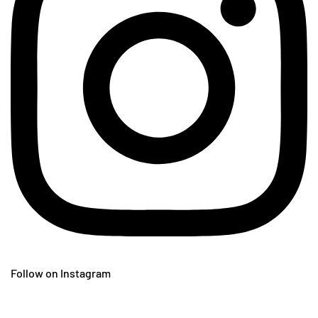
Follow on Instagram