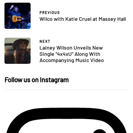
PREVIOUS
Wilco with Katie Cruel at Massey Hall
NEXT
Lainey Wilson Unveils New
Single “4x4xU” Along With
Accompanying Music Video
Follow us on Instagram