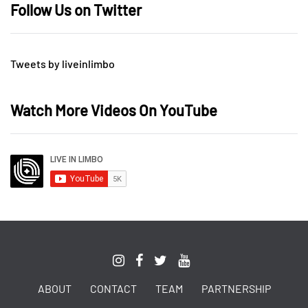
Follow Us on Twitter
Tweets by liveinlimbo
Watch More Videos On YouTube
ABOUT
CONTACT
TEAM
PARTNERSHIP