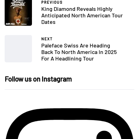
PREVIOUS
King Diamond Reveals Highly
Anticipated North American Tour
Dates
NEXT
Paleface Swiss Are Heading
Back To North America In 2025
For A Headlining Tour
Follow us on Instagram