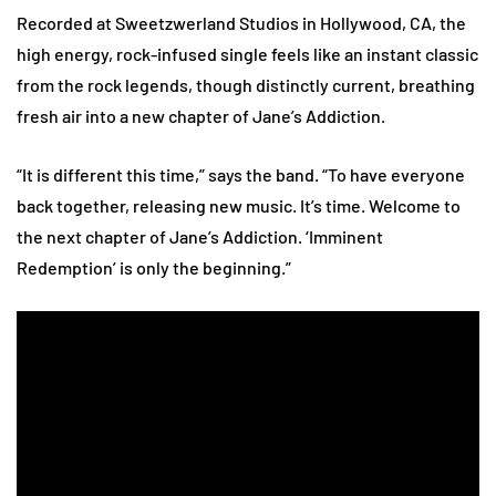
Recorded at Sweetzwerland Studios in Hollywood, CA, the
high energy, rock-infused single feels like an instant classic
from the rock legends, though distinctly current, breathing
fresh air into a new chapter of Jane’s Addiction.
“It is different this time,” says the band. “To have everyone
back together, releasing new music. It’s time. Welcome to
the next chapter of Jane’s Addiction. ‘Imminent
Redemption’ is only the beginning.”