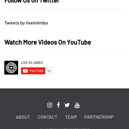
Follow Us on Twitter
Tweets by liveinlimbo
Watch More Videos On YouTube
ABOUT
CONTACT
TEAM
PARTNERSHIP