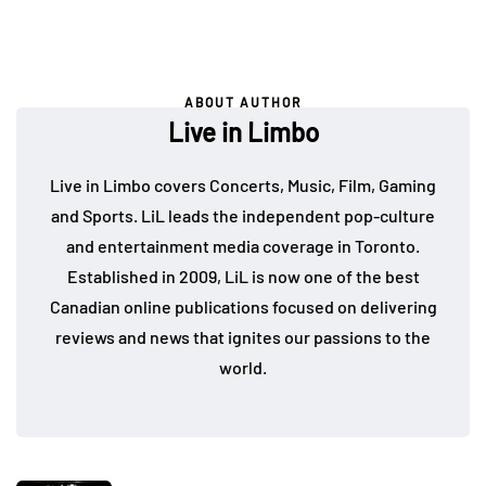
ABOUT AUTHOR
Live in Limbo
Live in Limbo covers Concerts, Music, Film, Gaming
and Sports. LiL leads the independent pop-culture
and entertainment media coverage in Toronto.
Established in 2009, LiL is now one of the best
Canadian online publications focused on delivering
reviews and news that ignites our passions to the
world.