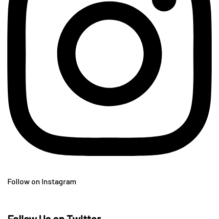
Follow on Instagram