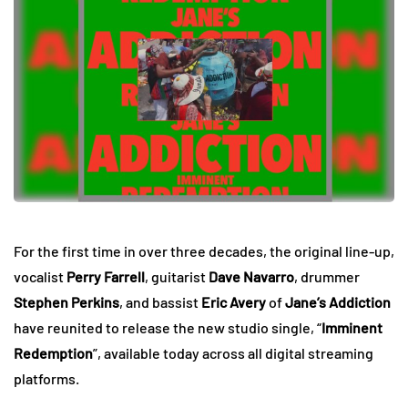
For the first time in over three decades, the original line-up,
vocalist
Perry Farrell
, guitarist
Dave Navarro
, drummer
Stephen Perkins
, and bassist
Eric Avery
of
Jane’s Addiction
have reunited to release the new studio single, “
Imminent
Redemption
”, available today across all digital streaming
platforms.