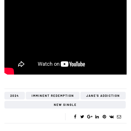
2024
IMMINENT REDEMPTION
JANE'S ADDICTION
NEW SINGLE