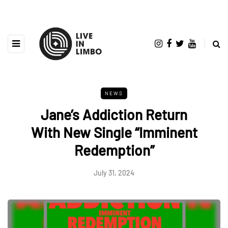
NEWS
Jane’s Addiction Return
With New Single “Imminent
Redemption”
July 31, 2024