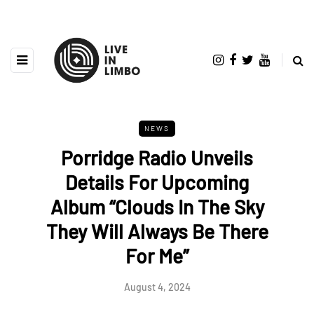
NEWS
Porridge Radio Unveils
Details For Upcoming
Album “Clouds In The Sky
They Will Always Be There
For Me”
August 4, 2024