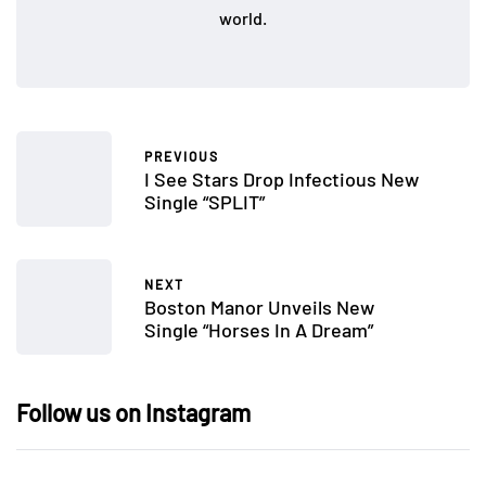
world.
PREVIOUS
I See Stars Drop Infectious New
Single “SPLIT”
NEXT
Boston Manor Unveils New
Single “Horses In A Dream”
Follow us on Instagram