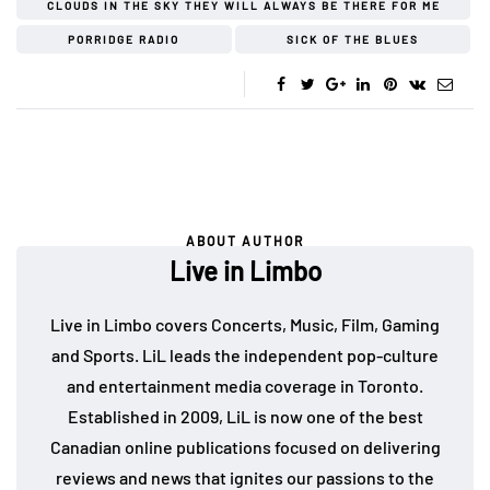
CLOUDS IN THE SKY THEY WILL ALWAYS BE THERE FOR ME
PORRIDGE RADIO
SICK OF THE BLUES
ABOUT AUTHOR
Live in Limbo
Live in Limbo covers Concerts, Music, Film, Gaming
and Sports. LiL leads the independent pop-culture
and entertainment media coverage in Toronto.
Established in 2009, LiL is now one of the best
Canadian online publications focused on delivering
reviews and news that ignites our passions to the