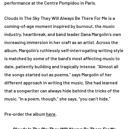
performance at the Centre Pompidou in Paris.
Clouds In The Sky They Will Always Be There For Me is a
coming-of-age moment inspired by burnout, the music
industry, heartbreak, and band leader Dana Margolin’s own
increasing immersion in her craft as an artist. Across the
album, Margolin’s ruthlessly self-interrogating writing style
is matched by some of the band’s most affecting music to
date, patiently building and tragically intense. “Almost all
the songs started out as poems,” says Margolin of her
different approach in writing the music. She had learned
that a songwriter can always hide behind the tricks of the
music. “In a poem, though,” she says, “you can’t hide.”
Pre-order the album
here
.