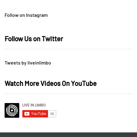
Follow on Instagram
Follow Us on Twitter
Tweets by liveinlimbo
Watch More Videos On YouTube