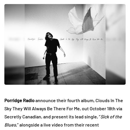
Porridge Radio
announce their fourth album, Clouds In The
Sky They Will Always Be There For Me, out October 18th via
Secretly Canadian, and present its lead single, “
Sick of the
Blues
,” alongside a live video from their recent