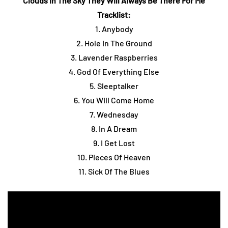
Clouds In The Sky They Will Always Be There For Me
Tracklist:
1. Anybody
2. Hole In The Ground
3. Lavender Raspberries
4. God Of Everything Else
5. Sleeptalker
6. You Will Come Home
7. Wednesday
8. In A Dream
9. I Get Lost
10. Pieces Of Heaven
11. Sick Of The Blues