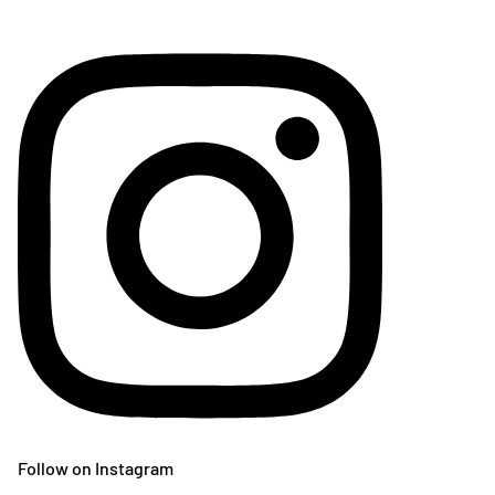
Follow on Instagram