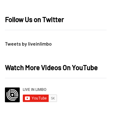
Follow Us on Twitter
Tweets by liveinlimbo
Watch More Videos On YouTube