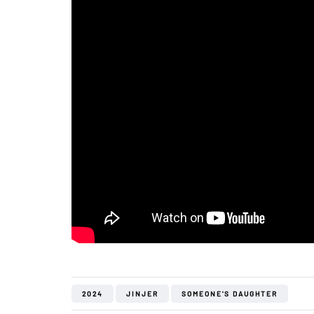
2024
JINJER
SOMEONE'S DAUGHTER