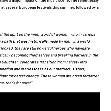
 make a major impact on the music scene. The relentlessly
s at several European festivals this summer, followed by a
st the light on the inner world of women, who in various
a path that was historically made by men. In a world
ooked, they are still powerful heroes who navigate
tically becoming themselves and breaking barriers in the
 Daughter’ celebrates transition from naivety into
nation and fearlessness as our mothers, sisters,
fight for better change. These women are often forgotten
, that’s for sure!”