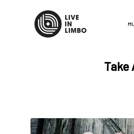
MU
Take 