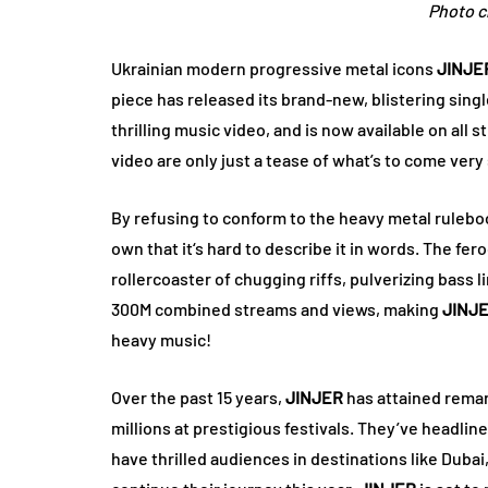
Photo cr
Ukrainian modern progressive metal icons
JINJE
piece has released its brand-new, blistering sing
thrilling music video, and is now available on all
video are only just a tease of what’s to come ver
By refusing to conform to the heavy metal rulebo
own that it‘s hard to describe it in words. The fe
rollercoaster of chugging riffs, pulverizing bass
300M combined streams and views, making
JINJ
heavy music!
Over the past 15 years,
JINJER
has attained remar
millions at prestigious festivals. They’ve headl
have thrilled audiences in destinations like Dubai