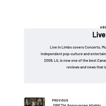
AB
Live
Live in Limbo covers Concerts, Mu
independent pop-culture and entertain
2009, LiL is now one of the best Cana
reviews and news that i
PREVIOUS
OPETH Announces Highly