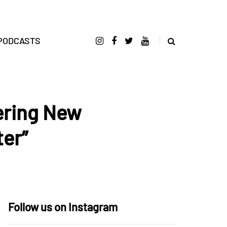
PODCASTS
tering New
er”
Follow us on Instagram