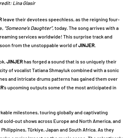
edit: Lina Glasir
R
leave their devotees speechless, as the reigning four-
le,
“Someone’s Daughter”
, today. The song arrives with a
 streaming services worldwide! This surprise track and
y soon from the unstoppable world of
JINJER
​​.
ok,
JINJER
has forged a sound that is so uniquely their
rocity of vocalist Tatiana Shmayluk combined with a sonic
 lines and intricate drums patterns has gained them over
ER
’s upcoming outputs some of the most anticipated in
kable milestones, touring globally and captivating
ined sold-out shows across Europe and North America, and
, Philippines, Türkiye, Japan and South Africa. As they