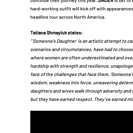
continue their journey this year,
JINJER
is set to
hard-working outfit will kick off with appearance
headline tour across North America.
Tatiana Shmayluk states:
“´Someone’s Daughter´ is an artistic attempt to ca
scenarios and circumstances, have had to choose 
where women are often underestimated and overl
hardship with strength and resilience, unapologe
face of the challenges that face them. ‘Someone’s
wisdom, weakness into force, unwavering determi
daughters and wives walk through adversity and 
but they have earned respect. They‘ve earned mine