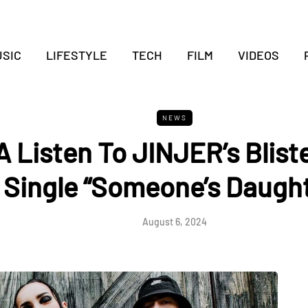
SIC
LIFESTYLE
TECH
FILM
VIDEOS
NEWS
A Listen To JINJER’s Blis
Single “Someone’s Daught
August 6, 2024