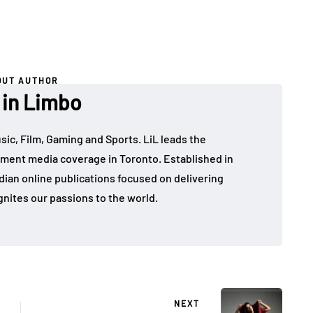
OUT AUTHOR
 in Limbo
sic, Film, Gaming and Sports. LiL leads the
ment media coverage in Toronto. Established in
dian online publications focused on delivering
gnites our passions to the world.
NEXT