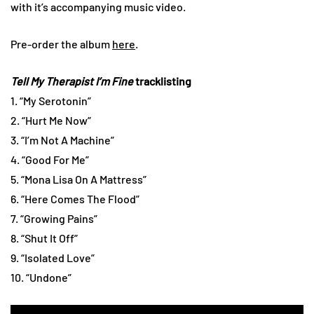
with it’s accompanying music video.
Pre-order the album
here
.
Tell My Therapist I’m Fine
tracklisting
1. “My Serotonin”
2. “Hurt Me Now”
3. “I’m Not A Machine”
4. “Good For Me”
5. “Mona Lisa On A Mattress”
6. “Here Comes The Flood”
7. “Growing Pains”
8. “Shut It Off”
9. “Isolated Love”
10. “Undone”