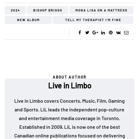
2024
BISHOP BRIGGS
MONA LISA ON A MATTRESS
NEW ALBUM
TELL MY THERAPIST I'M FINE
ABOUT AUTHOR
Live in Limbo
Live in Limbo covers Concerts, Music, Film, Gaming
and Sports. LiL leads the independent pop-culture
and entertainment media coverage in Toronto.
Established in 2009, LiL is now one of the best
Canadian online publications focused on delivering