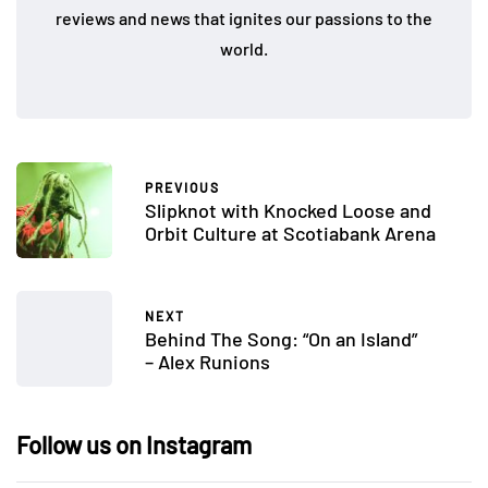
reviews and news that ignites our passions to the
world.
PREVIOUS
Slipknot with Knocked Loose and
Orbit Culture at Scotiabank Arena
NEXT
Behind The Song: “On an Island”
– Alex Runions
Follow us on Instagram