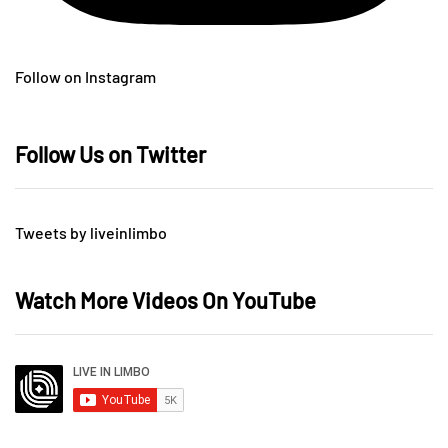
Follow on Instagram
Follow Us on Twitter
Tweets by liveinlimbo
Watch More Videos On YouTube