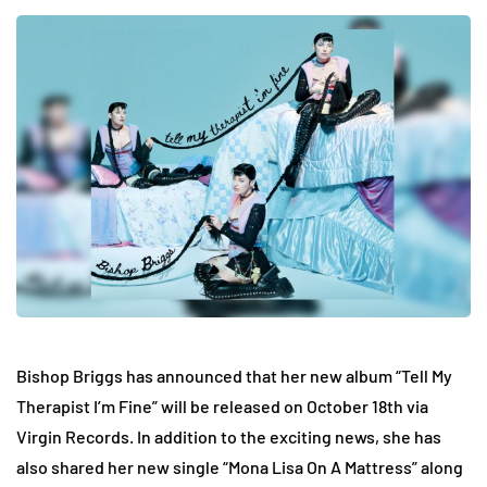
Bishop Briggs has announced that her new album “Tell My
Therapist I’m Fine” will be released on October 18th via
Virgin Records. In addition to the exciting news, she has
also shared her new single “Mona Lisa On A Mattress” along