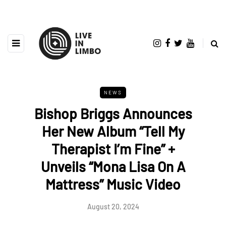
NEWS
Bishop Briggs Announces
Her New Album “Tell My
Therapist I’m Fine” +
Unveils “Mona Lisa On A
Mattress” Music Video
August 20, 2024