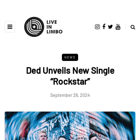
NEWS
Ded Unveils New Single
“Rockstar”
September 26, 2024