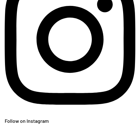
Follow on Instagram