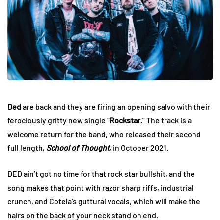
Ded
are back and they are firing an opening salvo with their
ferociously gritty new single “
Rockstar
.” The track is a
welcome return for the band, who released their second
full length,
School of Thought
, in October 2021.
DED ain’t got no time for that rock star bullshit, and the
song makes that point with razor sharp riffs, industrial
crunch, and Cotela’s guttural vocals, which will make the
hairs on the back of your neck stand on end.