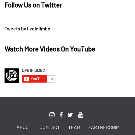
Follow Us on Twitter
Tweets by liveinlimbo
Watch More Videos On YouTube
ABOUT
CONTACT
TEAM
PARTNERSHIP