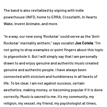
The band is also revitalized by signing with indie
powerhouse UNFD, home to ERRA, Crossfaith, In Hearts
Wake, Invent Animate, and more.
“In a way, our new song ‘Rockstar’ could serve as the ‘Anti-
Rockstar’ mentality anthem,” says vocalist
Joe Cotela
. “I’m
not going to drop examples or point fingers about this topic
to pigeonhole it. But I will simply say that I am personally
drawn to and enjoy genuine and authentic music created
genuine and authentic people. I have always been
connected with stoicism and humbleness in all facets of
life. To be clear, I am not against success, certain
aesthetics, making money, or becoming popular if it is done
correctly. Music is sacred to me, it’s my community, my
religion, my vessel, my friend, my psychologist at times,