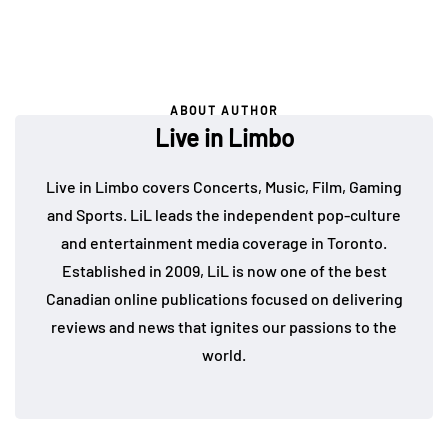
ABOUT AUTHOR
Live in Limbo
Live in Limbo covers Concerts, Music, Film, Gaming
and Sports. LiL leads the independent pop-culture
and entertainment media coverage in Toronto.
Established in 2009, LiL is now one of the best
Canadian online publications focused on delivering
reviews and news that ignites our passions to the
world.