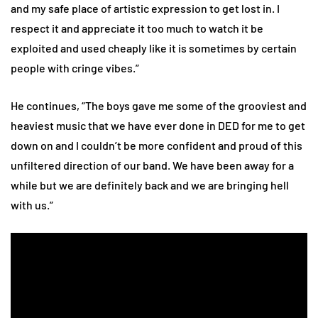
and my safe place of artistic expression to get lost in. I
respect it and appreciate it too much to watch it be
exploited and used cheaply like it is sometimes by certain
people with cringe vibes.”
He continues, “The boys gave me some of the grooviest and
heaviest music that we have ever done in DED for me to get
down on and I couldn’t be more confident and proud of this
unfiltered direction of our band. We have been away for a
while but we are definitely back and we are bringing hell
with us.”