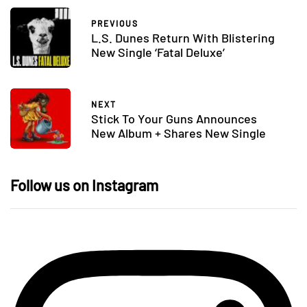
PREVIOUS
L.S. Dunes Return With Blistering
New Single ‘Fatal Deluxe’
NEXT
Stick To Your Guns Announces
New Album + Shares New Single
Follow us on Instagram