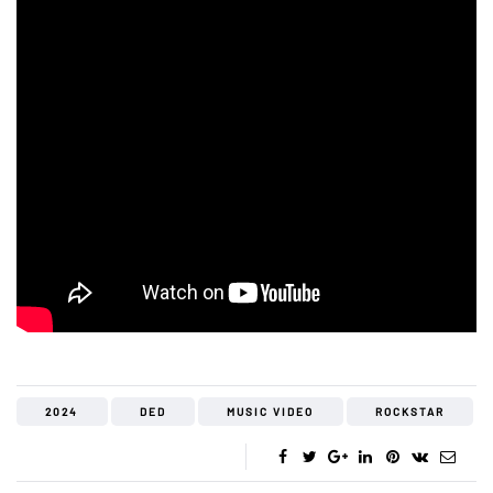
2024
DED
MUSIC VIDEO
ROCKSTAR