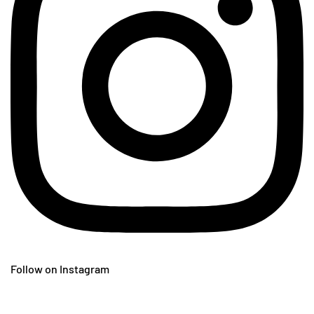
Follow on Instagram