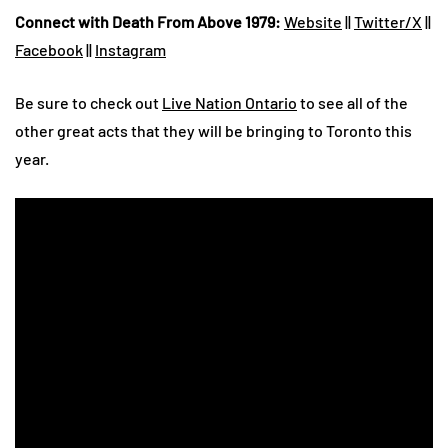
Connect with Death From Above 1979:
Website
||
Twitter/X
||
Facebook
||
Instagram
Be sure to check out
Live Nation Ontario
to see all of the
other great acts that they will be bringing to Toronto this
year.