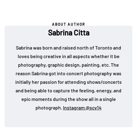
ABOUT AUTHOR
Sabrina Citta
Sabrina was born and raised north of Toronto and
loves being creative in all aspects whether it be
photography, graphic design, painting, etc. The
reason Sabrina got into concert photography was
initially her passion for attending shows/concerts
and being able to capture the feeling, energy, and
epic moments during the show all in a single
photograph.
Instagram @scv14