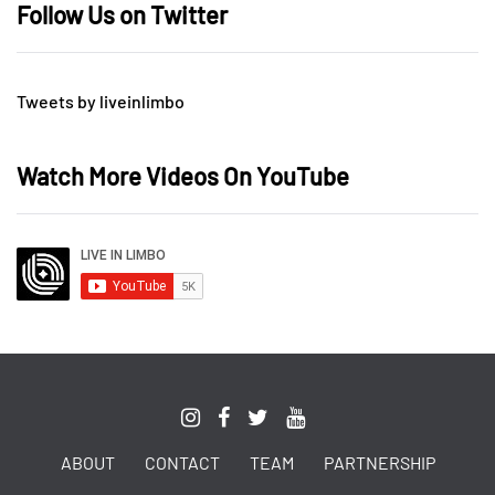
Follow Us on Twitter
Tweets by liveinlimbo
Watch More Videos On YouTube
ABOUT
CONTACT
TEAM
PARTNERSHIP