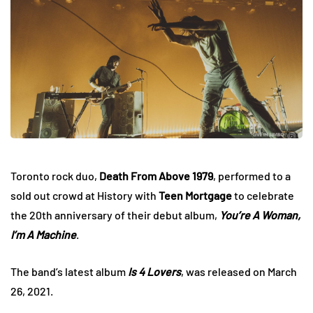
Toronto rock duo,
Death From Above 1979
, performed to a
sold out crowd at History with
Teen Mortgage
to celebrate
the 20th anniversary of their debut album,
You’re A Woman,
I’m A Machine
.
The band’s latest album
Is 4 Lovers
, was released on March
26, 2021.