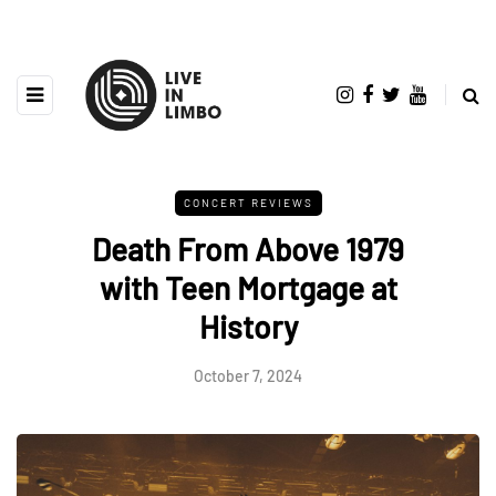
CONCERT REVIEWS
Death From Above 1979
with Teen Mortgage at
History
October 7, 2024