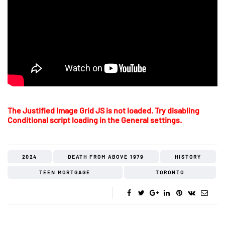
The Justified Image Grid JS is not loaded. Try disabling
Conditional script loading in the General settings.
2024
DEATH FROM ABOVE 1979
HISTORY
TEEN MORTGAGE
TORONTO