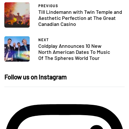
PREVIOUS
Till Lindemann with Twin Temple and
Aesthetic Perfection at The Great
Canadian Casino
NEXT
Coldplay Announces 10 New
North American Dates To Music
Of The Spheres World Tour
Follow us on Instagram