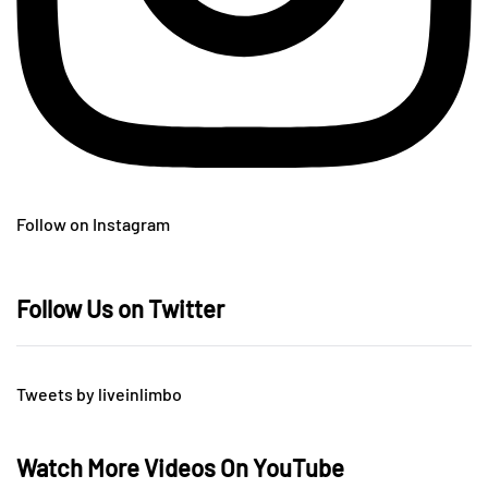
Follow on Instagram
Follow Us on Twitter
Tweets by liveinlimbo
Watch More Videos On YouTube