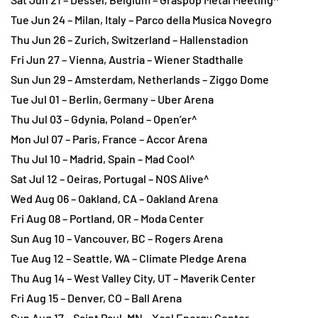
Tue Jun 24 – Milan, Italy – Parco della Musica Novegro
Thu Jun 26 – Zurich, Switzerland – Hallenstadion
Fri Jun 27 – Vienna, Austria – Wiener Stadthalle
Sun Jun 29 – Amsterdam, Netherlands – Ziggo Dome
Tue Jul 01 – Berlin, Germany – Uber Arena
Thu Jul 03 – Gdynia, Poland – Open’er^
Mon Jul 07 – Paris, France – Accor Arena
Thu Jul 10 – Madrid, Spain – Mad Cool^
Sat Jul 12 – Oeiras, Portugal – NOS Alive^
Wed Aug 06 – Oakland, CA – Oakland Arena
Fri Aug 08 – Portland, OR – Moda Center
Sun Aug 10 – Vancouver, BC – Rogers Arena
Tue Aug 12 – Seattle, WA – Climate Pledge Arena
Thu Aug 14 – West Valley City, UT – Maverik Center
Fri Aug 15 – Denver, CO – Ball Arena
Sun Aug 17 – Saint Paul, MN – Xcel Energy Center