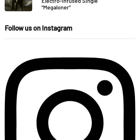
Electro-Infused Single
“Megaloner”
Follow us on Instagram