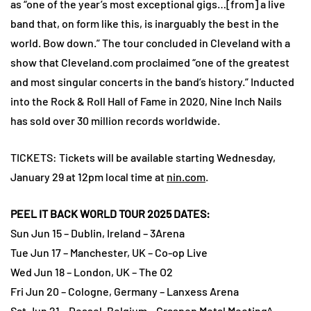
as “one of the year’s most exceptional gigs…[from] a live
band that, on form like this, is inarguably the best in the
world. Bow down.” The tour concluded in Cleveland with a
show that Cleveland.com proclaimed “one of the greatest
and most singular concerts in the band’s history.” Inducted
into the Rock & Roll Hall of Fame in 2020, Nine Inch Nails
has sold over 30 million records worldwide.
TICKETS: Tickets will be available starting Wednesday,
January 29 at 12pm local time at
nin.com
.
PEEL IT BACK WORLD TOUR 2025 DATES:
Sun Jun 15 – Dublin, Ireland – 3Arena
Tue Jun 17 – Manchester, UK – Co-op Live
Wed Jun 18 – London, UK – The O2
Fri Jun 20 – Cologne, Germany – Lanxess Arena
Sat Jun 21 – Dessel, Belgium – Graspop Metal Meeting^