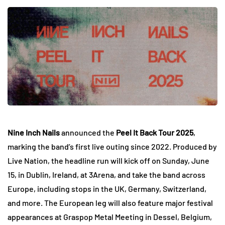
Nine Inch Nails
announced the
Peel It Back Tour 2025
,
marking the band’s first live outing since 2022. Produced by
Live Nation, the headline run will kick off on Sunday, June
15, in Dublin, Ireland, at 3Arena, and take the band across
Europe, including stops in the UK, Germany, Switzerland,
and more. The European leg will also feature major festival
appearances at Graspop Metal Meeting in Dessel, Belgium,