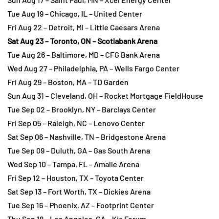
Tue Aug 19 – Chicago, IL – United Center
Fri Aug 22 – Detroit, MI – Little Caesars Arena
Sat Aug 23 – Toronto, ON – Scotiabank Arena
Tue Aug 26 – Baltimore, MD – CFG Bank Arena
Wed Aug 27 – Philadelphia, PA – Wells Fargo Center
Fri Aug 29 – Boston, MA – TD Garden
Sun Aug 31 – Cleveland, OH – Rocket Mortgage FieldHouse
Tue Sep 02 – Brooklyn, NY – Barclays Center
Fri Sep 05 – Raleigh, NC – Lenovo Center
Sat Sep 06 – Nashville, TN – Bridgestone Arena
Tue Sep 09 – Duluth, GA – Gas South Arena
Wed Sep 10 – Tampa, FL – Amalie Arena
Fri Sep 12 – Houston, TX – Toyota Center
Sat Sep 13 – Fort Worth, TX – Dickies Arena
Tue Sep 16 – Phoenix, AZ – Footprint Center
Thu Sep 18 – Los Angeles, CA – Kia Forum