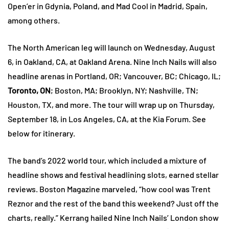
Open’er in Gdynia, Poland, and Mad Cool in Madrid, Spain,
among others.
The North American leg will launch on Wednesday, August
6, in Oakland, CA, at Oakland Arena. Nine Inch Nails will also
headline arenas in Portland, OR; Vancouver, BC; Chicago, IL;
Toronto, ON
; Boston, MA; Brooklyn, NY; Nashville, TN;
Houston, TX, and more. The tour will wrap up on Thursday,
September 18, in Los Angeles, CA, at the Kia Forum. See
below for itinerary.
The band’s 2022 world tour, which included a mixture of
headline shows and festival headlining slots, earned stellar
reviews. Boston Magazine marveled, “how cool was Trent
Reznor and the rest of the band this weekend? Just off the
charts, really.” Kerrang hailed Nine Inch Nails’ London show