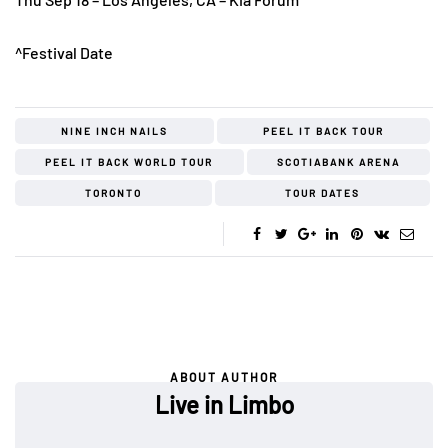
^Festival Date
NINE INCH NAILS
PEEL IT BACK TOUR
PEEL IT BACK WORLD TOUR
SCOTIABANK ARENA
TORONTO
TOUR DATES
ABOUT AUTHOR
Live in Limbo