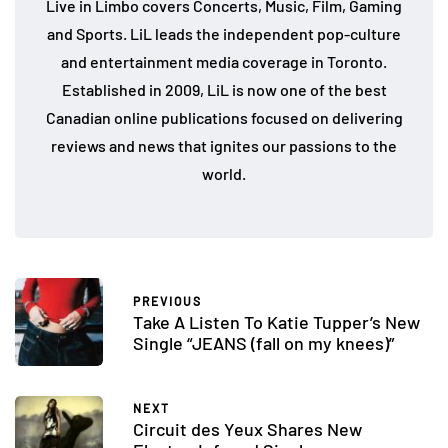
Live in Limbo covers Concerts, Music, Film, Gaming
and Sports. LiL leads the independent pop-culture
and entertainment media coverage in Toronto.
Established in 2009, LiL is now one of the best
Canadian online publications focused on delivering
reviews and news that ignites our passions to the
world.
PREVIOUS
Take A Listen To Katie Tupper’s New
Single “JEANS (fall on my knees)”
NEXT
Circuit des Yeux Shares New