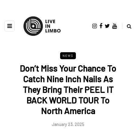
NEWS
Don’t Miss Your Chance To
Catch Nine Inch Nails As
They Bring Their PEEL IT
BACK WORLD TOUR To
North America
January 23, 2025