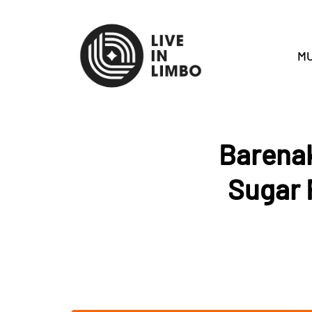
MU
Barenak
Sugar 