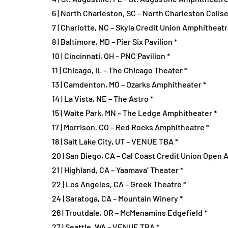
6 | North Charleston, SC – North Charleston Colis
7 | Charlotte, NC – Skyla Credit Union Amphitheatr
8 | Baltimore, MD – Pier Six Pavilion *
10 | Cincinnati, OH – PNC Pavilion *
11 | Chicago, IL – The Chicago Theater *
13 | Camdenton, MO – Ozarks Amphitheater *
14 | La Vista, NE – The Astro *
15 | Waite Park, MN – The Ledge Amphitheater *
17 | Morrison, CO – Red Rocks Amphitheatre *
18 | Salt Lake City, UT – VENUE TBA *
20 | San Diego, CA – Cal Coast Credit Union Open A
21 | Highland, CA – Yaamava’ Theater *
22 | Los Angeles, CA – Greek Theatre *
24 | Saratoga, CA – Mountain Winery *
26 | Troutdale, OR – McMenamins Edgefield *
27 | Seattle, WA – VENUE TBA *