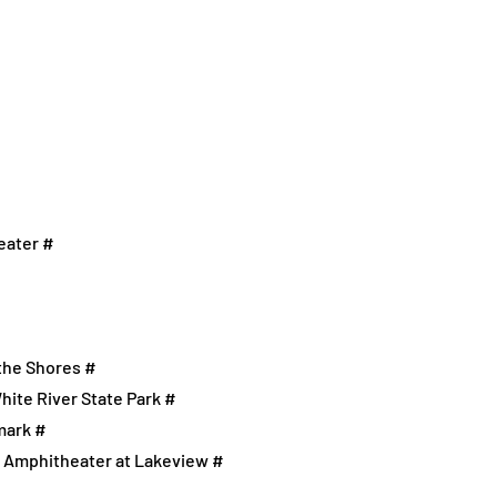
eater #
 the Shores #
hite River State Park #
mark #
n Amphitheater at Lakeview #