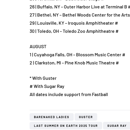
26 | Buffalo, NY – Outer Harbor Live at Terminal B 
27 | Bethel, NY – Bethel Woods Center for the Art
29 | Louisville, KY – Iroquois Amphitheater #
30 | Toledo, OH – Toledo Zoo Amphitheatre #
AUGUST
1 | Cuyahoga Falls, OH – Blossom Music Center #
2 | Clarkston, MI – Pine Knob Music Theatre #
* With Guster
# With Sugar Ray
All dates include support from Fastball
BARENAKED LADIES
GUSTER
LAST SUMMER ON EARTH 2025 TOUR
SUGAR RAY