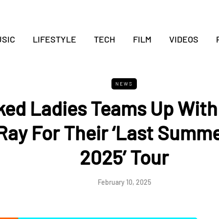
SIC
LIFESTYLE
TECH
FILM
VIDEOS
NEWS
ed Ladies Teams Up With
Ray For Their ‘Last Summe
2025’ Tour
February 10, 2025