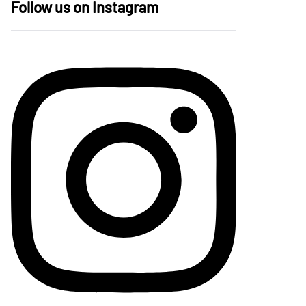
Follow us on Instagram