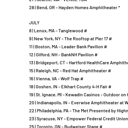
28 | Bend, OR – Hayden Homes Amphitheater *
JULY
8 | Lenox, MA – Tanglewood #
9 | New York, NY – The Rooftop at Pier 17 #
11 | Boston, MA – Leader Bank Pavilion #
12 | Gilford, NH – BankNH Pavilion #
13 | Bridgeport, CT – Hartford HealthCare Amphith
15 | Raleigh, NC – Red Hat Amphitheater #
16 | Vienna, VA – Wolf Trap #
18 | Goshen, IN – Elkhart County 4-H Fair #
19 | St. Ignace, MI – Kewadin Casinos – Outdoor on
20 | Indianapolis, IN – Everwise Amphitheater at W
22 | Philadelphia, PA – The Met Presented by High
23 | Syracuse, NY – Empower Federal Credit Unio
25 | Toronto, ON – Budweiser Stage #