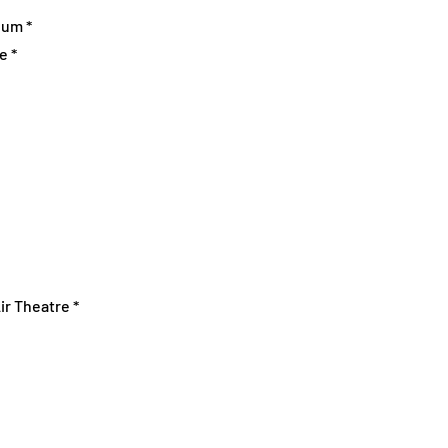
eum *
e *
ir Theatre *