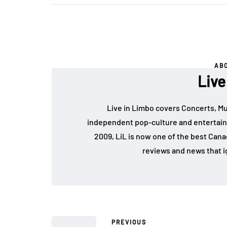
AB
Live
Live in Limbo covers Concerts, Mu
independent pop-culture and entertain
2009, LiL is now one of the best Cana
reviews and news that i
PREVIOUS