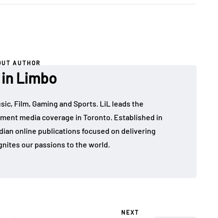
OUT AUTHOR
 in Limbo
sic, Film, Gaming and Sports. LiL leads the
ment media coverage in Toronto. Established in
dian online publications focused on delivering
gnites our passions to the world.
NEXT