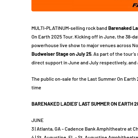
MULTI-PLATINUM-selling rock band
Barenaked La
On Earth 2025 Tour. Kicking off in June, the 38-da
powerhouse live show to major venues across No
Budweiser Stage on July 25
. As part of the tour’
direct support in June and July respectively, and a
The public on-sale for the Last Summer On Earth 20
time
BARENAKED LADIES’ LAST SUMMER ON EARTH 2
JUNE
3 | Atlanta, GA – Cadence Bank Amphitheatre at Ch
4 | St. Augustine, FL – St. Augustine Amphitheatre