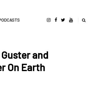
PODCASTS
 Guster and
r On Earth