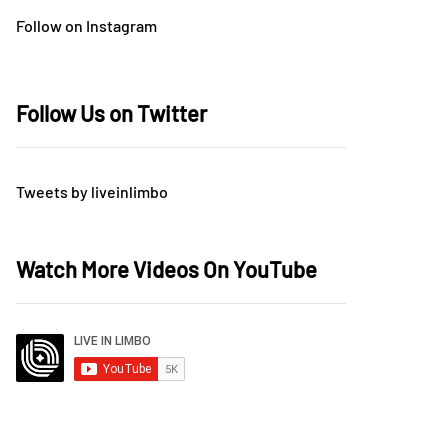
Follow on Instagram
Follow Us on Twitter
Tweets by liveinlimbo
Watch More Videos On YouTube