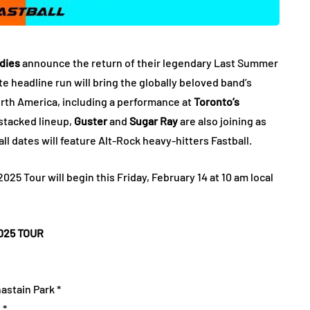
dies
announce the return of their legendary Last Summer
te headline run will bring the globally beloved band’s
rth America, including a performance at
Toronto’s
s stacked lineup,
Guster
and
Sugar Ray
are also joining as
ll dates will feature Alt-Rock heavy-hitters Fastball.
25 Tour will begin this Friday, February 14 at 10 am local
025 TOUR
astain Park *
 *