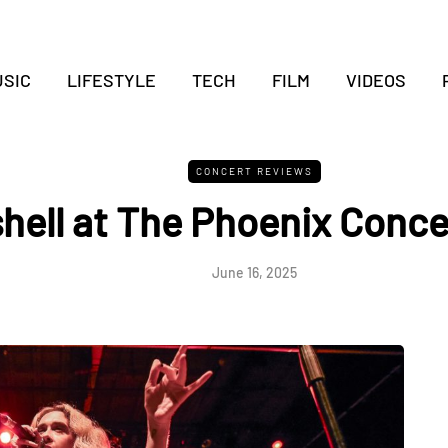
SIC
LIFESTYLE
TECH
FILM
VIDEOS
CONCERT REVIEWS
hell at The Phoenix Conce
June 16, 2025