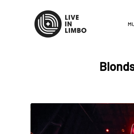
MU
Blonds