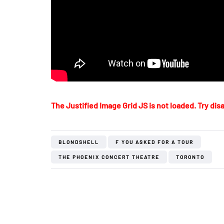
The Justified Image Grid JS is not loaded. Try disa
BLONDSHELL
F YOU ASKED FOR A TOUR
THE PHOENIX CONCERT THEATRE
TORONTO