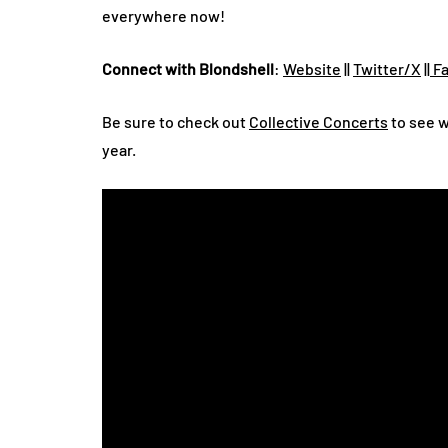
everywhere now!
Connect with Blondshell
:
Website
||
Twitter/X
||
Fa
Be sure to check out
Collective Concerts
to see w
year.