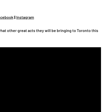
cebook
||
Instagram
hat other great acts they will be bringing to Toronto this