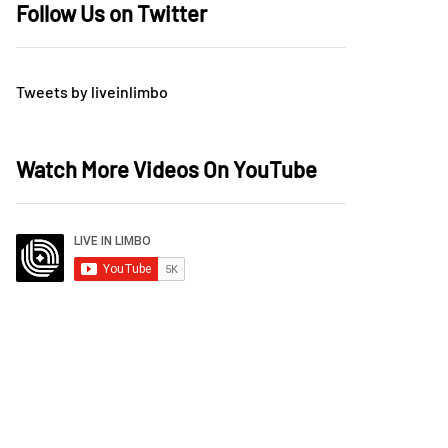
Follow Us on Twitter
Tweets by liveinlimbo
Watch More Videos On YouTube