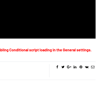
bling Conditional script loading in the General settings.