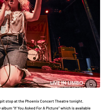
a pit stop at the Phoenix Concert Theatre tonight.
 album “If You Asked For A Picture” which is available