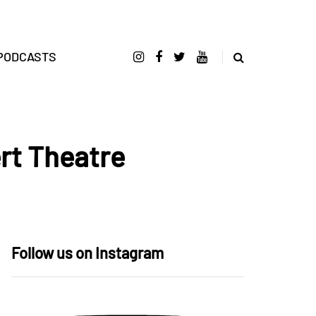
PODCASTS
rt Theatre
Follow us on Instagram