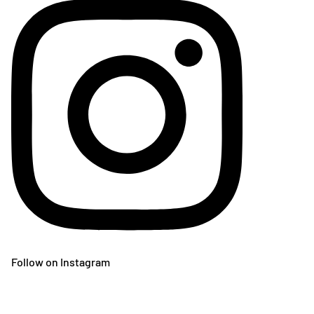
Follow on Instagram