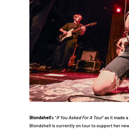
Blondshell
’s “
If You Asked For A Tour
” as it made 
Blondshell is currently on tour to support her new