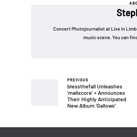
AB
Step
Concert Photojournalist at Live in Limb
music scene. You can fin
PREVIOUS
blessthefall Unleashes
‘mallxcore’ + Announces
Their Highly Anticipated
New Album ‘Gallows’