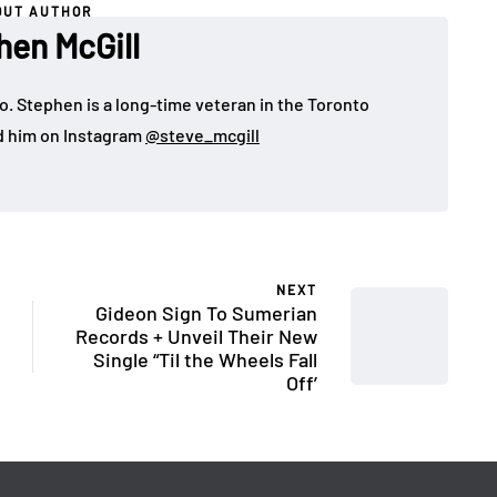
OUT AUTHOR
hen McGill
o. Stephen is a long-time veteran in the Toronto
d him on Instagram
@steve_mcgill
NEXT
Gideon Sign To Sumerian
Records + Unveil Their New
Single “Til the Wheels Fall
Off’