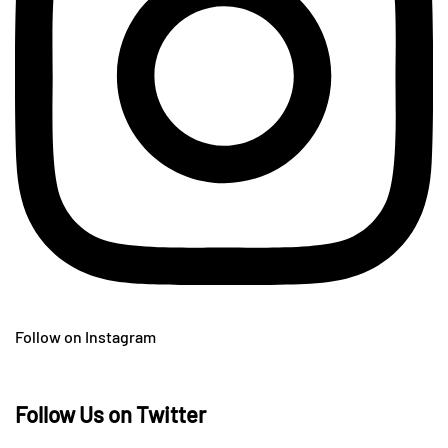
Follow on Instagram
Follow Us on Twitter