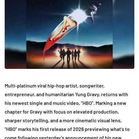
Multi-platinum viral hip-hop artist, songwriter,
entrepreneur, and humanitarian Yung Gravy, returns with
his newest single and music video, “HBO”. Marking a new
chapter for Gravy with focus on elevated production,
sharper storytelling, and a more cinematic visual lens,
“HBO” marks his first release of 2026 previewing what’s to
come following yesterday’s announcement of his new