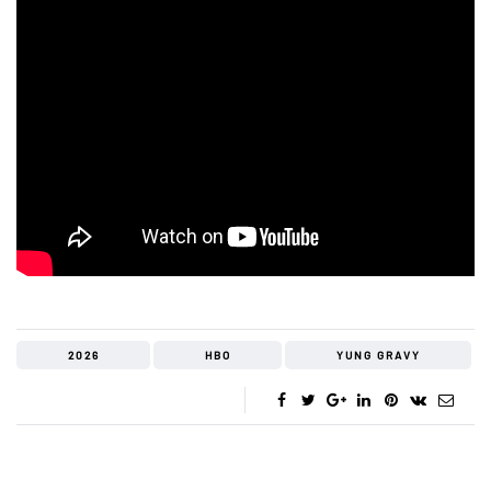
2026
HBO
YUNG GRAVY