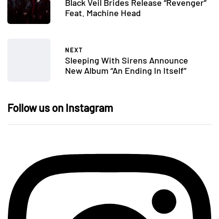
Black Veil Brides Release “Revenger”
Feat. Machine Head
NEXT
Sleeping With Sirens Announce
New Album “An Ending In Itself”
Follow us on Instagram