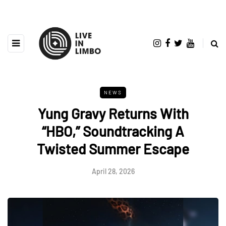
NEWS
Yung Gravy Returns With
“HBO,” Soundtracking A
Twisted Summer Escape
April 28, 2026