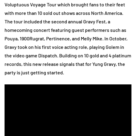
Voluptuous Voyage Tour which brought fans to their feet
with more than 10 sold out shows across North America.
The tour included the second annual Gravy Fest, a
homecoming concert featuring guest performers such as
Pouya, 1900Rugrat, Pertinence, and Melly Mike. In October,
Gravy took on his first voice acting role, playing Golem in
the video game Dispatch. Building on 10 gold and 4 platinum
records, this new release signals that for Yung Gravy, the
party is just getting started.