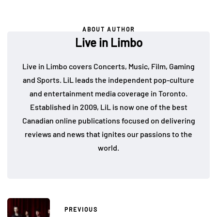
ABOUT AUTHOR
Live in Limbo
Live in Limbo covers Concerts, Music, Film, Gaming
and Sports. LiL leads the independent pop-culture
and entertainment media coverage in Toronto.
Established in 2009, LiL is now one of the best
Canadian online publications focused on delivering
reviews and news that ignites our passions to the
world.
PREVIOUS