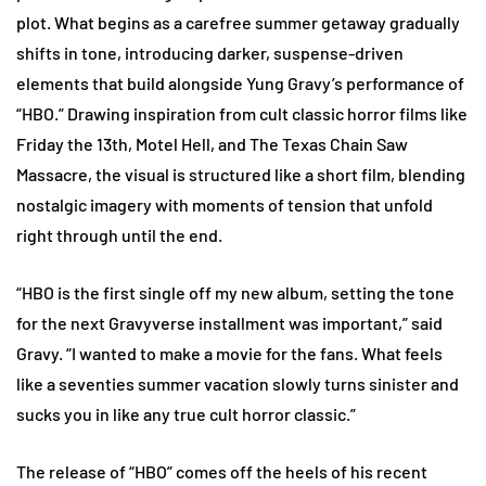
plot. What begins as a carefree summer getaway gradually
shifts in tone, introducing darker, suspense-driven
elements that build alongside Yung Gravy’s performance of
“HBO.” Drawing inspiration from cult classic horror films like
Friday the 13th, Motel Hell, and The Texas Chain Saw
Massacre, the visual is structured like a short film, blending
nostalgic imagery with moments of tension that unfold
right through until the end.
“HBO is the first single off my new album, setting the tone
for the next Gravyverse installment was important,” said
Gravy. “I wanted to make a movie for the fans. What feels
like a seventies summer vacation slowly turns sinister and
sucks you in like any true cult horror classic.”
The release of “HBO” comes off the heels of his recent