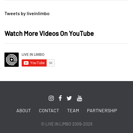
Tweets by liveinlimbo
Watch More Videos On YouTube
ABOUT
CONTACT
TEAM
PARTNERSHIP
© LIVE IN LIMBO 2009-2026