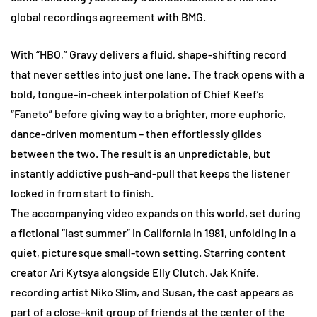
global recordings agreement with BMG.
With “HBO,” Gravy delivers a fluid, shape-shifting record
that never settles into just one lane. The track opens with a
bold, tongue-in-cheek interpolation of Chief Keef’s
“Faneto” before giving way to a brighter, more euphoric,
dance-driven momentum – then effortlessly glides
between the two. The result is an unpredictable, but
instantly addictive push-and-pull that keeps the listener
locked in from start to finish.
The accompanying video expands on this world, set during
a fictional “last summer” in California in 1981, unfolding in a
quiet, picturesque small-town setting. Starring content
creator Ari Kytsya alongside Elly Clutch, Jak Knife,
recording artist Niko Slim, and Susan, the cast appears as
part of a close-knit group of friends at the center of the