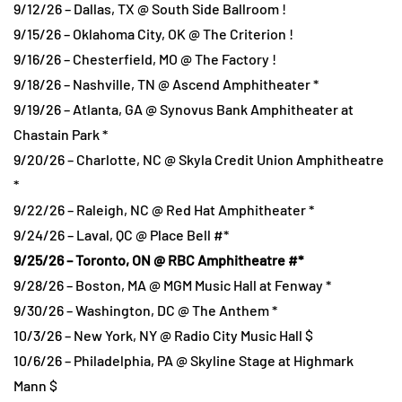
9/12/26 – Dallas, TX @ South Side Ballroom !
9/15/26 – Oklahoma City, OK @ The Criterion !
9/16/26 – Chesterfield, MO @ The Factory !
9/18/26 – Nashville, TN @ Ascend Amphitheater *
9/19/26 – Atlanta, GA @ Synovus Bank Amphitheater at
Chastain Park *
9/20/26 – Charlotte, NC @ Skyla Credit Union Amphitheatre
*
9/22/26 – Raleigh, NC @ Red Hat Amphitheater *
9/24/26 – Laval, QC @ Place Bell #*
9/25/26 – Toronto, ON @ RBC Amphitheatre #*
9/28/26 – Boston, MA @ MGM Music Hall at Fenway *
9/30/26 – Washington, DC @ The Anthem *
10/3/26 – New York, NY @ Radio City Music Hall $
10/6/26 – Philadelphia, PA @ Skyline Stage at Highmark
Mann $