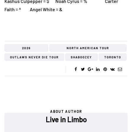
Kashus Culpepper = $ Noah Cyrus = % Carter
Faith = ^ Angel White = &
2026
NORTH AMERICAN TOUR
OUTLAWS NEVER DIE TOUR
SHABOOZEY
TORONTO
ABOUT AUTHOR
Live in Limbo