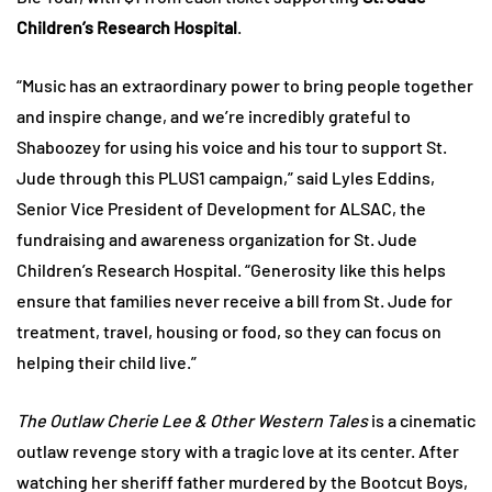
Children’s Research Hospital
.
“Music has an extraordinary power to bring people together
and inspire change, and we’re incredibly grateful to
Shaboozey for using his voice and his tour to support St.
Jude through this PLUS1 campaign,” said Lyles Eddins,
Senior Vice President of Development for ALSAC, the
fundraising and awareness organization for St. Jude
Children’s Research Hospital. “Generosity like this helps
ensure that families never receive a bill from St. Jude for
treatment, travel, housing or food, so they can focus on
helping their child live.”
The Outlaw Cherie Lee & Other Western Tales
is a cinematic
outlaw revenge story with a tragic love at its center. After
watching her sheriff father murdered by the Bootcut Boys,