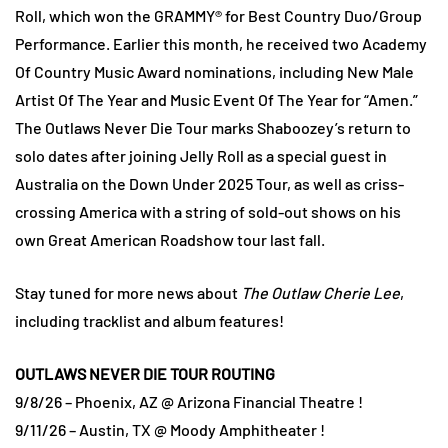
Roll, which won the GRAMMY® for Best Country Duo/Group
Performance. Earlier this month, he received two Academy
Of Country Music Award nominations, including New Male
Artist Of The Year and Music Event Of The Year for “Amen.”
The Outlaws Never Die Tour marks Shaboozey’s return to
solo dates after joining Jelly Roll as a special guest in
Australia on the Down Under 2025 Tour, as well as criss-
crossing America with a string of sold-out shows on his
own Great American Roadshow tour last fall.
Stay tuned for more news about
The Outlaw Cherie Lee
,
including tracklist and album features!
OUTLAWS NEVER DIE TOUR ROUTING
9/8/26 – Phoenix, AZ @ Arizona Financial Theatre !
9/11/26 – Austin, TX @ Moody Amphitheater !