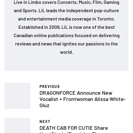
Live in Limbo covers Concerts, Music, Film, Gaming
and Sports. LiL leads the independent pop-culture
and entertainment media coverage in Toronto.
Established in 2009, LiL is now one of the best
Canadian online publications focused on delivering
reviews and news that ignites our passions to the
world.
PREVIOUS
DRAGONFORCE Announce New
Vocalist + Frontwoman Alissa White-
Gluz
NEXT
DEATH CAB FOR CUTIE Share