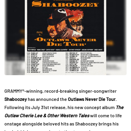
GRAMMY®-winning, record-breaking singer-songwriter
Shaboozey
has announced the
Outlaws Never Die Tour
.
Following its July 31st release, his new concept album
The
Outlaw Cherie Lee & Other Western Tales
will come to life
onstage alongside beloved hits as Shaboozey brings his