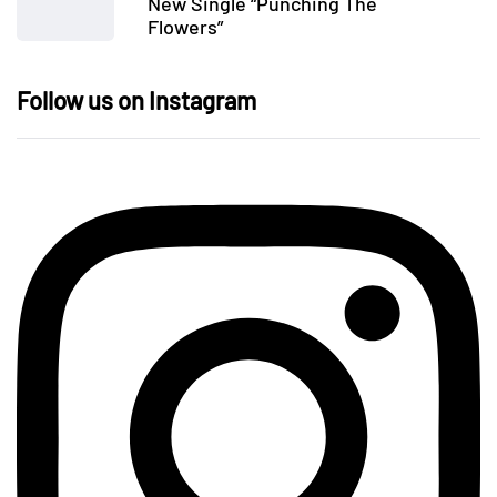
New Single “Punching The
Flowers”
Follow us on Instagram