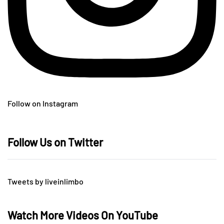
Follow on Instagram
Follow Us on Twitter
Tweets by liveinlimbo
Watch More Videos On YouTube