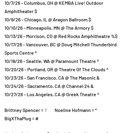
10/7/26 – Columbus, OH @ KEMBA Live! Outdoor
Amphitheater $
10/9/26 – Chicago, IL @ Aragon Ballroom $
10/10/26 – Minneapolis, MN @ The Armory $
10/13/26 – Morrison, CO @ Red Rocks Amphitheatre %$
10/17/26 – Vancouver, BC @ Doug Mitchell Thunderbird
Sports Centre ^
10/18/26 – Seattle, WA @ Paramount Theatre ^
10/20/26 – Portland, OR @ Theatre Of The Clouds ^
10/23/26 – San Francisco, CA @ The Masonic &
10/24/26 – Sacramento, CA @ Channel 24 &
10/27/26 – Los Angeles, CA @ Greek Theatre ^
Brittney Spencer = ! Noeline Hofmann = *
BigXThaPlug = #