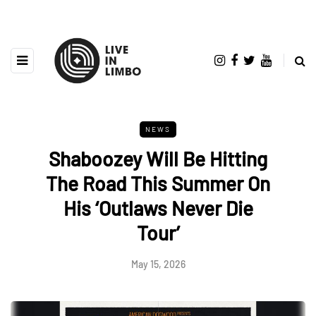
NEWS
Shaboozey Will Be Hitting
The Road This Summer On
His ‘Outlaws Never Die
Tour’
May 15, 2026