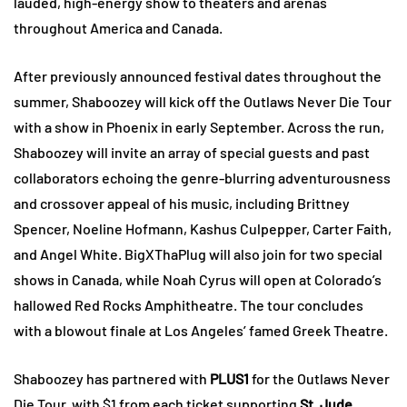
lauded, high-energy show to theaters and arenas
throughout America and Canada.
After previously announced festival dates throughout the
summer, Shaboozey will kick off the Outlaws Never Die Tour
with a show in Phoenix in early September. Across the run,
Shaboozey will invite an array of special guests and past
collaborators echoing the genre-blurring adventurousness
and crossover appeal of his music, including Brittney
Spencer, Noeline Hofmann, Kashus Culpepper, Carter Faith,
and Angel White. BigXThaPlug will also join for two special
shows in Canada, while Noah Cyrus will open at Colorado’s
hallowed Red Rocks Amphitheatre. The tour concludes
with a blowout finale at Los Angeles’ famed Greek Theatre.
Shaboozey has partnered with
PLUS1
for the Outlaws Never
Die Tour, with $1 from each ticket supporting
St. Jude