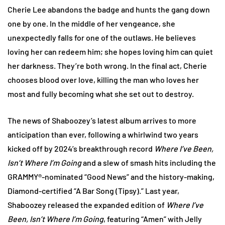
Cherie Lee abandons the badge and hunts the gang down
one by one. In the middle of her vengeance, she
unexpectedly falls for one of the outlaws. He believes
loving her can redeem him; she hopes loving him can quiet
her darkness. They’re both wrong. In the final act, Cherie
chooses blood over love, killing the man who loves her
most and fully becoming what she set out to destroy.
The news of Shaboozey’s latest album arrives to more
anticipation than ever, following a whirlwind two years
kicked off by 2024’s breakthrough record
Where I’ve Been,
Isn’t Where I’m Going
and a slew of smash hits including the
GRAMMY®-nominated “Good News” and the history-making,
Diamond-certified “A Bar Song (Tipsy).” Last year,
Shaboozey released the expanded edition of
Where I’ve
Been, Isn’t Where I’m Going
, featuring “Amen” with Jelly