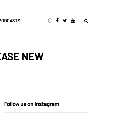
PODCASTS
EASE NEW
Follow us on Instagram