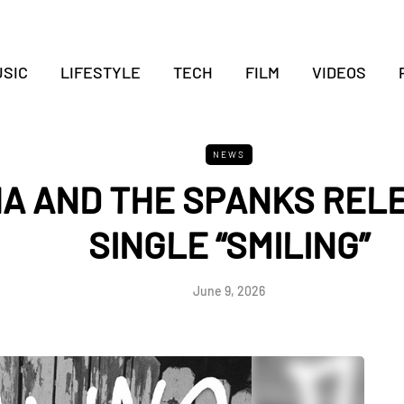
SIC
LIFESTYLE
TECH
FILM
VIDEOS
NEWS
HA AND THE SPANKS REL
SINGLE “SMILING”
June 9, 2026