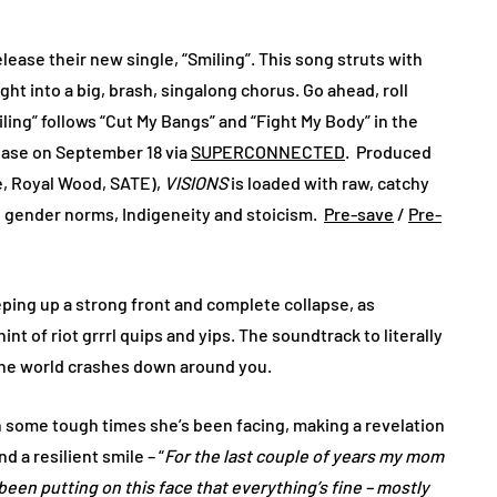
lease their new single, “Smiling”. This song struts with
ght into a big, brash, singalong chorus. Go ahead, roll
ng” follows “Cut My Bangs” and “Fight My Body” in the
lease on September 18 via
SUPERCONNECTED
. Produced
e, Royal Wood, SATE),
VISIONS
is loaded with raw, catchy
m, gender norms, Indigeneity and stoicism.
Pre-save
/
Pre-
ping up a strong front and complete collapse, as
t of riot grrrl quips and yips. The soundtrack to literally
e the world crashes down around you.
 some tough times she’s been facing, making a revelation
 a resilient smile – “
For the last couple of years my mom
been putting on this face that everything’s fine – mostly