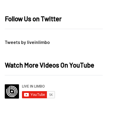
Follow Us on Twitter
Tweets by liveinlimbo
Watch More Videos On YouTube