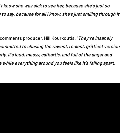
n’t know she was sick to see her, because she’s just so
to say, because for all I know, she’s just smiling through it
” comments producer, Hill Kourkoutis. “
They’re insanely
committed to chasing the rawest, realest, grittiest version
ly. It’s loud, messy, cathartic, and full of the angst and
while everything around you feels like it’s falling apart.