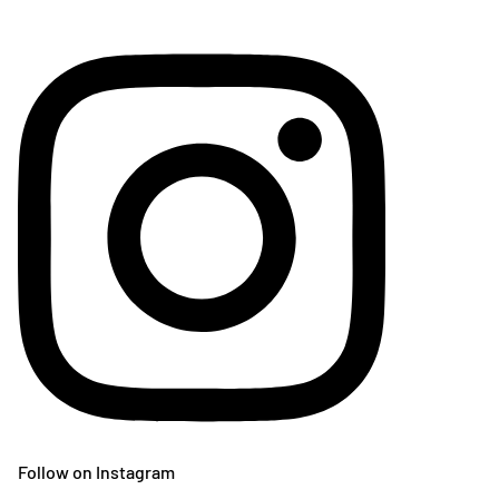
Follow on Instagram