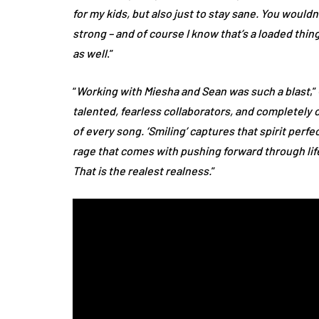
for my kids, but also just to stay sane. You would
strong – and of course I know that’s a loaded thing 
as well
.”
“
Working with Miesha and Sean was such a blast
,
talented, fearless collaborators, and completely 
of every song. ‘Smiling’ captures that spirit perfect
rage that comes with pushing forward through life 
That is the realest realness.
”