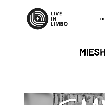
MU
MIES