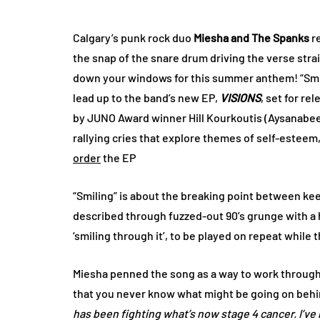
Calgary’s punk rock duo
Miesha and The Spanks
re
the snap of the snare drum driving the verse strai
down your windows for this summer anthem! “Smili
lead up to the band’s new EP,
VISIONS
, set for re
by JUNO Award winner Hill Kourkoutis (Aysanabe
rallying cries that explore themes of self-estee
order
the EP
“Smiling” is about the breaking point between kee
described through fuzzed-out 90’s grunge with a hin
‘smiling through it’, to be played on repeat whil
Miesha penned the song as a way to work through
that you never know what might be going on behind
has been fighting what’s now stage 4 cancer. I’ve 