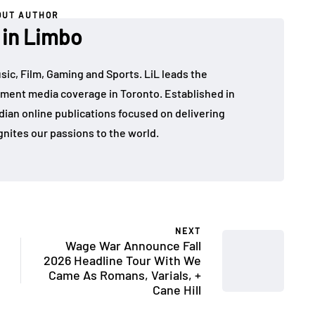
OUT AUTHOR
 in Limbo
sic, Film, Gaming and Sports. LiL leads the
ment media coverage in Toronto. Established in
dian online publications focused on delivering
gnites our passions to the world.
NEXT
Wage War Announce Fall
2026 Headline Tour With We
Came As Romans, Varials, +
Cane Hill