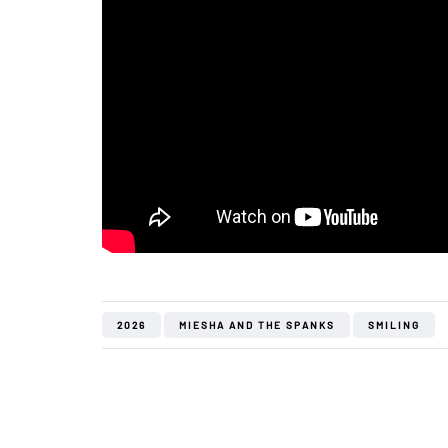
2026
MIESHA AND THE SPANKS
SMILING