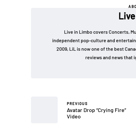
AB
Live
Live in Limbo covers Concerts, Mu
independent pop-culture and entertain
2009, LiL is now one of the best Cana
reviews and news that i
PREVIOUS
Avatar Drop “Crying Fire”
Video