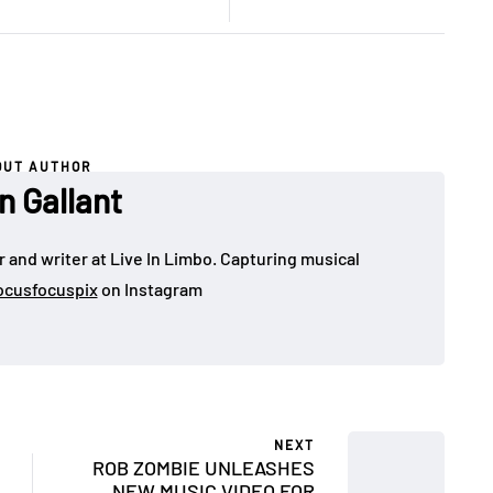
OUT AUTHOR
n Gallant
 and writer at Live In Limbo. Capturing musical
cusfocuspix
on Instagram
NEXT
ROB ZOMBIE UNLEASHES
NEW MUSIC VIDEO FOR