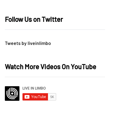
Follow Us on Twitter
Tweets by liveinlimbo
Watch More Videos On YouTube