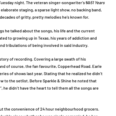
 Tuesday night. The veteran singer-songwriter’s
50
51 Years
 elaborate staging, a sparse light show, no backing band,
 decades of gritty, pretty melodies he’s known for.
 he talked about the songs, his life and the current
ated to growing up in Texas, his years of addiction and
and tribulations of being involved in said industry.
tory of recording. Covering a large swath of his
and of course, the fan favourite, Copperhead Road. Earle
ries of shows last year. Stating that he realized he didn’t
w to the setlist. Before Sparkle & Shine he noted that
he didn’t have the heart to tell them all the songs are
out the convenience of 24 hour neighbourhood grocers.