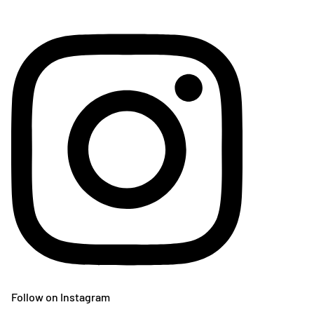
Follow on Instagram