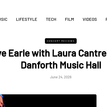
SIC
LIFESTYLE
TECH
FILM
VIDEOS
CONCERT REVIEWS
e Earle with Laura Cantrel
Danforth Music Hall
June 24, 2026