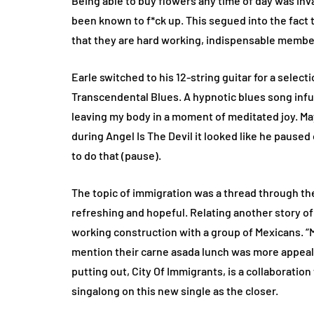
Being able to buy flowers any time of day was inv
been known to f*ck up. This segued into the fact 
that they are hard working, indispensable membe
Earle switched to his 12-string guitar for a sele
Transcendental Blues. A hypnotic blues song infu
leaving my body in a moment of meditated joy. Ma
during Angel Is The Devil it looked like he paused 
to do that (pause).
The topic of immigration was a thread through the
refreshing and hopeful. Relating another story of 
working construction with a group of Mexicans. “M
mention their carne asada lunch was more appeali
putting out, City Of Immigrants, is a collaboratio
singalong on this new single as the closer.