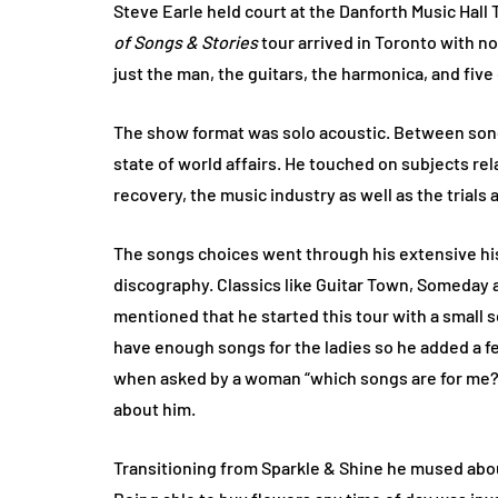
Steve Earle held court at the Danforth Music Hall
of Songs & Stories
tour arrived in Toronto with no
just the man, the guitars, the harmonica, and five
The show format was solo acoustic. Between songs
state of world affairs. He touched on subjects rel
recovery, the music industry as well as the trials 
The songs choices went through his extensive his
discography. Classics like Guitar Town, Someday 
mentioned that he started this tour with a small se
have enough songs for the ladies so he added a fe
when asked by a woman “which songs are for me?”, 
about him.
Transitioning from Sparkle & Shine he mused ab