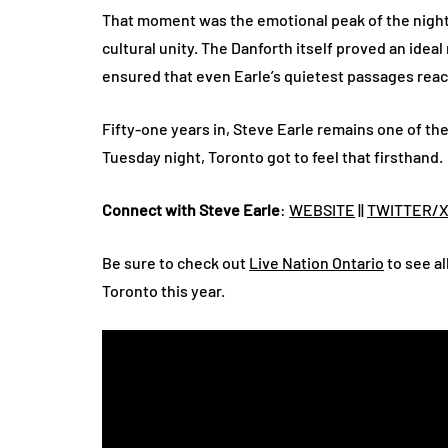
That moment was the emotional peak of the night
cultural unity. The Danforth itself proved an ideal
ensured that even Earle’s quietest passages reac
Fifty-one years in, Steve Earle remains one of th
Tuesday night, Toronto got to feel that firsthand.
Connect with Steve Earle
:
WEBSITE
||
TWITTER/
Be sure to check out
Live Nation Ontario
to see al
Toronto this year.