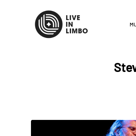
MU
Stev