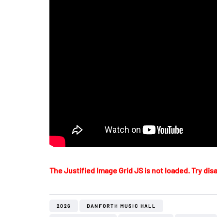
The Justified Image Grid JS is not loaded. Try disa
2026
DANFORTH MUSIC HALL