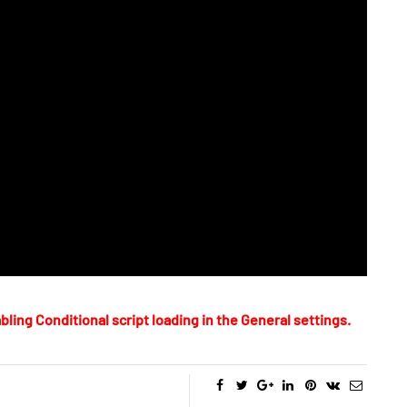
bling Conditional script loading in the General settings.