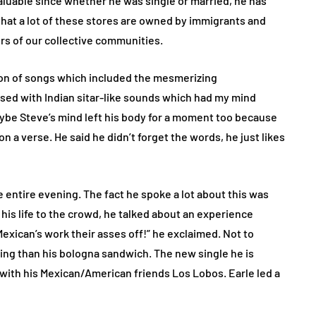
aluable since whether he was single or married, he has
that a lot of these stores are owned by immigrants and
rs of our collective communities.
ction of songs which included the mesmerizing
sed with Indian sitar-like sounds which had my mind
ybe Steve’s mind left his body for a moment too because
on a verse. He said he didn’t forget the words, he just likes
 entire evening. The fact he spoke a lot about this was
his life to the crowd, he talked about an experience
exican’s work their asses off!” he exclaimed. Not to
ng than his bologna sandwich. The new single he is
n with his Mexican/American friends Los Lobos. Earle led a