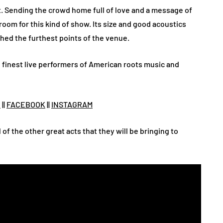
. Sending the crowd home full of love and a message of
 room for this kind of show. Its size and good acoustics
hed the furthest points of the venue.
e finest live performers of American roots music and
X
||
FACEBOOK
||
INSTAGRAM
l of the other great acts that they will be bringing to