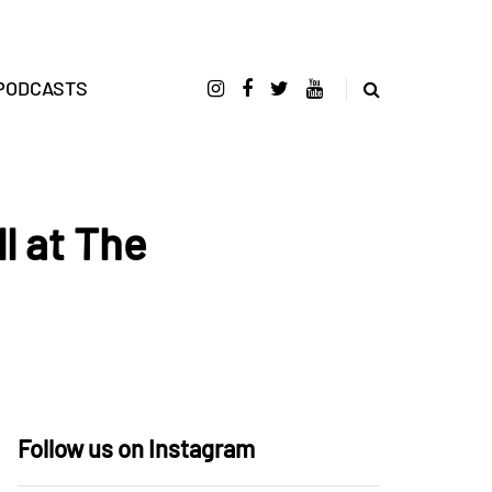
PODCASTS
l at The
Follow us on Instagram