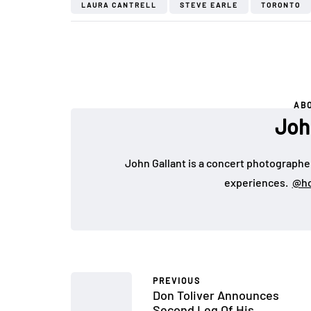
LAURA CANTRELL
STEVE EARLE
TORONTO
AB
Joh
John Gallant is a concert photographer
experiences.
@ho
PREVIOUS
Don Toliver Announces
Second Leg Of His