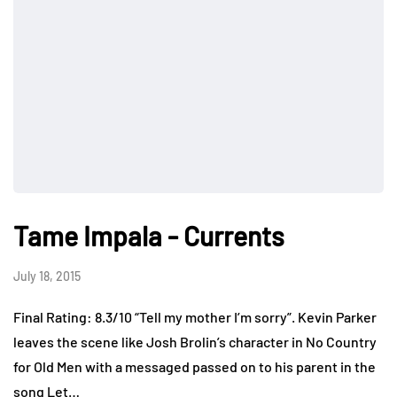
Tame Impala - Currents
July 18, 2015
Final Rating: 8.3/10 “Tell my mother I’m sorry”. Kevin Parker
leaves the scene like Josh Brolin’s character in No Country
for Old Men with a messaged passed on to his parent in the
song Let…