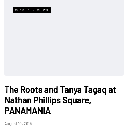
CONCERT REVIEWS
The Roots and Tanya Tagaq at
Nathan Phillips Square,
PANAMANIA
August 10, 2015