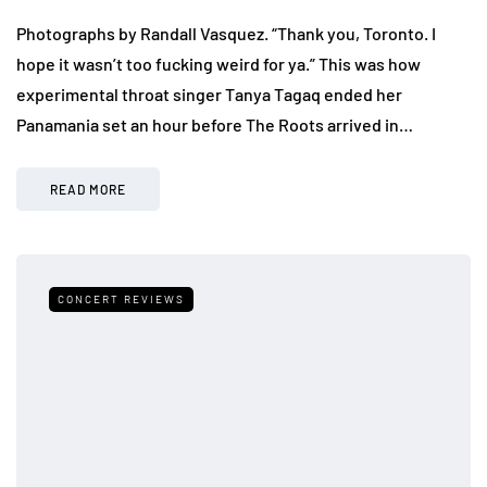
Photographs by Randall Vasquez. “Thank you, Toronto. I
hope it wasn’t too fucking weird for ya.” This was how
experimental throat singer Tanya Tagaq ended her
Panamania set an hour before The Roots arrived in…
READ MORE
CONCERT REVIEWS