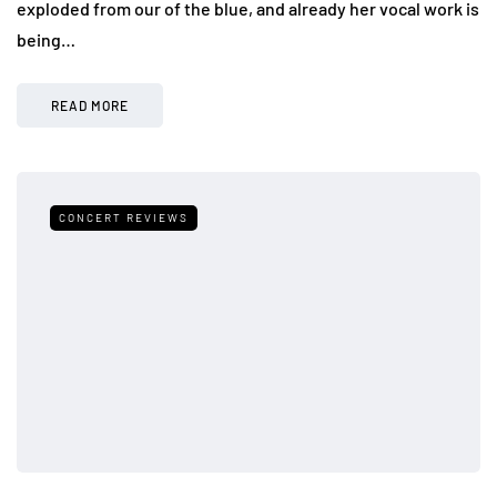
exploded from our of the blue, and already her vocal work is
being…
READ MORE
CONCERT REVIEWS