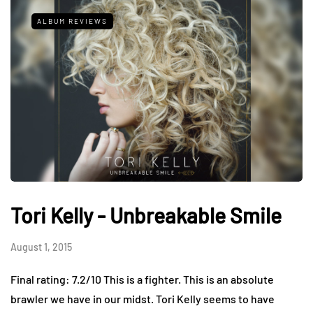
ALBUM REVIEWS
Tori Kelly - Unbreakable Smile
August 1, 2015
Final rating: 7.2/10 This is a fighter. This is an absolute
brawler we have in our midst. Tori Kelly seems to have