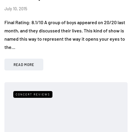
July 10, 2015
Final Rating: 8.1/10 A group of boys appeared on 20/20 last
month, and they discussed their lives. This kind of show is
named this way to represent the way it opens your eyes to
the…
READ MORE
CONCERT REVIEWS