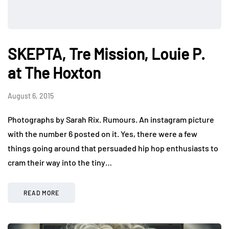
SKEPTA, Tre Mission, Louie P.
at The Hoxton
August 6, 2015
Photographs by Sarah Rix. Rumours. An instagram picture
with the number 6 posted on it. Yes, there were a few
things going around that persuaded hip hop enthusiasts to
cram their way into the tiny…
READ MORE