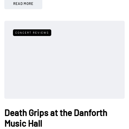
READ MORE
CONCERT REVIEWS
Death Grips at the Danforth
Music Hall