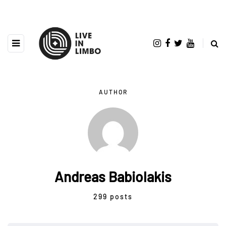
AUTHOR
Andreas Babiolakis
299 posts