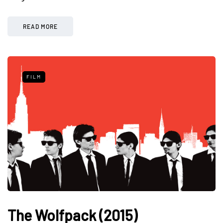
READ MORE
FILM
The Wolfpack (2015)