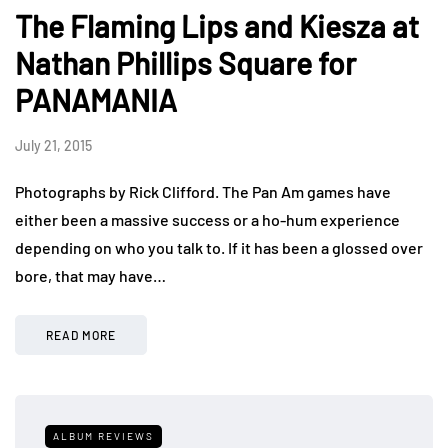
The Flaming Lips and Kiesza at
Nathan Phillips Square for
PANAMANIA
July 21, 2015
Photographs by Rick Clifford. The Pan Am games have
either been a massive success or a ho-hum experience
depending on who you talk to. If it has been a glossed over
bore, that may have…
READ MORE
ALBUM REVIEWS