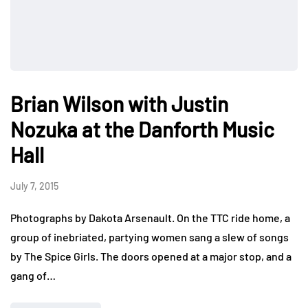
Brian Wilson with Justin
Nozuka at the Danforth Music
Hall
July 7, 2015
Photographs by Dakota Arsenault. On the TTC ride home, a
group of inebriated, partying women sang a slew of songs
by The Spice Girls. The doors opened at a major stop, and a
gang of…