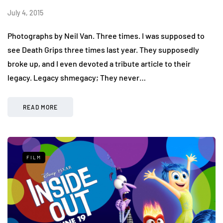
July 4, 2015
Photographs by Neil Van. Three times. I was supposed to
see Death Grips three times last year. They supposedly
broke up, and I even devoted a tribute article to their
legacy. Legacy shmegacy; They never…
READ MORE
FILM