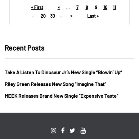
« First
«
...
7
8
9
10
11
...
20
30
...
»
Last »
Recent Posts
Take A Listen To Dinosaur Jr’s New Single “Blowin’ Up”
Riley Green Releases New Song “Imagine That”
MEEK Releases Brand New Single “Expensive Taste”