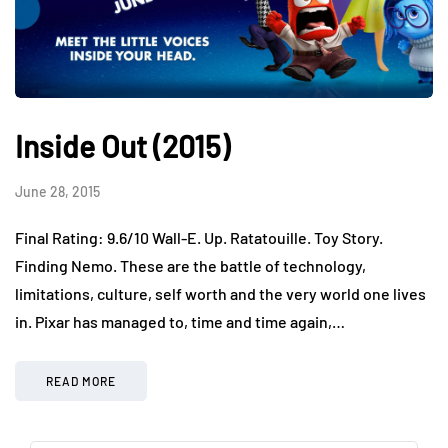
Inside Out (2015)
June 28, 2015
Final Rating: 9.6/10 Wall-E. Up. Ratatouille. Toy Story.
Finding Nemo. These are the battle of technology,
limitations, culture, self worth and the very world one lives
in. Pixar has managed to, time and time again,…
READ MORE