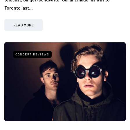
Toronto last…
READ MORE
CONCERT REVIEWS