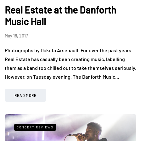
Real Estate at the Danforth
Music Hall
May 18, 2017
Photographs by Dakota Arsenault For over the past years
Real Estate has casually been creating music, labelling
them as a band too chilled out to take themselves seriously.
However, on Tuesday evening, The Danforth Music…
READ MORE
CONCERT REVIEWS