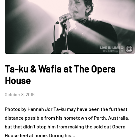
Ta-ku & Wafia at The Opera
House
October 8, 2016
Photos by Hannah Jor Ta-ku may have been the furthest
distance possible from his hometown of Perth, Australia,
but that didn’t stop him from making the sold out Opera
House feel at home. During his…