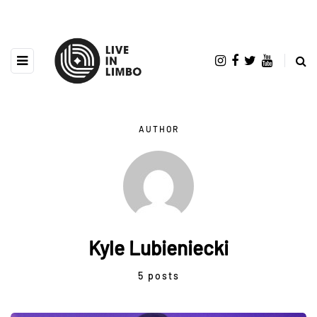
AUTHOR
Kyle Lubieniecki
5 posts