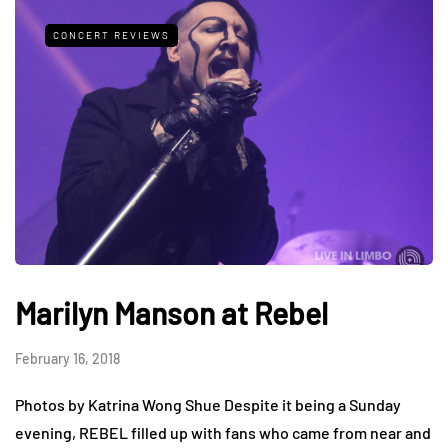
CONCERT REVIEWS
Marilyn Manson at Rebel
February 16, 2018
Photos by Katrina Wong Shue Despite it being a Sunday
evening, REBEL filled up with fans who came from near and