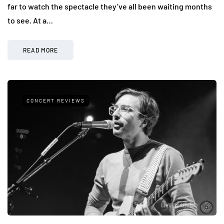
far to watch the spectacle they’ve all been waiting months
to see. At a…
READ MORE
CONCERT REVIEWS