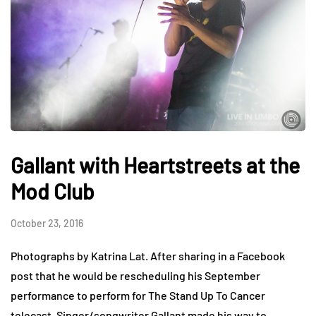
Gallant with Heartstreets at the
Mod Club
October 23, 2016
Photographs by Katrina Lat. After sharing in a Facebook
post that he would be rescheduling his September
performance to perform for The Stand Up To Cancer
telecast, Singer/songwriter Gallant made his way to