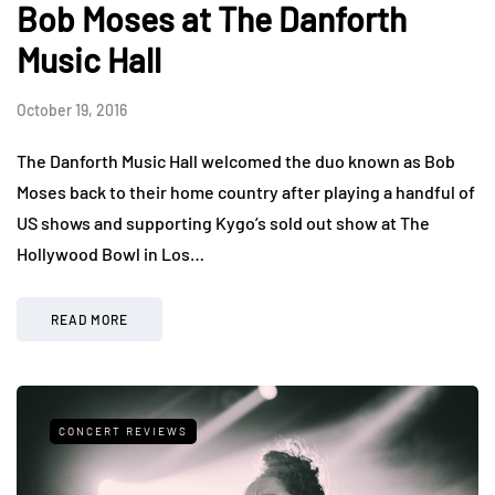
Bob Moses at The Danforth
Music Hall
October 19, 2016
The Danforth Music Hall welcomed the duo known as Bob
Moses back to their home country after playing a handful of
US shows and supporting Kygo’s sold out show at The
Hollywood Bowl in Los…
READ MORE
CONCERT REVIEWS