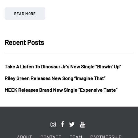
READ MORE
Recent Posts
Take A Listen To Dinosaur Jr’s New Single “Blowin’ Up”
Riley Green Releases New Song “Imagine That”
MEEK Releases Brand New Single “Expensive Taste”
ABOUT
CONTACT
TEAM
PARTNERSHIP