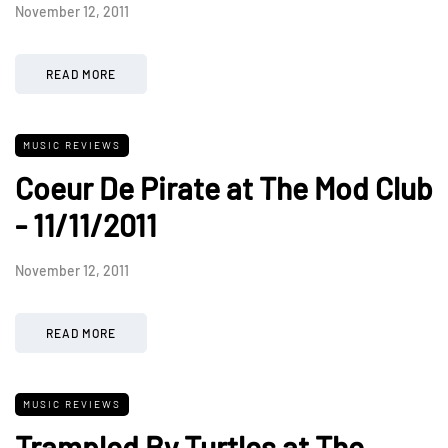
November 12, 2011
READ MORE
MUSIC REVIEWS
Coeur De Pirate at The Mod Club
- 11/11/2011
November 12, 2011
READ MORE
MUSIC REVIEWS
Trampled By Turtles at The