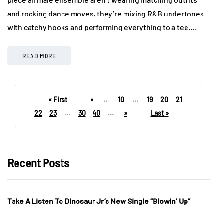
and rocking dance moves, they’re mixing R&B undertones
with catchy hooks and performing everything to a tee….
READ MORE
« First
«
...
10
...
19
20
21
22
23
...
30
40
...
»
Last »
Recent Posts
Take A Listen To Dinosaur Jr’s New Single “Blowin’ Up”