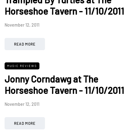
Horseshoe Tavern - 11/10/2011
November 12, 2011
READ MORE
MUSIC REVIEWS
Jonny Corndawg at The
Horseshoe Tavern - 11/10/2011
November 12, 2011
READ MORE