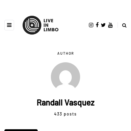
AUTHOR
Randall Vasquez
433 posts