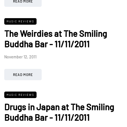
READ MORE
MUSIC REVIEWS
The Weirdies at The Smiling
Buddha Bar - 11/11/2011
November 12, 2011
READ MORE
MUSIC REVIEWS
Drugs in Japan at The Smiling
Buddha Bar - 11/11/2011