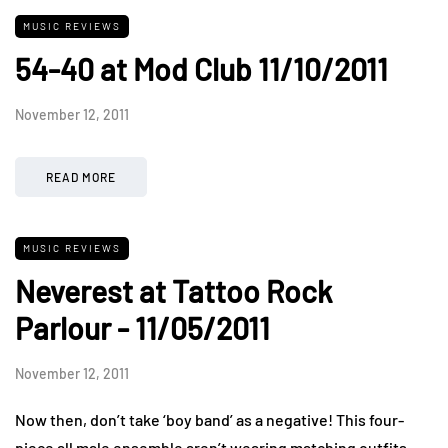
MUSIC REVIEWS
54-40 at Mod Club 11/10/2011
November 12, 2011
READ MORE
MUSIC REVIEWS
Neverest at Tattoo Rock
Parlour - 11/05/2011
November 12, 2011
Now then, don’t take ‘boy band’ as a negative! This four-
piece all male ensemble aren’t wearing matching outfits