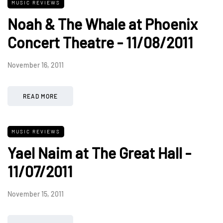
MUSIC REVIEWS
Noah & The Whale at Phoenix
Concert Theatre - 11/08/2011
November 16, 2011
READ MORE
MUSIC REVIEWS
Yael Naim at The Great Hall -
11/07/2011
November 15, 2011