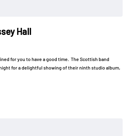
sey Hall
ned for you to have a good time. The Scottish band
ght for a delightful showing of their ninth studio album,