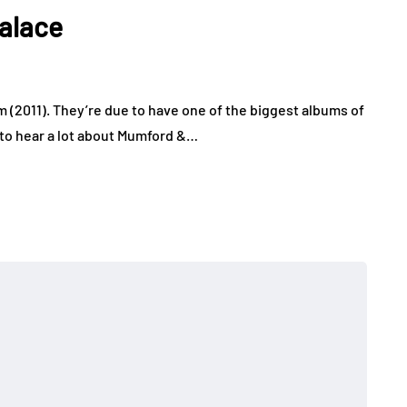
alace
(2011). They’re due to have one of the biggest albums of
 to hear a lot about Mumford &…