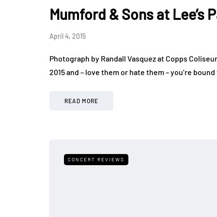
Mumford & Sons at Lee’s P
April 4, 2015
Photograph by Randall Vasquez at Copps Coliseum 
2015 and – love them or hate them – you’re bound
READ MORE
CONCERT REVIEWS