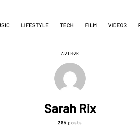
SIC
LIFESTYLE
TECH
FILM
VIDEOS
AUTHOR
Sarah Rix
285 posts