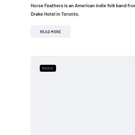
Horse Feathers is an American indie folk band fr
Drake Hotel in Toronto.
READ MORE
MUSIC