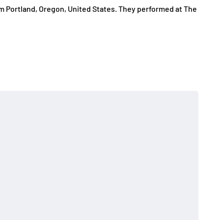
om Portland, Oregon, United States. They performed at The