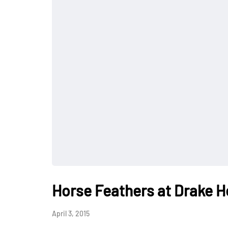
Horse Feathers at Drake H
April 3, 2015