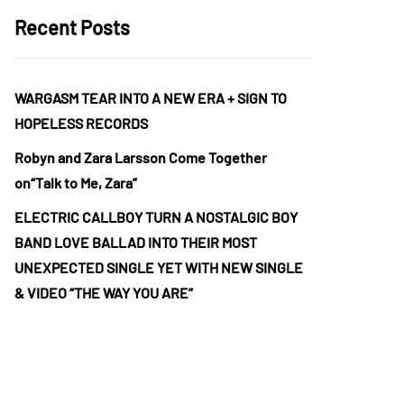
Recent Posts
WARGASM TEAR INTO A NEW ERA + SIGN TO
HOPELESS RECORDS
Robyn and Zara Larsson Come Together
on“Talk to Me, Zara”
ELECTRIC CALLBOY TURN A NOSTALGIC BOY
BAND LOVE BALLAD INTO THEIR MOST
UNEXPECTED SINGLE YET WITH NEW SINGLE
& VIDEO “THE WAY YOU ARE”