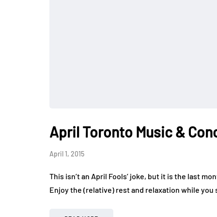
April Toronto Music & Con
April 1, 2015
This isn’t an April Fools’ joke, but it is the last
Enjoy the (relative) rest and relaxation while you s