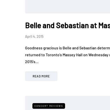
Belle and Sebastian at Mas
April 4, 2015
Goodness gracious is Belle and Sebastian determi
returned to Toronto’s Massey Hall on Wednesday ni
2015’s…
READ MORE
CONCERT REVIEWS