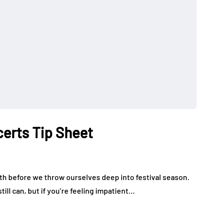
certs Tip Sheet
 month before we throw ourselves deep into festival season.
till can, but if you’re feeling impatient…