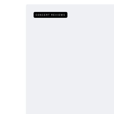
CONCERT REVIEWS