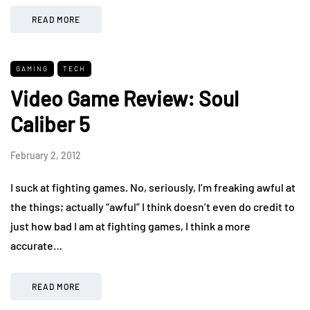
READ MORE
GAMING
TECH
Video Game Review: Soul
Caliber 5
February 2, 2012
I suck at fighting games. No, seriously, I’m freaking awful at
the things; actually “awful” I think doesn’t even do credit to
just how bad I am at fighting games, I think a more
accurate…
READ MORE