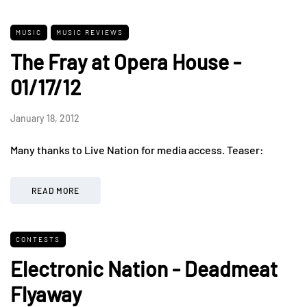
MUSIC
MUSIC REVIEWS
The Fray at Opera House -
01/17/12
January 18, 2012
Many thanks to Live Nation for media access. Teaser:
READ MORE
CONTESTS
Electronic Nation - Deadmeat
Flyaway