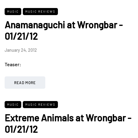
MUSIC
MUSIC REVIEWS
Anamanaguchi at Wrongbar -
01/21/12
January 24, 2012
Teaser:
READ MORE
MUSIC
MUSIC REVIEWS
Extreme Animals at Wrongbar -
01/21/12