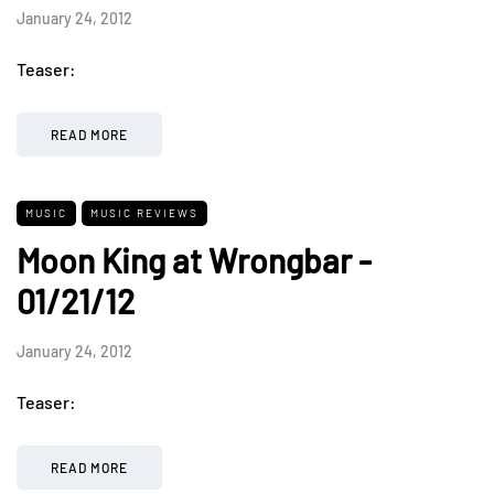
January 24, 2012
Teaser:
READ MORE
MUSIC
MUSIC REVIEWS
Moon King at Wrongbar -
01/21/12
January 24, 2012
Teaser:
READ MORE