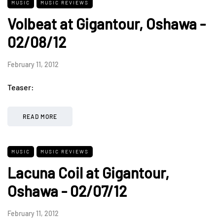
MUSIC
MUSIC REVIEWS
Volbeat at Gigantour, Oshawa -
02/08/12
February 11, 2012
Teaser:
READ MORE
MUSIC
MUSIC REVIEWS
Lacuna Coil at Gigantour,
Oshawa - 02/07/12
February 11, 2012