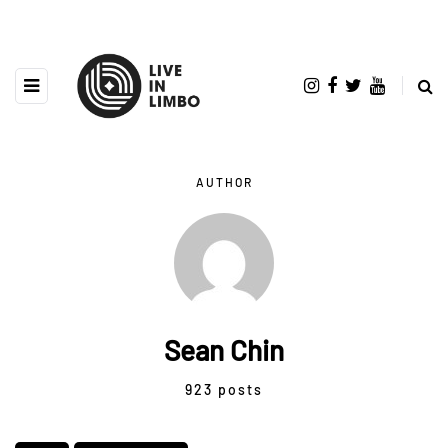
AUTHOR
Sean Chin
923 posts