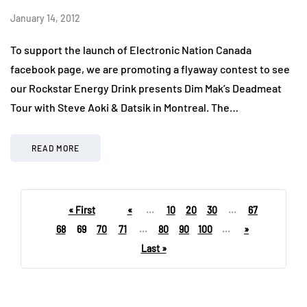
January 14, 2012
To support the launch of Electronic Nation Canada
facebook page, we are promoting a flyaway contest to see
our Rockstar Energy Drink presents Dim Mak’s Deadmeat
Tour with Steve Aoki & Datsik in Montreal. The…
READ MORE
« First
«
...
10
20
30
...
67
68
69
70
71
...
80
90
100
...
»
Last »