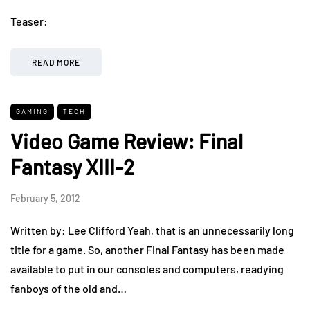
Teaser:
READ MORE
GAMING
TECH
Video Game Review: Final
Fantasy XIII-2
February 5, 2012
Written by: Lee Clifford Yeah, that is an unnecessarily long
title for a game. So, another Final Fantasy has been made
available to put in our consoles and computers, readying
fanboys of the old and…