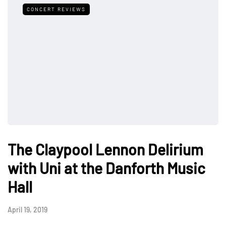
CONCERT REVIEWS
The Claypool Lennon Delirium
with Uni at the Danforth Music
Hall
April 19, 2019