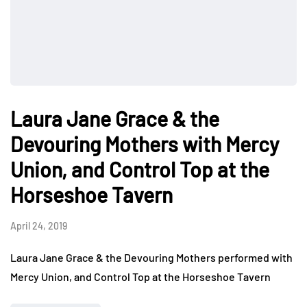
Laura Jane Grace & the
Devouring Mothers with Mercy
Union, and Control Top at the
Horseshoe Tavern
April 24, 2019
Laura Jane Grace & the Devouring Mothers performed with
Mercy Union, and Control Top at the Horseshoe Tavern