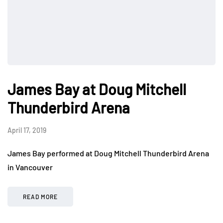
James Bay at Doug Mitchell
Thunderbird Arena
April 17, 2019
James Bay performed at Doug Mitchell Thunderbird Arena
in Vancouver
READ MORE