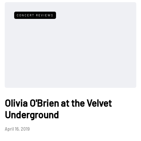
CONCERT REVIEWS
Olivia O'Brien at the Velvet
Underground
April 16, 2019