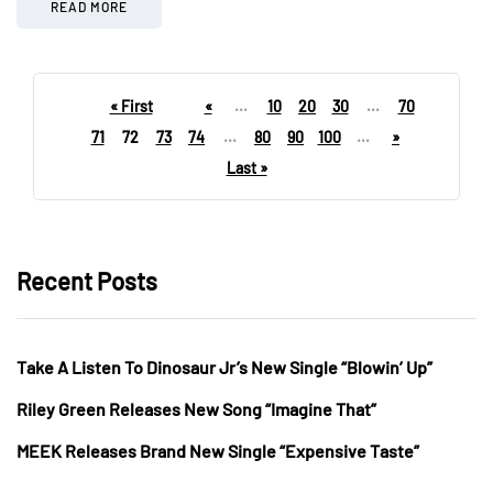
READ MORE
« First
«
...
10
20
30
...
70
71
72
73
74
...
80
90
100
...
»
Last »
Recent Posts
Take A Listen To Dinosaur Jr’s New Single “Blowin’ Up”
Riley Green Releases New Song “Imagine That”
MEEK Releases Brand New Single “Expensive Taste”