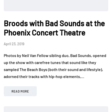
Broods with Bad Sounds at the
Phoenix Concert Theatre
April 23, 2019
Photos by Neil Van Fellow sibling duo, Bad Sounds, opened
up the show with carefree tunes that sound like they
sampled The Beach Boys (both their sound and lifestyle),
adorned their tracks with hip-hop elements,…
READ MORE