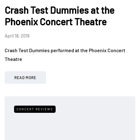
Crash Test Dummies at the
Phoenix Concert Theatre
April 18, 2019
Crash Test Dummies performed at the Phoenix Concert
Theatre
READ MORE
CONCERT REVIEWS