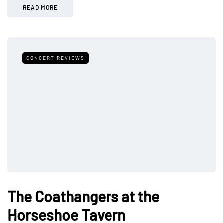
READ MORE
CONCERT REVIEWS
The Coathangers at the
Horseshoe Tavern