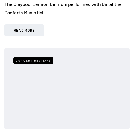
The Claypool Lennon Delirium performed with Uni at the
Danforth Music Hall
READ MORE
CONCERT REVIEWS