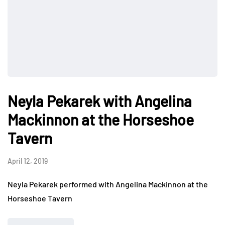
Neyla Pekarek with Angelina
Mackinnon at the Horseshoe
Tavern
April 12, 2019
Neyla Pekarek performed with Angelina Mackinnon at the
Horseshoe Tavern