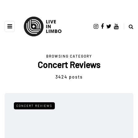
BROWSING CATEGORY
Concert Reviews
3424 posts
CONCERT REVIEWS