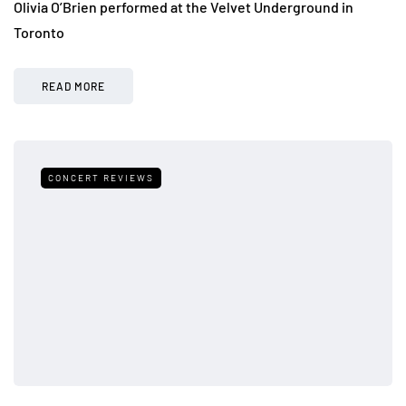
Olivia O’Brien performed at the Velvet Underground in
Toronto
READ MORE
CONCERT REVIEWS