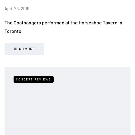
April 23, 2019
The Coathangers performed at the Horseshoe Tavern in
Toronto
READ MORE
CONCERT REVIEWS