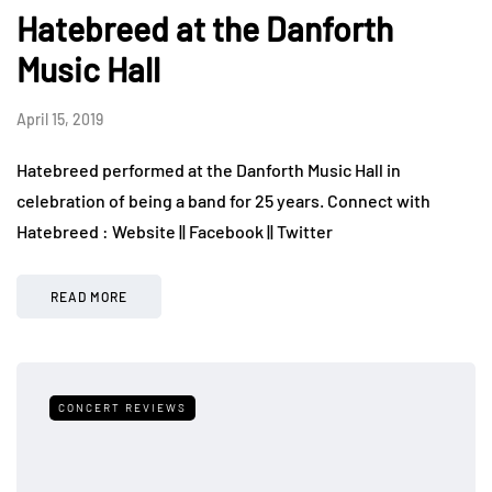
Hatebreed at the Danforth
Music Hall
April 15, 2019
Hatebreed performed at the Danforth Music Hall in
celebration of being a band for 25 years. Connect with
Hatebreed : Website || Facebook || Twitter
READ MORE
CONCERT REVIEWS