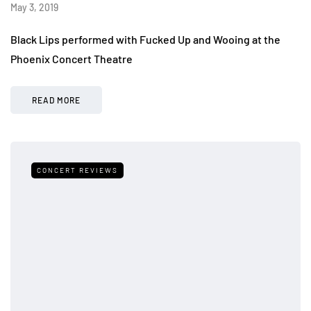
May 3, 2019
Black Lips performed with Fucked Up and Wooing at the
Phoenix Concert Theatre
READ MORE
CONCERT REVIEWS