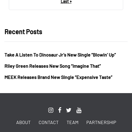
Last »
Recent Posts
Take A Listen To Dinosaur Jr’s New Single “Blowin’ Up”
Riley Green Releases New Song “Imagine That”
MEEK Releases Brand New Single “Expensive Taste”
ABOUT
CONTACT
TEAM
PARTNERSHIP