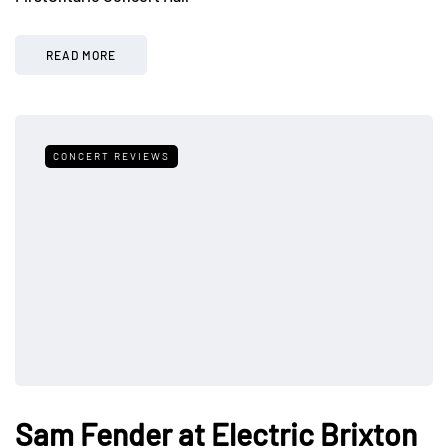
READ MORE
CONCERT REVIEWS
Sam Fender at Electric Brixton