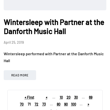
Wintersleep with Partner at the
Danforth Music Hall
April 25, 2019
Wintersleep performed with Partner at the Danforth Music
Hall
READ MORE
« First
«
...
10
20
30
...
69
70
71
72
73
...
80
90
100
...
»