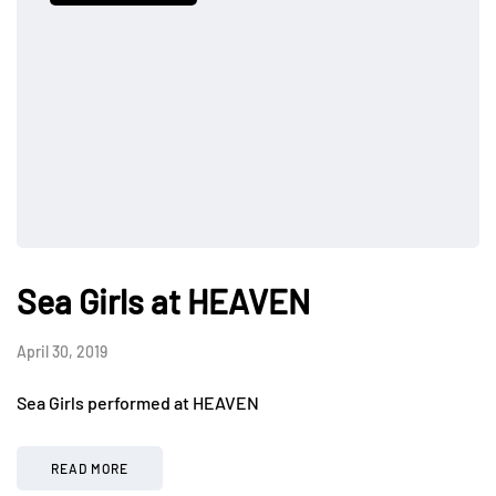
Sea Girls at HEAVEN
April 30, 2019
Sea Girls performed at HEAVEN
READ MORE