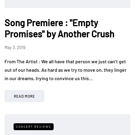
Song Premiere : "Empty
Promises" by Another Crush
May 3, 2019
From The Artist : We all have that person we just can’t get
out of our heads. As hard as we try to move on, they linger
in our dreams, trying to convince us this…
READ MORE
CONCERT REVIEWS