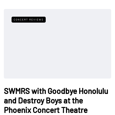
CONCERT REVIEWS
SWMRS with Goodbye Honolulu
and Destroy Boys at the
Phoenix Concert Theatre