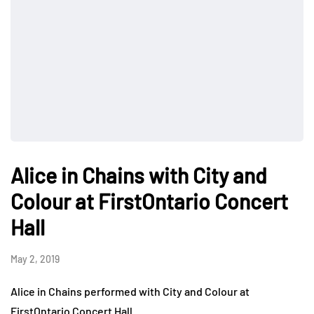
Alice in Chains with City and
Colour at FirstOntario Concert
Hall
May 2, 2019
Alice in Chains performed with City and Colour at
FirstOntario Concert Hall