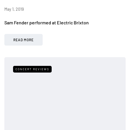
May 1, 2019
Sam Fender performed at Electric Brixton
READ MORE
CONCERT REVIEWS