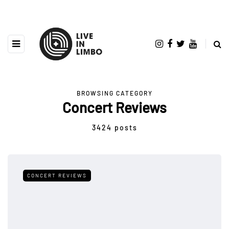
BROWSING CATEGORY
Concert Reviews
3424 posts
CONCERT REVIEWS