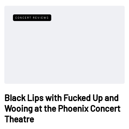
CONCERT REVIEWS
Black Lips with Fucked Up and
Wooing at the Phoenix Concert
Theatre