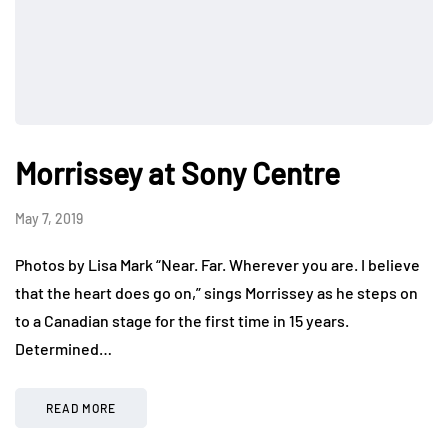
Morrissey at Sony Centre
May 7, 2019
Photos by Lisa Mark “Near. Far. Wherever you are. I believe
that the heart does go on,” sings Morrissey as he steps on
to a Canadian stage for the first time in 15 years.
Determined…
READ MORE