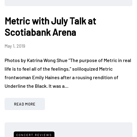
Metric with July Talk at
Scotiabank Arena
May 1, 2019
Photos by Katrina Wong Shue “The purpose of Metric in real
life is to feel all of the feelings,” soliloquized Metric
frontwoman Emily Haines after a rousing rendition of
Underline the Black. It was a…
READ MORE
CONCERT REVIEWS