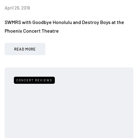
April 26, 2019
SWMRS with Goodbye Honolulu and Destroy Boys at the
Phoenix Concert Theatre
READ MORE
CONCERT REVIEWS