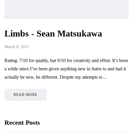
Limbs - Sean Matsukawa
March 8, 2015
Rating: 7/10 for quality, but 9/10 for creativity and effort. It’s been
a while since I’ve been given anything new to listen to and had it
actually be new, be different. Despite my attempts to…
READ MORE
Recent Posts