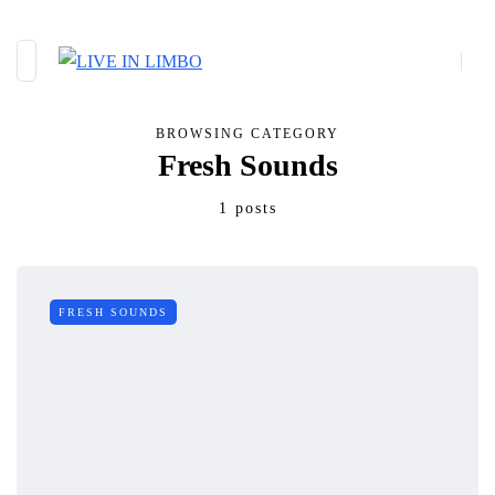
BROWSING CATEGORY
Fresh Sounds
1 posts
FRESH SOUNDS