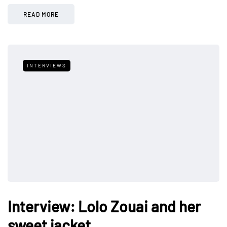
READ MORE
INTERVIEWS
Interview: Lolo Zouai and her
sweet jacket