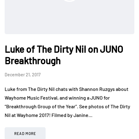
Luke of The Dirty Nil on JUNO
Breakthrough
December 21, 2017
Luke from The Dirty Nil chats with Shannon Ruzgys about
Wayhome Music Festival, and winning a JUNO for
“Breakthrough Group of the Year”. See photos of The Dirty
Nil at Wayhome 2017! Filmed by Janine…
READ MORE