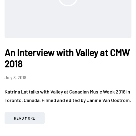
An Interview with Valley at CMW
2018
July 8, 2018
Katrina Lat talks with Valley at Canadian Music Week 2018 in
Toronto, Canada. Filmed and edited by Janine Van Oostrom.
READ MORE