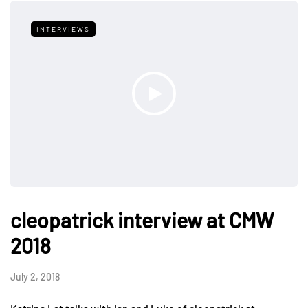
INTERVIEWS
cleopatrick interview at CMW
2018
July 2, 2018