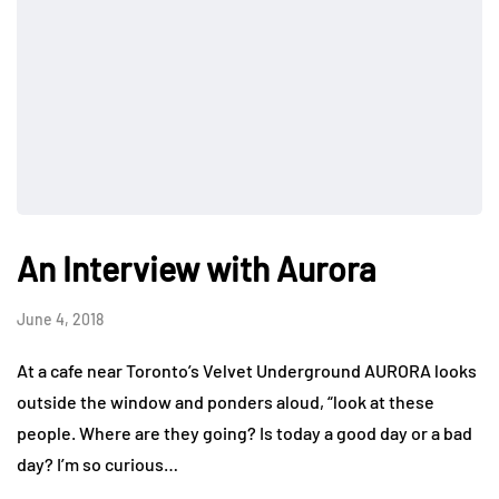
An Interview with Aurora
June 4, 2018
At a cafe near Toronto’s Velvet Underground AURORA looks
outside the window and ponders aloud, “look at these
people. Where are they going? Is today a good day or a bad
day? I’m so curious…