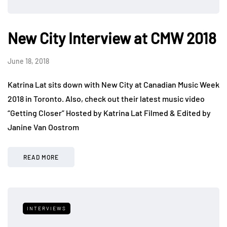
New City Interview at CMW 2018
June 18, 2018
Katrina Lat sits down with New City at Canadian Music Week
2018 in Toronto. Also, check out their latest music video
“Getting Closer” Hosted by Katrina Lat Filmed & Edited by
Janine Van Oostrom
READ MORE
INTERVIEWS