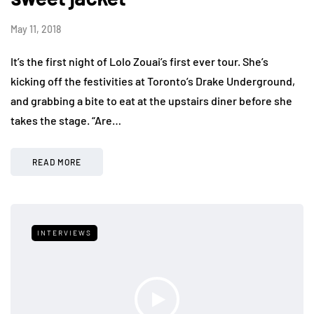
May 11, 2018
It’s the first night of Lolo Zouai’s first ever tour. She’s
kicking off the festivities at Toronto’s Drake Underground,
and grabbing a bite to eat at the upstairs diner before she
takes the stage. “Are…
READ MORE
INTERVIEWS