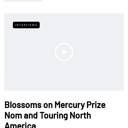
INTERVIEWS
Blossoms on Mercury Prize
Nom and Touring North
America