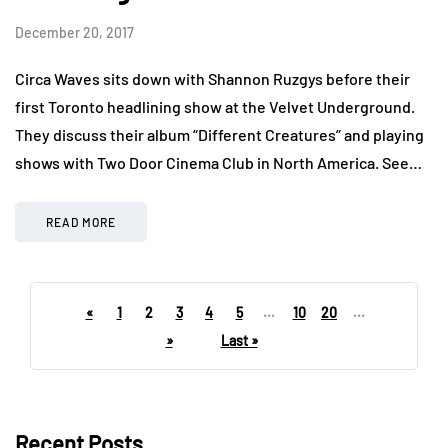
December 20, 2017
Circa Waves sits down with Shannon Ruzgys before their
first Toronto headlining show at the Velvet Underground.
They discuss their album “Different Creatures” and playing
shows with Two Door Cinema Club in North America. See…
READ MORE
«
1
2
3
4
5
...
10
20
...
»
Last »
Recent Posts