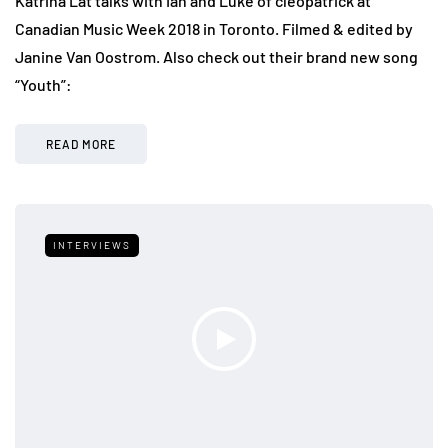
Katrina Lat talks with Ian and Luke of cleopatrick at
Canadian Music Week 2018 in Toronto. Filmed & edited by
Janine Van Oostrom. Also check out their brand new song
“Youth”:
READ MORE
INTERVIEWS