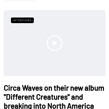
INTERVIEWS
Circa Waves on their new album
"Different Creatures" and
breaking into North America