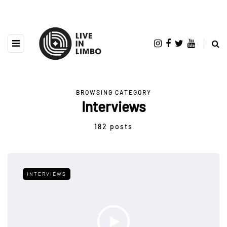
BROWSING CATEGORY
Interviews
182 posts
INTERVIEWS