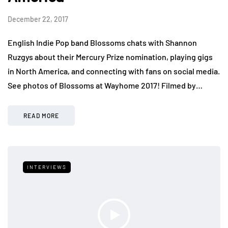
December 22, 2017
English Indie Pop band Blossoms chats with Shannon
Ruzgys about their Mercury Prize nomination, playing gigs
in North America, and connecting with fans on social media.
See photos of Blossoms at Wayhome 2017! Filmed by…
READ MORE
INTERVIEWS