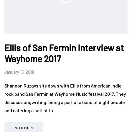
Ellis of San Fermin Interview at
Wayhome 2017
January 15, 2018
Shannon Ruzgys sits down with Ellis from American indie
rock band San Fermin at Wayhome Music festival 2017. They
discuss songwriting, being a part of a band of eight people
and catering a setlist to…
READ MORE