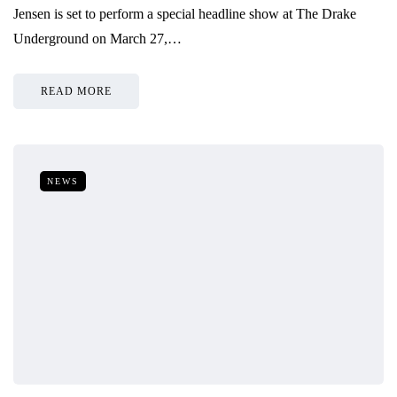
Jensen is set to perform a special headline show at The Drake
Underground on March 27,…
READ MORE
NEWS