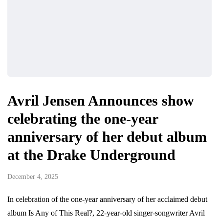
Avril Jensen Announces show
celebrating the one-year
anniversary of her debut album
at the Drake Underground
December 4, 2025
In celebration of the one-year anniversary of her acclaimed debut
album Is Any of This Real?, 22-year-old singer-songwriter Avril