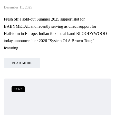
December 11, 2025
Fresh off a sold-out Summer 2025 support slot for
BABYMETAL and recently serving as direct support for
Hailstorm in Europe, Indian folk metal band BLOODYWOOD
today announce their 2026 “System Of A Brown Tour,”
featuring…
READ MORE
NEWS