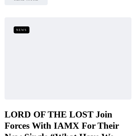
NEWS
LORD OF THE LOST Join
Forces With IAMX For Their