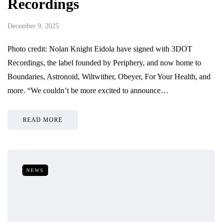
Recordings
December 9, 2025
Photo credit: Nolan Knight Eidola have signed with 3DOT
Recordings, the label founded by Periphery, and now home to
Boundaries, Astronoid, Wiltwither, Obeyer, For Your Health, and
more. “We couldn’t be more excited to announce…
READ MORE
NEWS