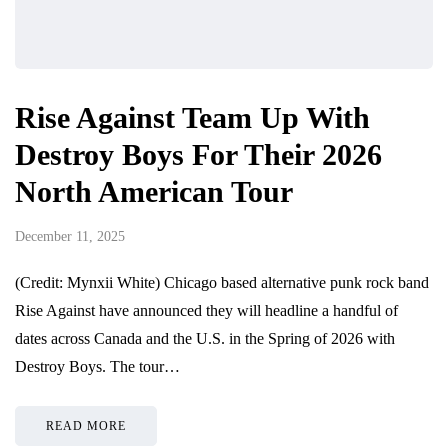
Rise Against Team Up With
Destroy Boys For Their 2026
North American Tour
December 11, 2025
(Credit: Mynxii White) Chicago based alternative punk rock band
Rise Against have announced they will headline a handful of
dates across Canada and the U.S. in the Spring of 2026 with
Destroy Boys. The tour…
READ MORE