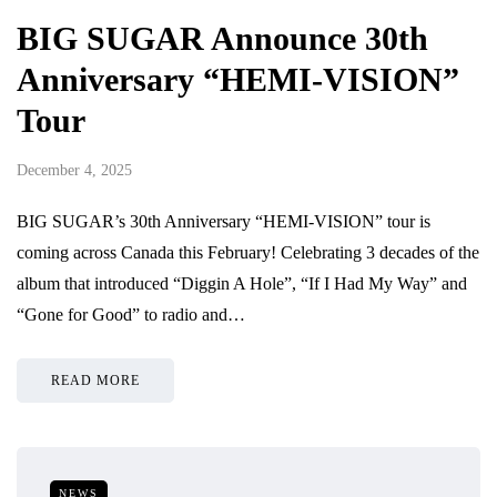
BIG SUGAR Announce 30th
Anniversary “HEMI-VISION”
Tour
December 4, 2025
BIG SUGAR’s 30th Anniversary “HEMI-VISION” tour is
coming across Canada this February! Celebrating 3 decades of the
album that introduced “Diggin A Hole”, “If I Had My Way” and
“Gone for Good” to radio and…
READ MORE
NEWS