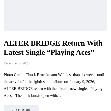
ALTER BRIDGE Return With
Latest Single “Playing Aces”
December 8, 2025
Photo Credit: Chuck Brueckmann With less than six weeks until
the arrival of their eighth studio album on January 9, 2026,
ALTER BRIDGE return with their brand-new single, “Playing
Aces.” The track bursts open with…
READ MORE