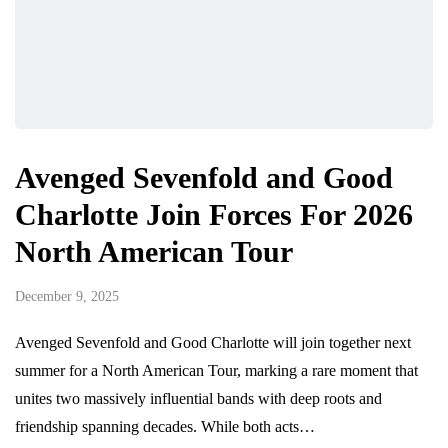
Avenged Sevenfold and Good
Charlotte Join Forces For 2026
North American Tour
December 9, 2025
Avenged Sevenfold and Good Charlotte will join together next
summer for a North American Tour, marking a rare moment that
unites two massively influential bands with deep roots and
friendship spanning decades. While both acts…