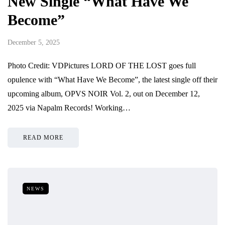
New Single “What Have We
Become”
December 5, 2025
Photo Credit: VDPictures LORD OF THE LOST goes full
opulence with “What Have We Become”, the latest single off their
upcoming album, OPVS NOIR Vol. 2, out on December 12,
2025 via Napalm Records! Working…
READ MORE
NEWS