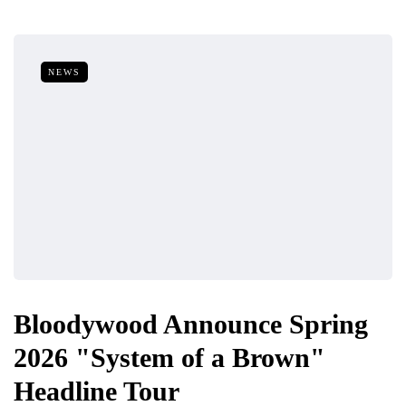
NEWS
Bloodywood Announce Spring
2026 "System of a Brown"
Headline Tour