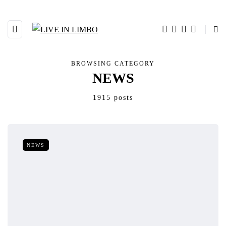
BROWSING CATEGORY
NEWS
1915 posts
NEWS