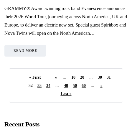
GRAMMY® Award-winning rock band Evanescence announce
their 2026 World Tour, journeying across North America, UK and
Europe, to deliver an electric new set. Special guest Spiritbox and
Nova Twins will open on the North American…
READ MORE
« First
«
...
10
20
...
30
31
32
33
34
...
40
50
60
...
»
Last »
Recent Posts