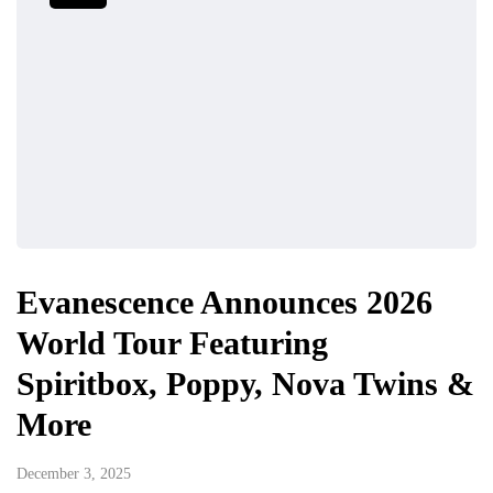
Evanescence Announces 2026
World Tour Featuring
Spiritbox, Poppy, Nova Twins &
More
December 3, 2025