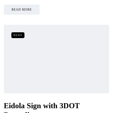
READ MORE
NEWS
Eidola Sign with 3DOT