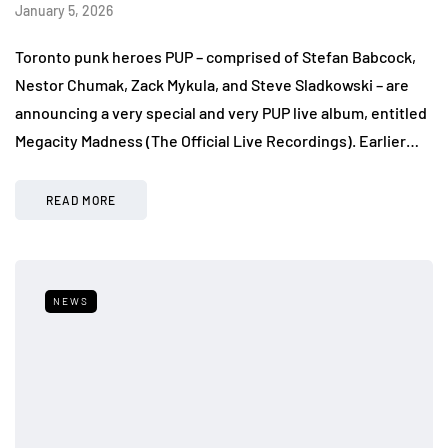
January 5, 2026
Toronto punk heroes PUP – comprised of Stefan Babcock,
Nestor Chumak, Zack Mykula, and Steve Sladkowski – are
announcing a very special and very PUP live album, entitled
Megacity Madness (The Official Live Recordings). Earlier…
READ MORE
NEWS