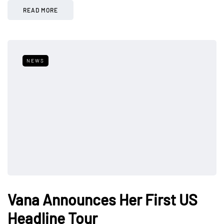
READ MORE
NEWS
Vana Announces Her First US
Headline Tour