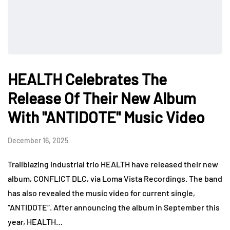
HEALTH Celebrates The
Release Of Their New Album
With "ANTIDOTE" Music Video
December 16, 2025
Trailblazing industrial trio HEALTH have released their new
album, CONFLICT DLC, via Loma Vista Recordings. The band
has also revealed the music video for current single,
“ANTIDOTE“. After announcing the album in September this
year, HEALTH…