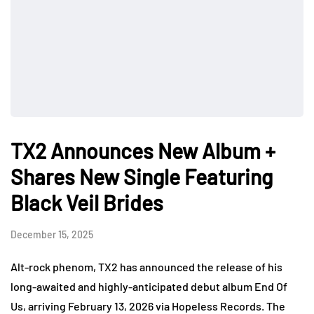
TX2 Announces New Album +
Shares New Single Featuring
Black Veil Brides
December 15, 2025
Alt-rock phenom, TX2 has announced the release of his
long-awaited and highly-anticipated debut album End Of
Us, arriving February 13, 2026 via Hopeless Records. The