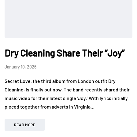
Dry Cleaning Share Their “Joy”
January 10, 2026
Secret Love, the third album from London outfit Dry
Cleaning, is finally out now. The band recently shared their
music video for their latest single ‘Joy.’ With lyrics initially
pieced together from adverts in Virginia…
READ MORE