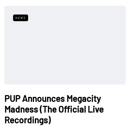
NEWS
PUP Announces Megacity
Madness (The Official Live
Recordings)