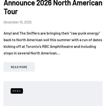
Announce 2026 North American
Tour
December 15, 2025
Amyl and The Sniffers are bringing their “raw punk energy”
back to North American soil this summer with a run of dates
kicking off at Toronto’s RBC Amphitheatre and including
stops in several North American…
READ MORE
NEWS