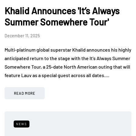
Khalid Announces 'It’s Always
Summer Somewhere Tour'
December 11, 2025
Multi-platinum global superstar Khalid announces his highly
anticipated return to the stage with the It’s Always Summer
Somewhere Tour, a 25-date North American outing that will
feature Lauv as a special guest across all dates….
READ MORE
NEWS