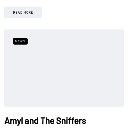
READ MORE
NEWS
Amyl and The Sniffers