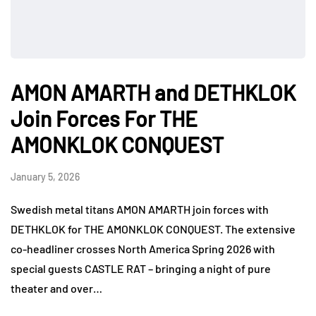
AMON AMARTH and DETHKLOK
Join Forces For THE
AMONKLOK CONQUEST
January 5, 2026
Swedish metal titans AMON AMARTH join forces with
DETHKLOK for THE AMONKLOK CONQUEST. The extensive
co-headliner crosses North America Spring 2026 with
special guests CASTLE RAT – bringing a night of pure
theater and over…