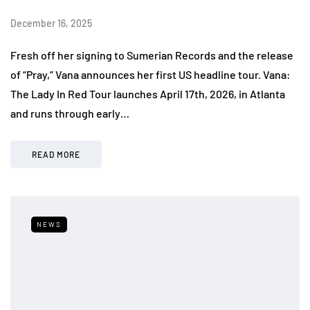
December 16, 2025
Fresh off her signing to Sumerian Records and the release
of “Pray,” Vana announces her first US headline tour. Vana:
The Lady In Red Tour launches April 17th, 2026, in Atlanta
and runs through early…
READ MORE
NEWS