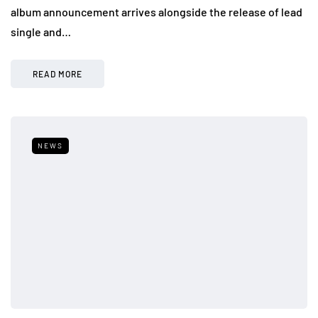
album announcement arrives alongside the release of lead
single and…
READ MORE
NEWS