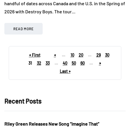
handful of dates across Canada and the U.S. in the Spring of
2026 with Destroy Boys. The tour…
READ MORE
« First
«
...
10
20
...
29
30
31
32
33
...
40
50
60
...
»
Last »
Recent Posts
Riley Green Releases New Song “Imagine That”