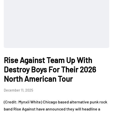
Rise Against Team Up With
Destroy Boys For Their 2026
North American Tour
December 11, 2025
(Credit: Mynxii White) Chicago based alternative punk rock
band Rise Against have announced they will headline a