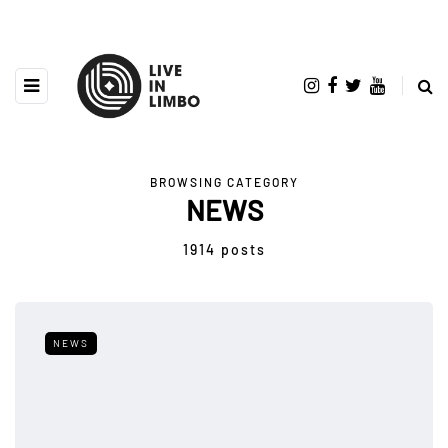
BROWSING CATEGORY
NEWS
1914 posts
NEWS