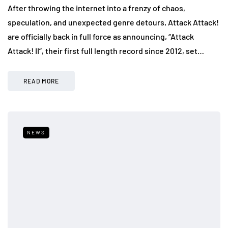
After throwing the internet into a frenzy of chaos,
speculation, and unexpected genre detours, Attack Attack!
are officially back in full force as announcing, “Attack
Attack! II“, their first full length record since 2012, set…
READ MORE
NEWS