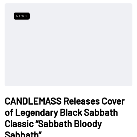
NEWS
CANDLEMASS Releases Cover
of Legendary Black Sabbath
Classic “Sabbath Bloody
Sabbath”