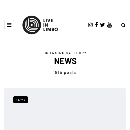
BROWSING CATEGORY
NEWS
1915 posts
NEWS