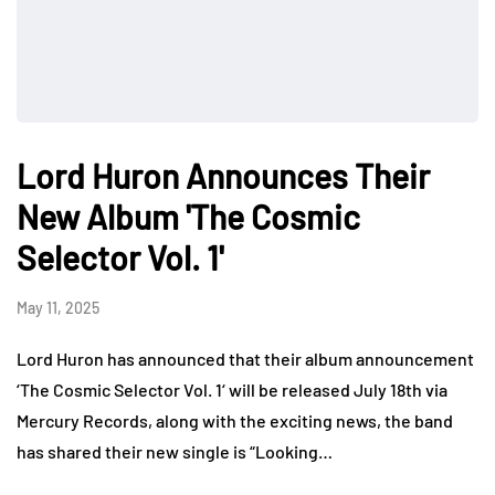
Lord Huron Announces Their
New Album 'The Cosmic
Selector Vol. 1'
May 11, 2025
Lord Huron has announced that their album announcement
‘The Cosmic Selector Vol. 1‘ will be released July 18th via
Mercury Records, along with the exciting news, the band
has shared their new single is “Looking…