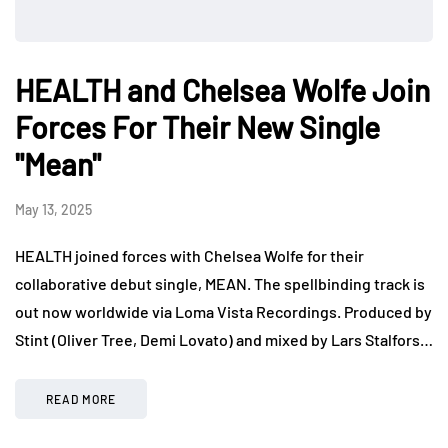
HEALTH and Chelsea Wolfe Join
Forces For Their New Single
"Mean"
May 13, 2025
HEALTH joined forces with Chelsea Wolfe for their
collaborative debut single, MEAN. The spellbinding track is
out now worldwide via Loma Vista Recordings. Produced by
Stint (Oliver Tree, Demi Lovato) and mixed by Lars Stalfors…
READ MORE