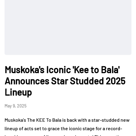
Muskoka's Iconic 'Kee to Bala'
Announces Star Studded 2025
Lineup
May 9, 2025
Muskoka’s The KEE To Bala is back with a star-studded new
lineup of acts set to grace the iconic stage for a record-