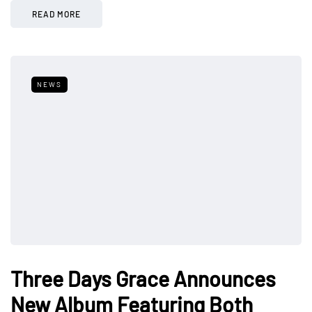
READ MORE
NEWS
Three Days Grace Announces
New Album Featuring Both