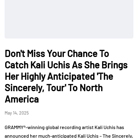
Don't Miss Your Chance To
Catch Kali Uchis As She Brings
Her Highly Anticipated 'The
Sincerely, Tour' To North
America
May 14, 2025
GRAMMY®-winning global recording artist Kali Uchis has
announced her much-anticipated Kali Uchis – The Sincerely,