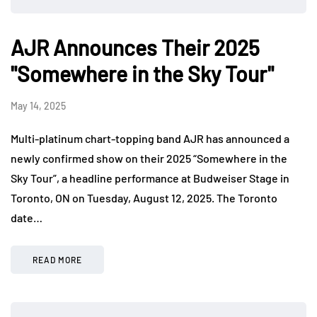
AJR Announces Their 2025
"Somewhere in the Sky Tour"
May 14, 2025
Multi-platinum chart-topping band AJR has announced a
newly confirmed show on their 2025 “Somewhere in the
Sky Tour”, a headline performance at Budweiser Stage in
Toronto, ON on Tuesday, August 12, 2025. The Toronto
date…
READ MORE