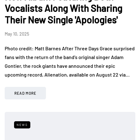
Vocalists Along With Sharing
Their New Single 'Apologies'
May 10, 2025
Photo credit: Matt Barnes After Three Days Grace surprised
fans with the return of the band’s original singer Adam
Gontier, the rock giants have announced their epic
upcoming record, Alienation, available on August 22 via…
READ MORE
NEWS