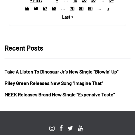
« First
«
...
10
20
30
...
54
55
56
57
58
...
70
80
90
...
»
Last »
Recent Posts
Take A Listen To Dinosaur Jr’s New Single “Blowin’ Up”
Riley Green Releases New Song “Imagine That”
MEEK Releases Brand New Single “Expensive Taste”