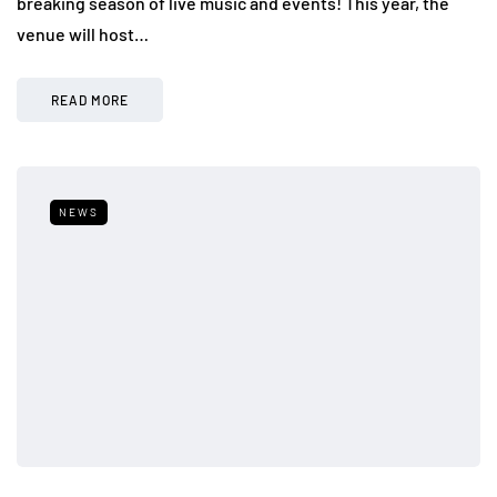
breaking season of live music and events! This year, the
venue will host…
READ MORE
NEWS