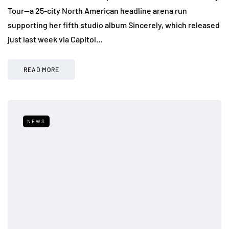
Tour—a 25-city North American headline arena run
supporting her fifth studio album Sincerely, which released
just last week via Capitol…
READ MORE
NEWS