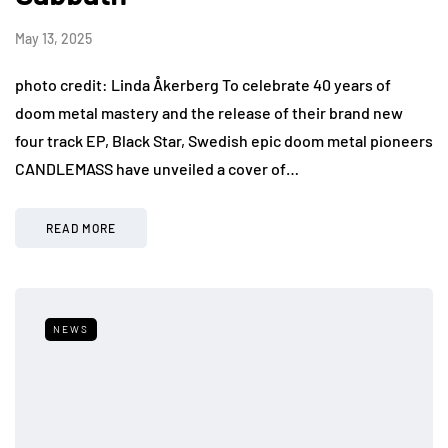
May 13, 2025
photo credit: Linda Åkerberg To celebrate 40 years of
doom metal mastery and the release of their brand new
four track EP, Black Star, Swedish epic doom metal pioneers
CANDLEMASS have unveiled a cover of…
READ MORE
NEWS