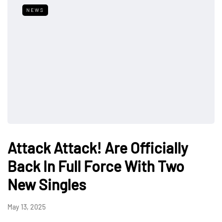
NEWS
Attack Attack! Are Officially
Back In Full Force With Two
New Singles
May 13, 2025