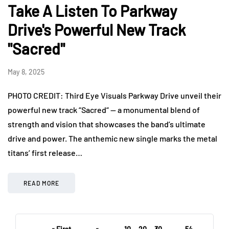
Take A Listen To Parkway
Drive's Powerful New Track
"Sacred"
May 8, 2025
PHOTO CREDIT: Third Eye Visuals Parkway Drive unveil their
powerful new track “Sacred“ — a monumental blend of
strength and vision that showcases the band’s ultimate
drive and power. The anthemic new single marks the metal
titans’ first release…
READ MORE