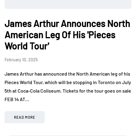
James Arthur Announces North
American Leg Of His 'Pieces
World Tour'
February 10, 2025
James Arthur has announced the North American leg of his
Pieces World Tour, which will be stopping in Toronto on July
5th at Coca-Cola Coliseum. Tickets for the tour goes on sale
FEB 14 AT…
READ MORE