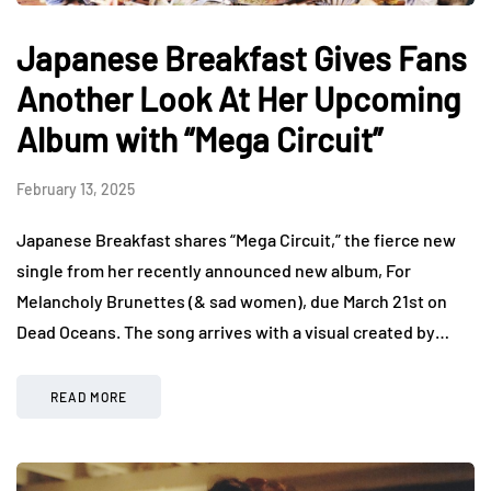
Japanese Breakfast Gives Fans
Another Look At Her Upcoming
Album with “Mega Circuit”
February 13, 2025
Japanese Breakfast shares “Mega Circuit,” the fierce new
single from her recently announced new album, For
Melancholy Brunettes (& sad women), due March 21st on
Dead Oceans. The song arrives with a visual created by…
READ MORE