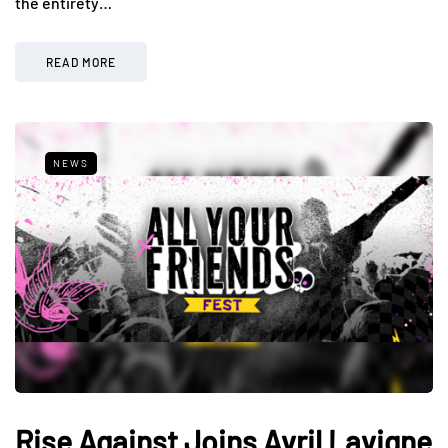
the entirety…
READ MORE
NEWS
Rise Against Joins Avril Lavigne