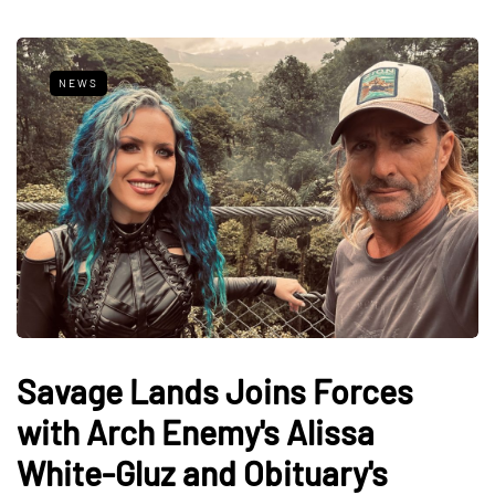
NEWS
Savage Lands Joins Forces
with Arch Enemy's Alissa
White-Gluz and Obituary's