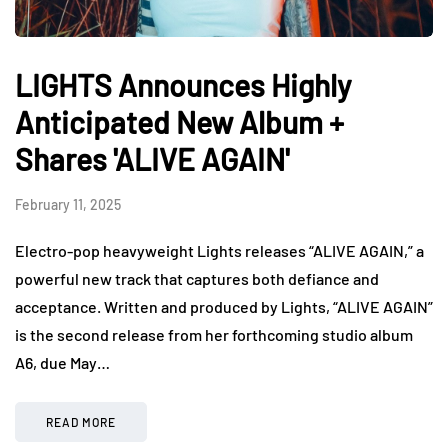
LIGHTS Announces Highly
Anticipated New Album +
Shares 'ALIVE AGAIN'
February 11, 2025
Electro-pop heavyweight Lights releases “ALIVE AGAIN,” a
powerful new track that captures both defiance and
acceptance. Written and produced by Lights, “ALIVE AGAIN”
is the second release from her forthcoming studio album
A6, due May…
READ MORE