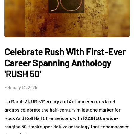
Celebrate Rush With First-Ever
Career Spanning Anthology
'RUSH 50'
February 14, 2025
On March 21, UMe/Mercury and Anthem Records label
groups celebrate the half-century milestone marker for
Rock And Roll Hall Of Fame icons with RUSH 50, a wide-
ranging 50-track super deluxe anthology that encompasses