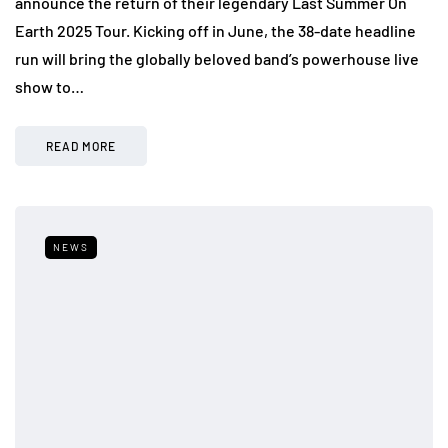
announce the return of their legendary Last Summer On
Earth 2025 Tour. Kicking off in June, the 38-date headline
run will bring the globally beloved band’s powerhouse live
show to…
READ MORE
NEWS