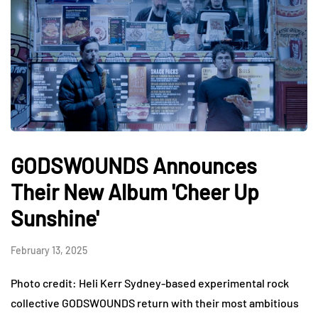
GODSWOUNDS Announces
Their New Album 'Cheer Up
Sunshine'
February 13, 2025
Photo credit: Heli Kerr Sydney-based experimental rock
collective GODSWOUNDS return with their most ambitious