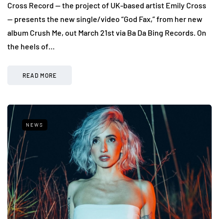
Cross Record — the project of UK-based artist Emily Cross
— presents the new single/video “God Fax,” from her new
album Crush Me, out March 21st via Ba Da Bing Records. On
the heels of…
READ MORE
NEWS