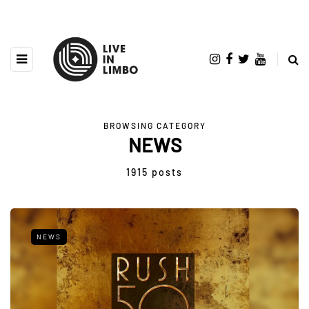
BROWSING CATEGORY
NEWS
1915 posts
NEWS