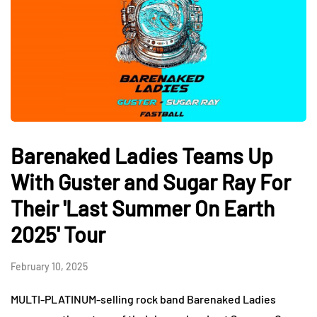
Barenaked Ladies Teams Up
With Guster and Sugar Ray For
Their 'Last Summer On Earth
2025' Tour
February 10, 2025
MULTI-PLATINUM-selling rock band Barenaked Ladies