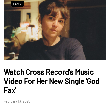
NEWS
Watch Cross Record's Music
Video For Her New Single 'God
Fax'
February 13, 2025