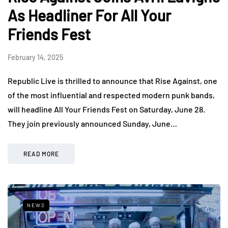
As Headliner For All Your
Friends Fest
February 14, 2025
Republic Live is thrilled to announce that Rise Against, one
of the most influential and respected modern punk bands,
will headline All Your Friends Fest on Saturday, June 28.
They join previously announced Sunday, June…
READ MORE
NEWS