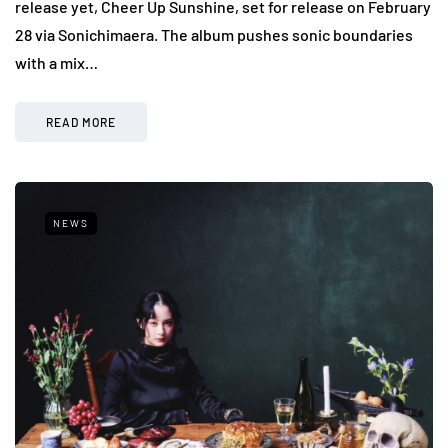
release yet, Cheer Up Sunshine, set for release on February
28 via Sonichimaera. The album pushes sonic boundaries
with a mix…
READ MORE
NEWS