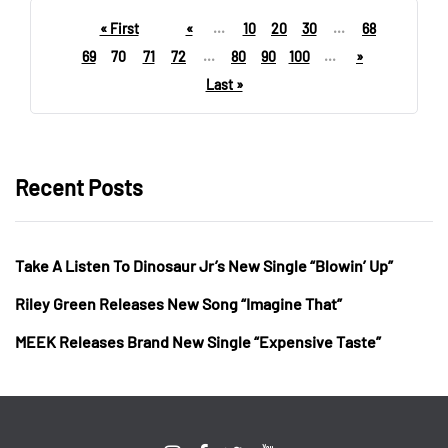
« First
«
...
10
20
30
...
68
69
70
71
72
...
80
90
100
...
»
Last »
Recent Posts
Take A Listen To Dinosaur Jr’s New Single “Blowin’ Up”
Riley Green Releases New Song “Imagine That”
MEEK Releases Brand New Single “Expensive Taste”