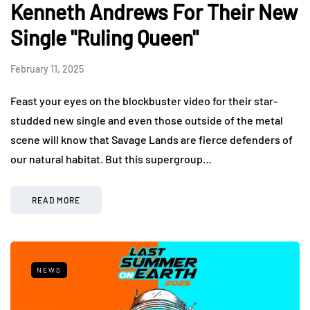
Kenneth Andrews For Their New
Single "Ruling Queen"
February 11, 2025
Feast your eyes on the blockbuster video for their star-
studded new single and even those outside of the metal
scene will know that Savage Lands are fierce defenders of
our natural habitat. But this supergroup…
READ MORE
NEWS