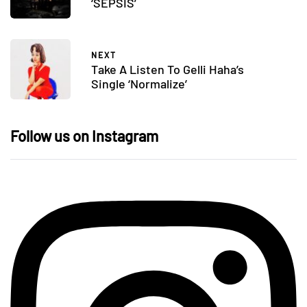
‘SEPSIS’
NEXT
Take A Listen To Gelli Haha’s
Single ‘Normalize’
Follow us on Instagram