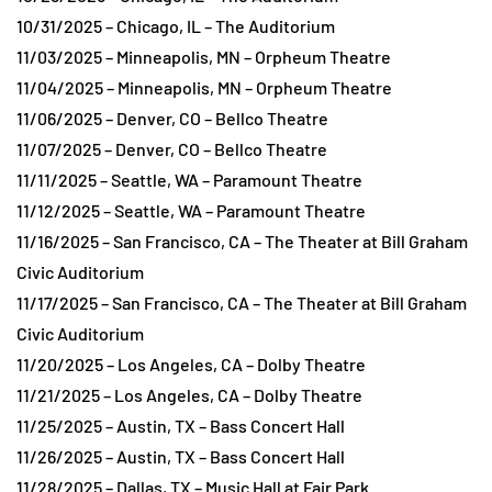
10/31/2025 – Chicago, IL – The Auditorium
11/03/2025 – Minneapolis, MN – Orpheum Theatre
11/04/2025 – Minneapolis, MN – Orpheum Theatre
11/06/2025 – Denver, CO – Bellco Theatre
11/07/2025 – Denver, CO – Bellco Theatre
11/11/2025 – Seattle, WA – Paramount Theatre
11/12/2025 – Seattle, WA – Paramount Theatre
11/16/2025 – San Francisco, CA – The Theater at Bill Graham
Civic Auditorium
11/17/2025 – San Francisco, CA – The Theater at Bill Graham
Civic Auditorium
11/20/2025 – Los Angeles, CA – Dolby Theatre
11/21/2025 – Los Angeles, CA – Dolby Theatre
11/25/2025 – Austin, TX – Bass Concert Hall
11/26/2025 – Austin, TX – Bass Concert Hall
11/28/2025 – Dallas, TX – Music Hall at Fair Park