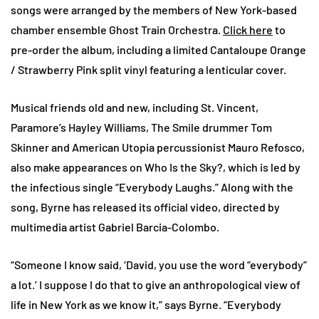
songs were arranged by the members of New York-based
chamber ensemble Ghost Train Orchestra.
Click here
to
pre-order the album, including a limited Cantaloupe Orange
/ Strawberry Pink split vinyl featuring a lenticular cover.
Musical friends old and new, including St. Vincent,
Paramore’s Hayley Williams, The Smile drummer Tom
Skinner and American Utopia percussionist Mauro Refosco,
also make appearances on Who Is the Sky?, which is led by
the infectious single “Everybody Laughs.” Along with the
song, Byrne has released its official video, directed by
multimedia artist Gabriel Barcia-Colombo.
“Someone I know said, ‘David, you use the word “everybody”
a lot.’ I suppose I do that to give an anthropological view of
life in New York as we know it,” says Byrne. “Everybody