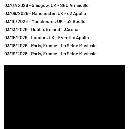
03/07/2026 – Glasgow, UK – SEC Armadillo
03/09/2026 – Manchester, UK – o2 Apollo
03/10/2026 – Manchester, UK – o2 Apollo
03/13/2026 – Dublin, Ireland – 3Arena
03/15/2026 – London, UK – Eventim Apollo
03/18/2026 – Paris, France – La Seine Musicale
03/19/2026 – Paris, France – La Seine Musicale