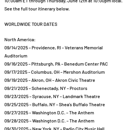
10:00am ET through Thursday, June 12th at 10:00pm local.
See the full tour itinerary below.
WORLDWIDE TOUR DATES
North America:
09/14/2025 – Providence, RI – Veterans Memorial
Auditorium
09/16/2025 – Pittsburgh, PA – Benedum Center PAC
09/17/2025 – Columbus, OH – Mershon Auditorium
09/19/2025 – Akron, OH – Akron Civic Theatre
09/21/2025 – Schenectady, NY – Proctors
09/23/2025 – Syracuse, NY – Landmark Theatre
09/25/2025 – Buffalo, NY – Shea’s Buffalo Theatre
09/27/2025 – Washington D.C. – The Anthem
09/28/2025 – Washington D.C. – The Anthem
09/30/2025 – New York, NY – Radio City Music Hall