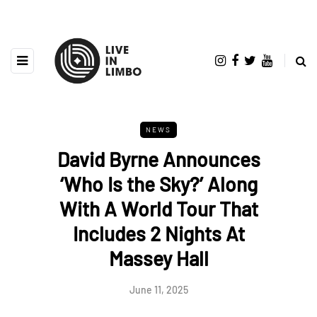
NEWS
David Byrne Announces
‘Who Is the Sky?’ Along
With A World Tour That
Includes 2 Nights At
Massey Hall
June 11, 2025