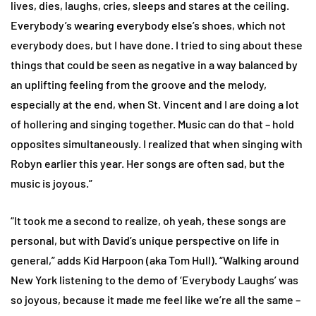
lives, dies, laughs, cries, sleeps and stares at the ceiling.
Everybody’s wearing everybody else’s shoes, which not
everybody does, but I have done. I tried to sing about these
things that could be seen as negative in a way balanced by
an uplifting feeling from the groove and the melody,
especially at the end, when St. Vincent and I are doing a lot
of hollering and singing together. Music can do that – hold
opposites simultaneously. I realized that when singing with
Robyn earlier this year. Her songs are often sad, but the
music is joyous.”
“It took me a second to realize, oh yeah, these songs are
personal, but with David’s unique perspective on life in
general,” adds Kid Harpoon (aka Tom Hull). “Walking around
New York listening to the demo of ‘Everybody Laughs’ was
so joyous, because it made me feel like we’re all the same –