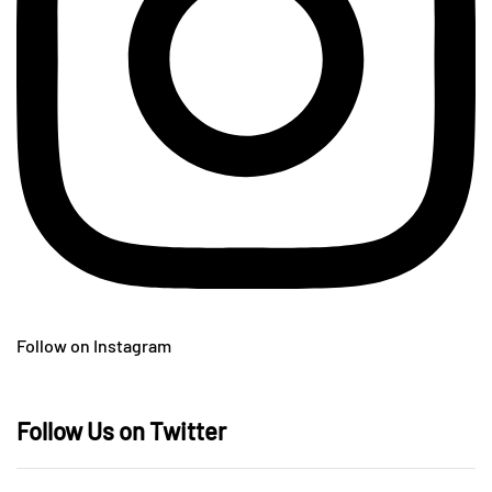
Follow on Instagram
Follow Us on Twitter