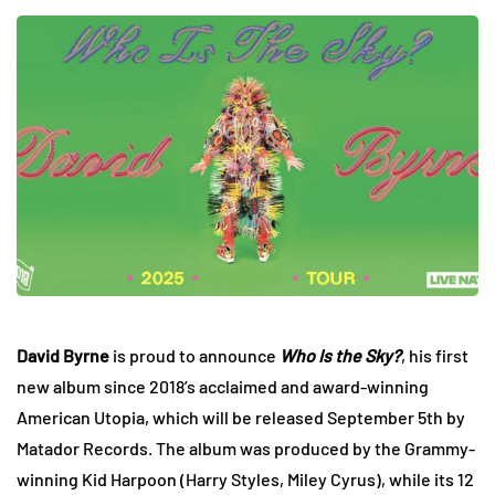
David Byrne
is proud to announce
Who Is the Sky?
, his first
new album since 2018’s acclaimed and award-winning
American Utopia, which will be released September 5th by
Matador Records. The album was produced by the Grammy-
winning Kid Harpoon (Harry Styles, Miley Cyrus), while its 12