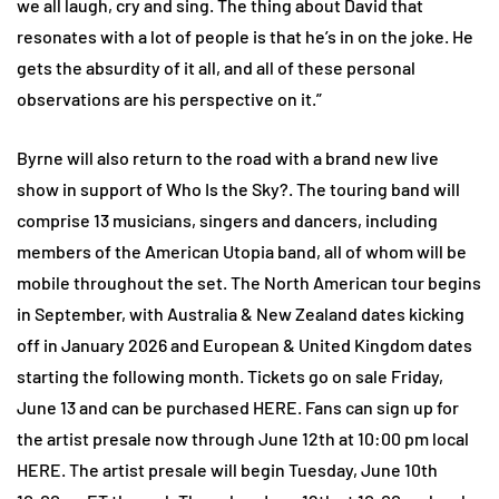
we all laugh, cry and sing. The thing about David that
resonates with a lot of people is that he’s in on the joke. He
gets the absurdity of it all, and all of these personal
observations are his perspective on it.”
Byrne will also return to the road with a brand new live
show in support of Who Is the Sky?. The touring band will
comprise 13 musicians, singers and dancers, including
members of the American Utopia band, all of whom will be
mobile throughout the set. The North American tour begins
in September, with Australia & New Zealand dates kicking
off in January 2026 and European & United Kingdom dates
starting the following month. Tickets go on sale Friday,
June 13 and can be purchased HERE. Fans can sign up for
the artist presale now through June 12th at 10:00 pm local
HERE. The artist presale will begin Tuesday, June 10th