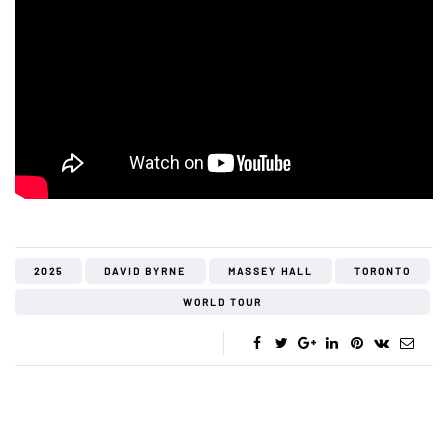
2025
DAVID BYRNE
MASSEY HALL
TORONTO
WORLD TOUR