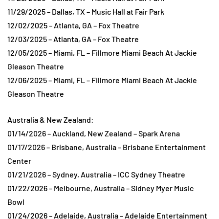
11/29/2025 – Dallas, TX – Music Hall at Fair Park
12/02/2025 – Atlanta, GA – Fox Theatre
12/03/2025 – Atlanta, GA – Fox Theatre
12/05/2025 – Miami, FL – Fillmore Miami Beach At Jackie
Gleason Theatre
12/06/2025 – Miami, FL – Fillmore Miami Beach At Jackie
Gleason Theatre
Australia & New Zealand:
01/14/2026 – Auckland, New Zealand – Spark Arena
01/17/2026 – Brisbane, Australia – Brisbane Entertainment
Center
01/21/2026 – Sydney, Australia – ICC Sydney Theatre
01/22/2026 – Melbourne, Australia – Sidney Myer Music
Bowl
01/24/2026 – Adelaide, Australia – Adelaide Entertainment