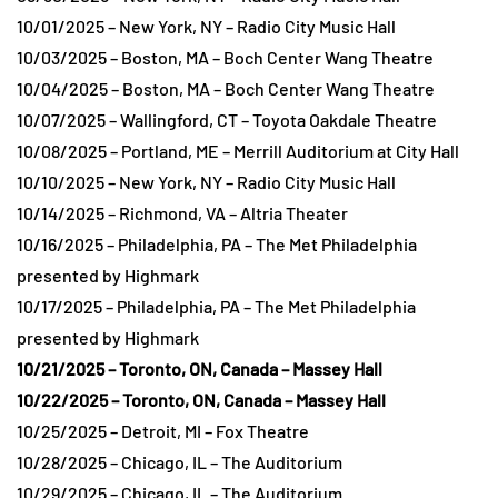
10/01/2025 – New York, NY – Radio City Music Hall
10/03/2025 – Boston, MA – Boch Center Wang Theatre
10/04/2025 – Boston, MA – Boch Center Wang Theatre
10/07/2025 – Wallingford, CT – Toyota Oakdale Theatre
10/08/2025 – Portland, ME – Merrill Auditorium at City Hall
10/10/2025 – New York, NY – Radio City Music Hall
10/14/2025 – Richmond, VA – Altria Theater
10/16/2025 – Philadelphia, PA – The Met Philadelphia
presented by Highmark
10/17/2025 – Philadelphia, PA – The Met Philadelphia
presented by Highmark
10/21/2025 – Toronto, ON, Canada – Massey Hall
10/22/2025 – Toronto, ON, Canada – Massey Hall
10/25/2025 – Detroit, MI – Fox Theatre
10/28/2025 – Chicago, IL – The Auditorium
10/29/2025 – Chicago, IL – The Auditorium