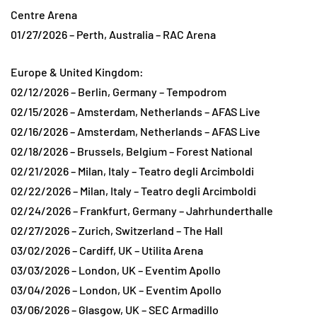
Centre Arena
01/27/2026 – Perth, Australia – RAC Arena
Europe & United Kingdom:
02/12/2026 – Berlin, Germany – Tempodrom
02/15/2026 – Amsterdam, Netherlands – AFAS Live
02/16/2026 – Amsterdam, Netherlands – AFAS Live
02/18/2026 – Brussels, Belgium – Forest National
02/21/2026 – Milan, Italy – Teatro degli Arcimboldi
02/22/2026 – Milan, Italy – Teatro degli Arcimboldi
02/24/2026 – Frankfurt, Germany – Jahrhunderthalle
02/27/2026 – Zurich, Switzerland – The Hall
03/02/2026 – Cardiff, UK – Utilita Arena
03/03/2026 – London, UK – Eventim Apollo
03/04/2026 – London, UK – Eventim Apollo
03/06/2026 – Glasgow, UK – SEC Armadillo