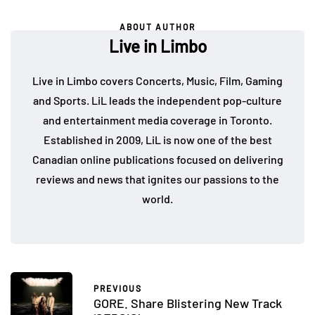
ABOUT AUTHOR
Live in Limbo
Live in Limbo covers Concerts, Music, Film, Gaming
and Sports. LiL leads the independent pop-culture
and entertainment media coverage in Toronto.
Established in 2009, LiL is now one of the best
Canadian online publications focused on delivering
reviews and news that ignites our passions to the
world.
PREVIOUS
GORE. Share Blistering New Track