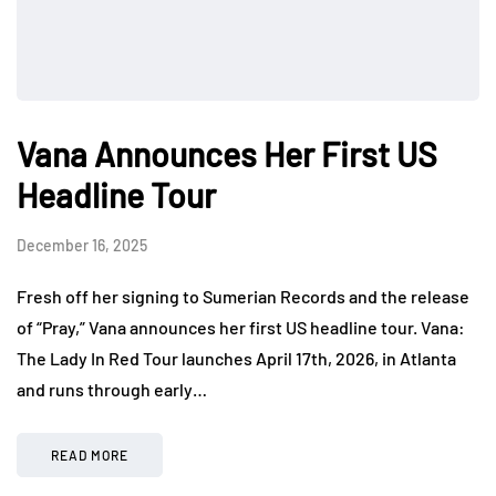
Vana Announces Her First US
Headline Tour
December 16, 2025
Fresh off her signing to Sumerian Records and the release
of “Pray,” Vana announces her first US headline tour. Vana:
The Lady In Red Tour launches April 17th, 2026, in Atlanta
and runs through early…
READ MORE