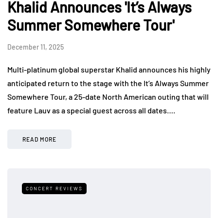
Khalid Announces 'It’s Always
Summer Somewhere Tour'
December 11, 2025
Multi-platinum global superstar Khalid announces his highly
anticipated return to the stage with the It’s Always Summer
Somewhere Tour, a 25-date North American outing that will
feature Lauv as a special guest across all dates….
READ MORE
CONCERT REVIEWS