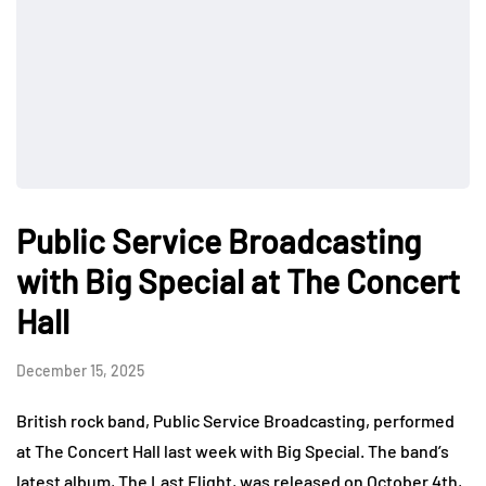
Public Service Broadcasting
with Big Special at The Concert
Hall
December 15, 2025
British rock band, Public Service Broadcasting, performed
at The Concert Hall last week with Big Special. The band’s
latest album, The Last Flight, was released on October 4th,