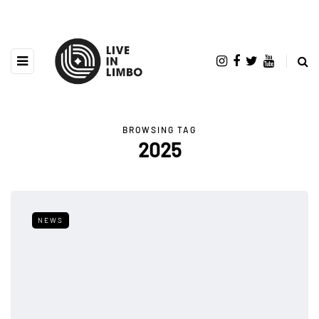
BROWSING TAG
2025
NEWS