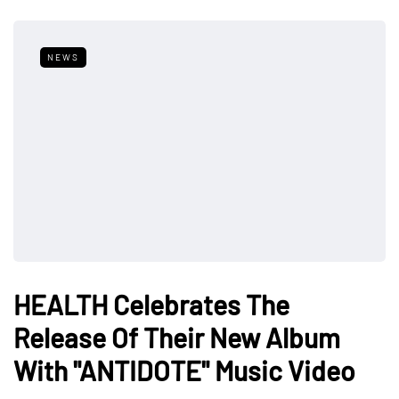
NEWS
HEALTH Celebrates The
Release Of Their New Album
With "ANTIDOTE" Music Video