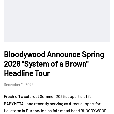
Bloodywood Announce Spring
2026 "System of a Brown"
Headline Tour
December 11, 2025
Fresh off a sold-out Summer 2025 support slot for
BABYMETAL and recently serving as direct support for
Hailstorm in Europe, Indian folk metal band BLOODYWOOD