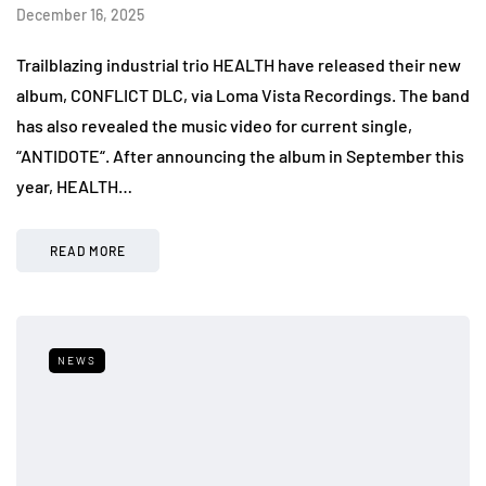
December 16, 2025
Trailblazing industrial trio HEALTH have released their new
album, CONFLICT DLC, via Loma Vista Recordings. The band
has also revealed the music video for current single,
“ANTIDOTE“. After announcing the album in September this
year, HEALTH…
READ MORE
NEWS