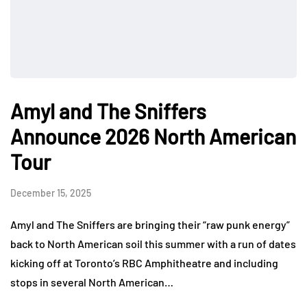
Amyl and The Sniffers
Announce 2026 North American
Tour
December 15, 2025
Amyl and The Sniffers are bringing their “raw punk energy”
back to North American soil this summer with a run of dates
kicking off at Toronto’s RBC Amphitheatre and including
stops in several North American…