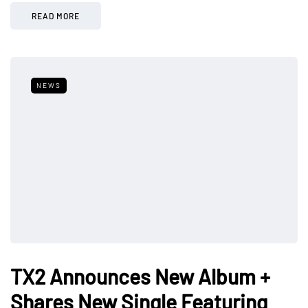
READ MORE
NEWS
TX2 Announces New Album +
Shares New Single Featuring