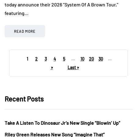
today announce their 2026 “System Of A Brown Tour,”
featuring…
READ MORE
1
2
3
4
5
...
10
20
30
...
»
Last »
Recent Posts
Take A Listen To Dinosaur Jr’s New Single “Blowin’ Up”
Riley Green Releases New Song “Imagine That”