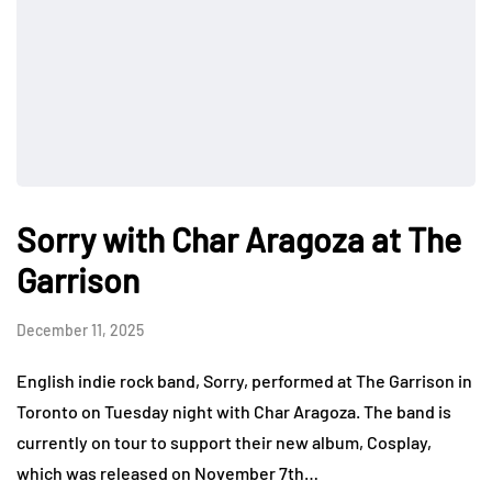
Sorry with Char Aragoza at The
Garrison
December 11, 2025
English indie rock band, Sorry, performed at The Garrison in
Toronto on Tuesday night with Char Aragoza. The band is
currently on tour to support their new album, Cosplay,
which was released on November 7th…