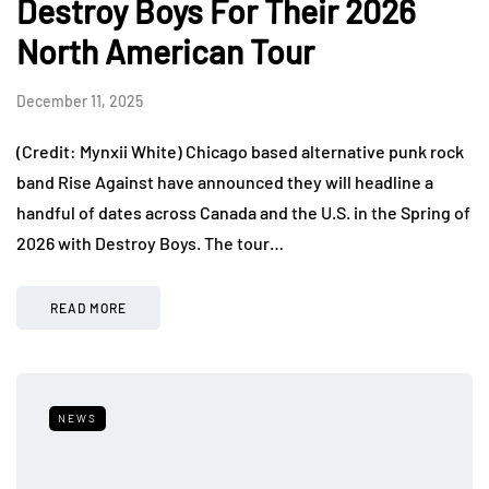
Destroy Boys For Their 2026
North American Tour
December 11, 2025
(Credit: Mynxii White) Chicago based alternative punk rock
band Rise Against have announced they will headline a
handful of dates across Canada and the U.S. in the Spring of
2026 with Destroy Boys. The tour…
READ MORE
NEWS