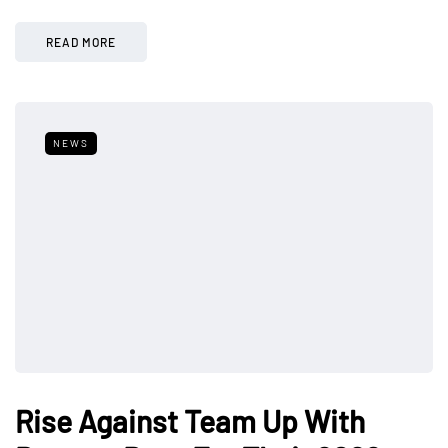
READ MORE
NEWS
Rise Against Team Up With