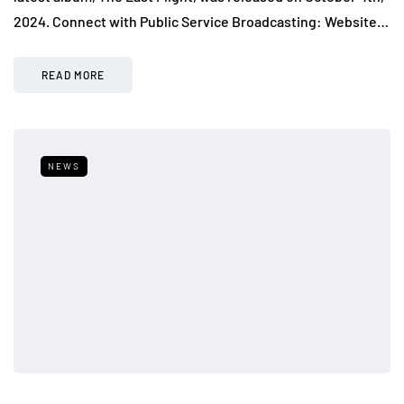
2024. Connect with Public Service Broadcasting: Website…
READ MORE
NEWS