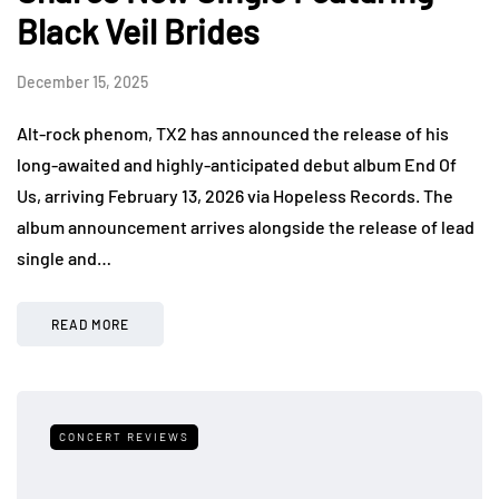
Black Veil Brides
December 15, 2025
Alt-rock phenom, TX2 has announced the release of his
long-awaited and highly-anticipated debut album End Of
Us, arriving February 13, 2026 via Hopeless Records. The
album announcement arrives alongside the release of lead
single and…
READ MORE
CONCERT REVIEWS