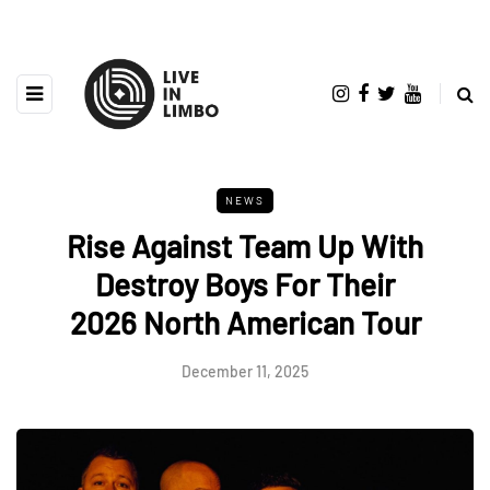
NEWS
Rise Against Team Up With
Destroy Boys For Their
2026 North American Tour
December 11, 2025