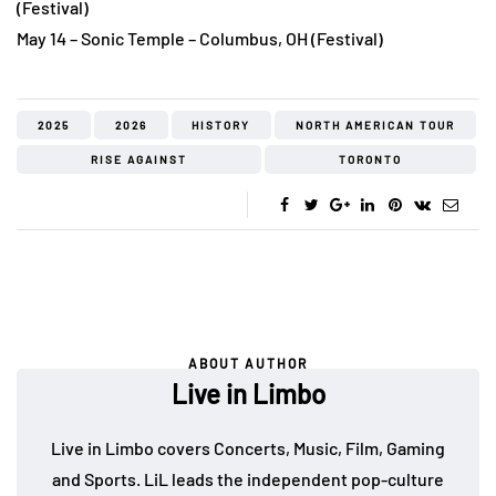
(Festival)
May 14 – Sonic Temple – Columbus, OH (Festival)
2025
2026
HISTORY
NORTH AMERICAN TOUR
RISE AGAINST
TORONTO
ABOUT AUTHOR
Live in Limbo
Live in Limbo covers Concerts, Music, Film, Gaming
and Sports. LiL leads the independent pop-culture