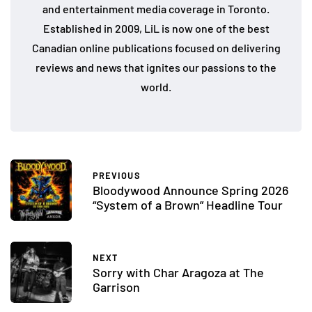
and entertainment media coverage in Toronto.
Established in 2009, LiL is now one of the best
Canadian online publications focused on delivering
reviews and news that ignites our passions to the
world.
PREVIOUS
Bloodywood Announce Spring 2026
“System of a Brown” Headline Tour
NEXT
Sorry with Char Aragoza at The
Garrison