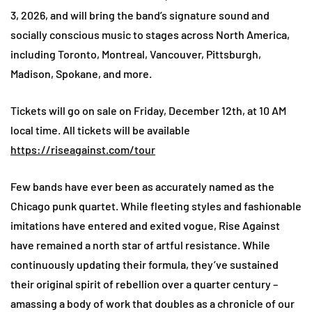
3, 2026, and will bring the band’s signature sound and
socially conscious music to stages across North America,
including Toronto, Montreal, Vancouver, Pittsburgh,
Madison, Spokane, and more.
Tickets will go on sale on Friday, December 12th, at 10 AM
local time. All tickets will be available
https://riseagainst.com/tour
Few bands have ever been as accurately named as the
Chicago punk quartet. While fleeting styles and fashionable
imitations have entered and exited vogue, Rise Against
have remained a north star of artful resistance. While
continuously updating their formula, they’ve sustained
their original spirit of rebellion over a quarter century –
amassing a body of work that doubles as a chronicle of our