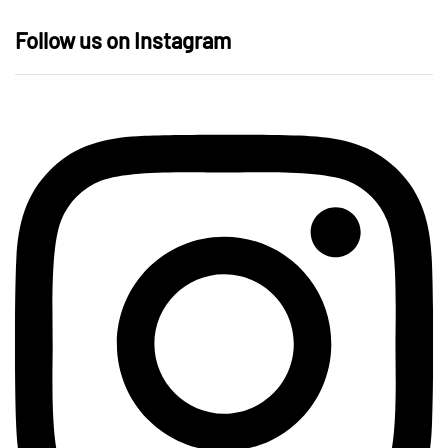
Follow us on Instagram