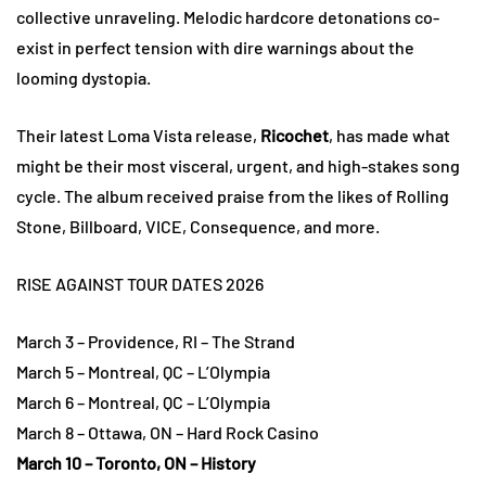
collective unraveling. Melodic hardcore detonations co-
exist in perfect tension with dire warnings about the
looming dystopia.
Their latest Loma Vista release,
Ricochet
, has made what
might be their most visceral, urgent, and high-stakes song
cycle. The album received praise from the likes of Rolling
Stone, Billboard, VICE, Consequence, and more.
RISE AGAINST TOUR DATES 2026
March 3 – Providence, RI – The Strand
March 5 – Montreal, QC – L’Olympia
March 6 – Montreal, QC – L’Olympia
March 8 – Ottawa, ON – Hard Rock Casino
March 10 – Toronto, ON – History