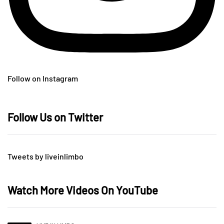
Follow on Instagram
Follow Us on Twitter
Tweets by liveinlimbo
Watch More Videos On YouTube