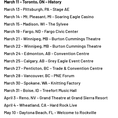
March 11 – Toronto, ON – History
March 13 – Pittsburgh, PA – Stage AE
March 14 – Mt. Pleasant, MI – Soaring Eagle Casino
March 15 – Madison, WI – The Sylvee
March 19 – Fargo, ND – Fargo Civic Center
March 21 – Winnipeg, MB – Burton Cummings Theatre
March 22 – Winnipeg, MB – Burton Cummings Theatre
March 24 – Edmonton, AB – Convention Centre
March 25 – Calgary, AB – Grey Eagle Event Centre
March 27 – Penticton, BC – Trade & Convention Centre
March 28 – Vancouver, BC – PNE Forum
March 30 – Spokane, WA – Knitting Factory
March 31 – Boise, ID – Treefort Music Hall
April 3 – Reno, NV – Grand Theatre at Grand Sierra Resort
April 4 – Wheatland, CA – Hard Rock Live
May 10 – Daytona Beach, FL – Welcome to Rockville