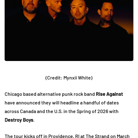
(Credit: Mynxii White)
Chicago based alternative punk rock band
Rise Against
have announced they will headline a handful of dates
across Canada and the U.S. in the Spring of 2026 with
Destroy Boys
.
The tour kicks off in Providence, RI at The Strand on March