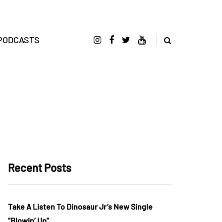
PODCASTS
Recent Posts
Take A Listen To Dinosaur Jr’s New Single
“Blowin’ Up”