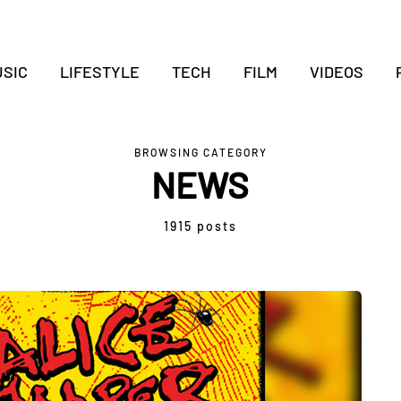
SIC
LIFESTYLE
TECH
FILM
VIDEOS
BROWSING CATEGORY
NEWS
1915 posts