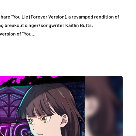
re “You Lie (Forever Version), a revamped rendition of
ng breakout singer/songwriter Kaitlin Butts.
 version of “You…