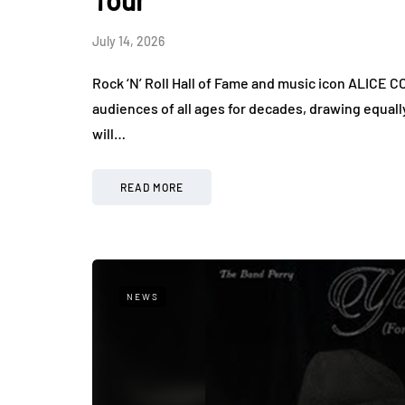
Tour
July 14, 2026
Rock ‘N’ Roll Hall of Fame and music icon ALICE CO
audiences of all ages for decades, drawing equall
will…
READ MORE
NEWS