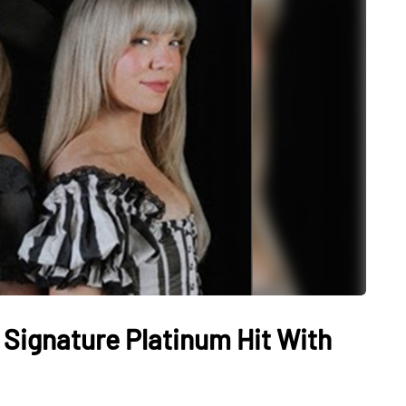
Signature Platinum Hit With