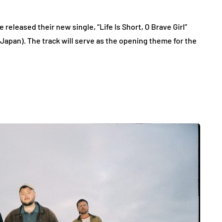
leased their new single, “Life Is Short, O Brave Girl”
 Japan). The track will serve as the opening theme for the