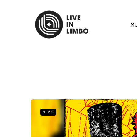
MU
NEWS