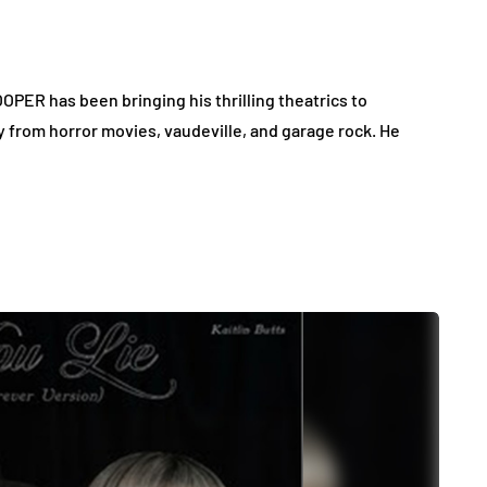
OPER has been bringing his thrilling theatrics to
y from horror movies, vaudeville, and garage rock. He