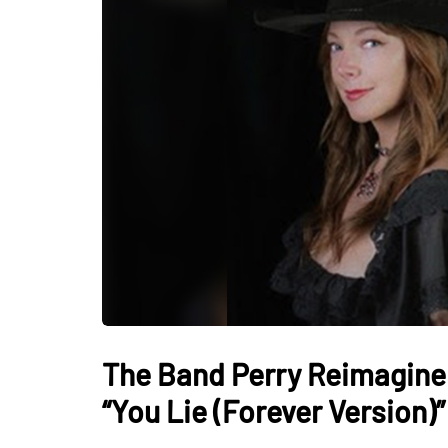
The Band Perry Reimagine 
“You Lie (Forever Version)”