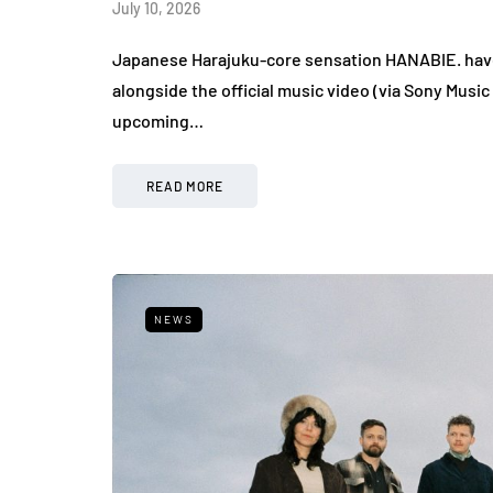
July 10, 2026
Japanese Harajuku-core sensation HANABIE. have re
alongside the official music video (via Sony Music
upcoming…
READ MORE
NEWS