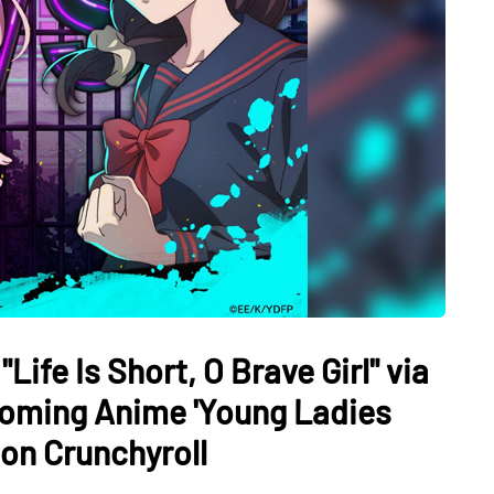
ife Is Short, O Brave Girl" via
oming Anime 'Young Ladies
 on Crunchyroll