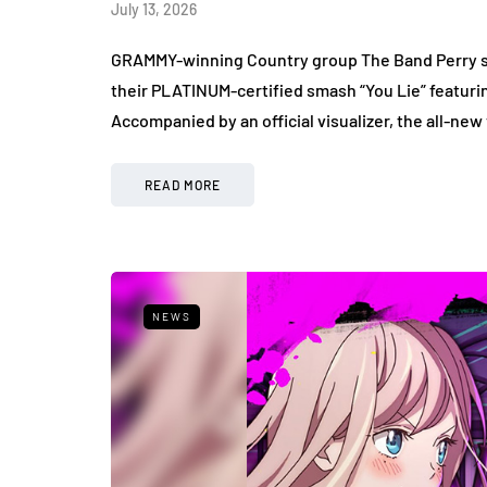
July 13, 2026
GRAMMY-winning Country group The Band Perry sha
their PLATINUM-certified smash “You Lie” featuri
Accompanied by an official visualizer, the all-new
READ MORE
NEWS