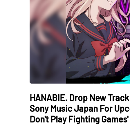
HANABIE. Drop New Track "L
Sony Music Japan For Upc
Don't Play Fighting Games'