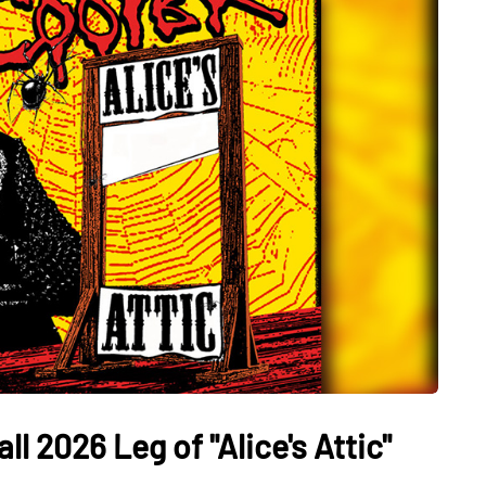
l 2026 Leg of "Alice's Attic"