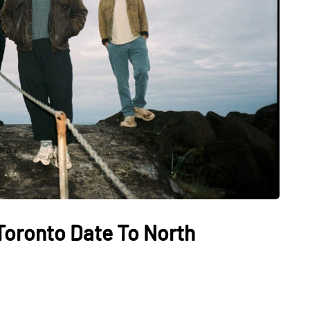
Toronto Date To North