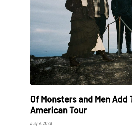
Of Monsters and Men Add 
American Tour
July 9, 2026