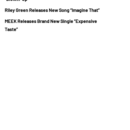
Riley Green Releases New Song “Imagine That”
MEEK Releases Brand New Single “Expensive
Taste”