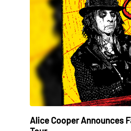
Alice Cooper Announces Fal